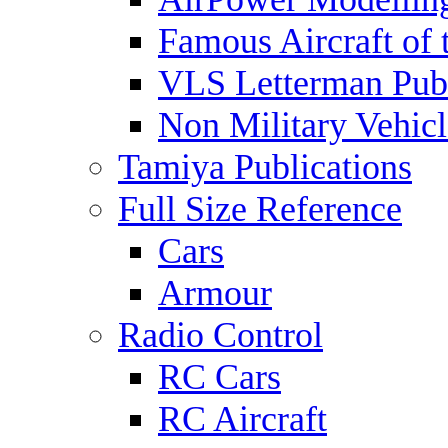
Famous Aircraft of 
VLS Letterman Publ
Non Military Vehicl
Tamiya Publications
Full Size Reference
Cars
Armour
Radio Control
RC Cars
RC Aircraft