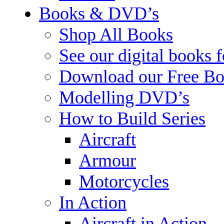
Books & DVD’s
Shop All Books
See our digital books 
Download our Free Bo
Modelling DVD’s
How to Build Series
Aircraft
Armour
Motorcycles
In Action
Aircraft in Action