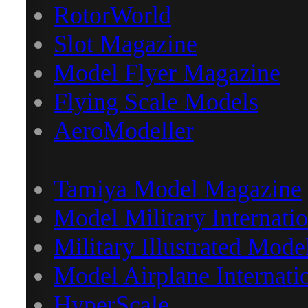
RotorWorld
Slot Magazine
Model Flyer Magazine
Flying Scale Models
AeroModeller
Tamiya Model Magazine
Model Military Internatio
Military Illustrated Mode
Model Airplane Internati
HyperScale