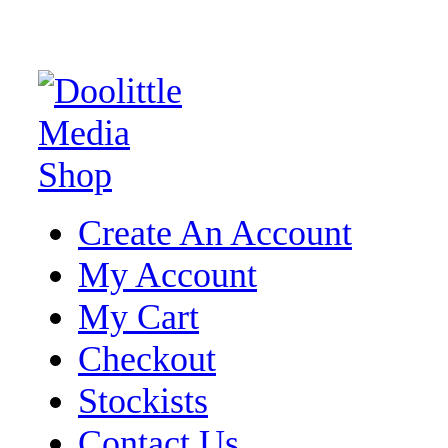
Create An Account
My Account
My Cart
Checkout
Stockists
Contact Us