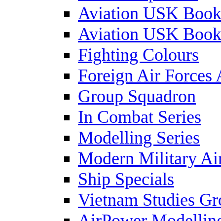
Aviation USK Book
Aviation USK Book
Fighting Colours
Foreign Air Forces 
Group Squadron
In Combat Series
Modelling Series
Modern Military Air
Ship Specials
Vietnam Studies Gr
AirPower Modelling