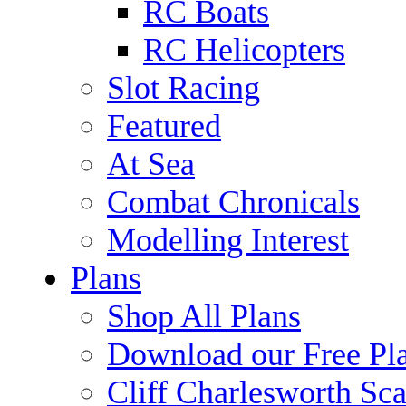
RC Boats
RC Helicopters
Slot Racing
Featured
At Sea
Combat Chronicals
Modelling Interest
Plans
Shop All Plans
Download our Free Pl
Cliff Charlesworth Sca