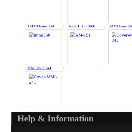
TMMI Issue 368
Issue 151 (1069)
MMI Issue 2
MMI Issue 241
Help & Information