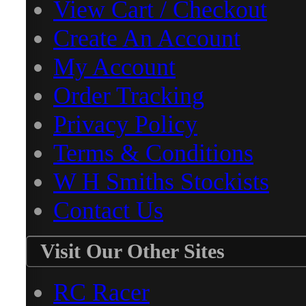
View Cart / Checkout
Create An Account
My Account
Order Tracking
Privacy Policy
Terms & Conditions
W H Smiths Stockists
Contact Us
Visit Our Other Sites
RC Racer