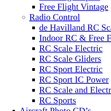
Free Flight Vintage
Radio Control
de Havilland RC Sca
Indoor RC & Free F
RC Scale Electric
RC Scale Gliders
RC Sport Electric
RC Sport IC Power
RC Scale and Electr
RC Sports
Aircraft Photo CD’s