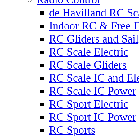
de Havilland RC Sca
Indoor RC & Free F
RC Gliders and Sail
RC Scale Electric
RC Scale Gliders
RC Scale IC and Ele
RC Scale IC Power
RC Sport Electric
RC Sport IC Power
RC Sports