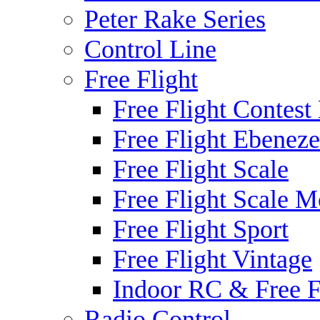
Peter Rake Series
Control Line
Free Flight
Free Flight Contest
Free Flight Ebeneze
Free Flight Scale
Free Flight Scale M
Free Flight Sport
Free Flight Vintage
Indoor RC & Free F
Radio Control