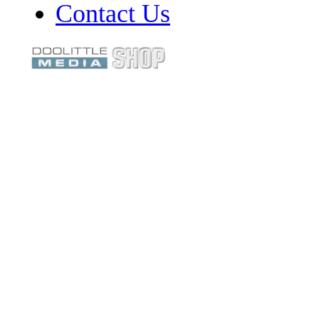
Contact Us