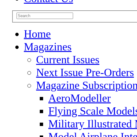
Home
Magazines
Current Issues
Next Issue Pre-Orders
Magazine Subscriptio
AeroModeller
Flying Scale Model
Military Illustrated
Model Airplane Inte