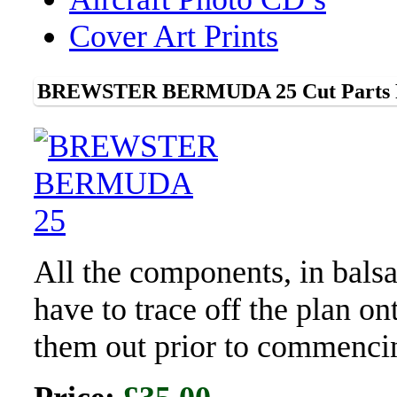
Cover Art Prints
BREWSTER BERMUDA 25 Cut Parts F
All the components, in bals
have to trace off the plan o
them out prior to commenci