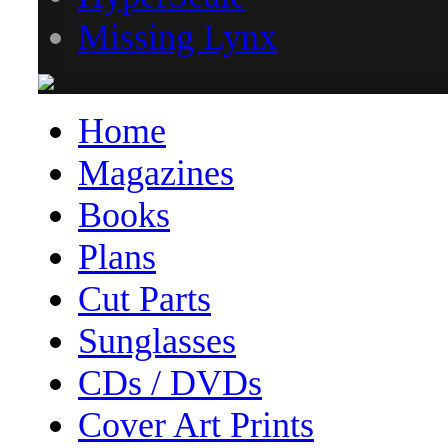
Missing Lynx
Home
Magazines
Books
Plans
Cut Parts
Sunglasses
CDs / DVDs
Cover Art Prints