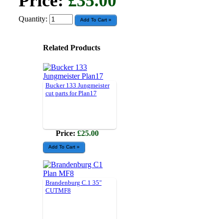
Price:
£35.00
Quantity:
Related Products
Bucker 133 Jungmeister
cut parts for Plan17
Price:
£25.00
Brandenburg C.1 35"
CUTMF8