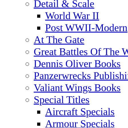
Detail & Scale
World War II
Post WWII-Modern
At The Gate
Great Battles Of The 
Dennis Oliver Books
Panzerwrecks Publish
Valiant Wings Books
Special Titles
Aircraft Specials
Armour Specials