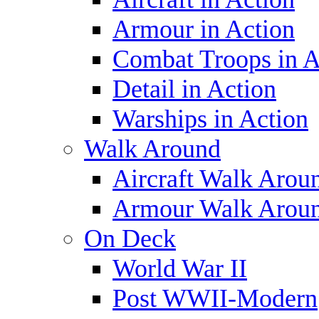
Armour in Action
Combat Troops in A
Detail in Action
Warships in Action
Walk Around
Aircraft Walk Arou
Armour Walk Arou
On Deck
World War II
Post WWII-Modern