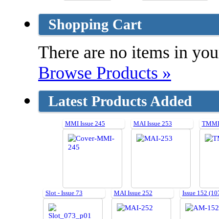
Shopping Cart
There are no items in your
Browse Products »
Latest Products Added
MMI Issue 245
MAI Issue 253
TMMI 
Slot - Issue 73
MAI Issue 252
Issue 152 (10