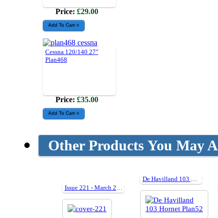
Price:
£29.00
Cessna 120/140 27"
Plan468
Price:
£35.00
Other Products You May Al
De Havilland 103 Hornet Plan52
Issue 221 - March 2014