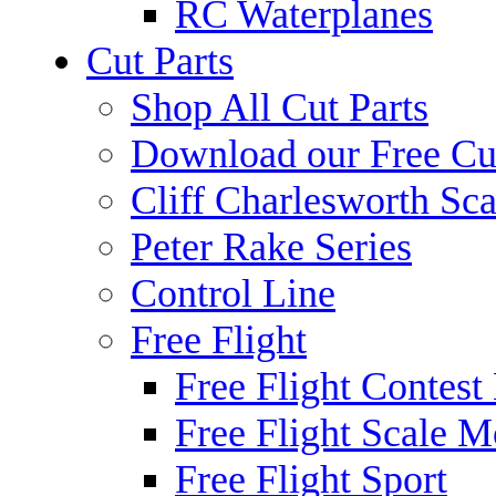
RC Waterplanes
Cut Parts
Shop All Cut Parts
Download our Free Cut
Cliff Charlesworth Sca
Peter Rake Series
Control Line
Free Flight
Free Flight Contest
Free Flight Scale M
Free Flight Sport