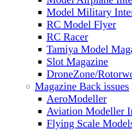
Model Military Inte
RC Model Flyer
RC Racer
Tamiya Model Mag
Slot Magazine
DroneZone/Rotorwo
Magazine Back issues
AeroModeller
Aviation Modeller I
Flying Scale Model