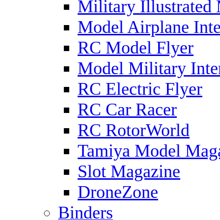
Military Illustrated
Model Airplane Inte
RC Model Flyer
Model Military Inte
RC Electric Flyer
RC Car Racer
RC RotorWorld
Tamiya Model Mag
Slot Magazine
DroneZone
Binders