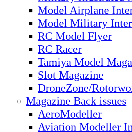
Model Airplane Inte
Model Military Inter
RC Model Flyer
RC Racer
Tamiya Model Maga
Slot Magazine
DroneZone/Rotorwo
Magazine Back issues
AeroModeller
Aviation Modeller In