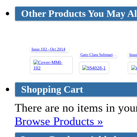
Other Products You May Al
Issue 102 - Oct 2014
Gato Class Submarines
Shopping Cart
There are no items in your
Browse Products »