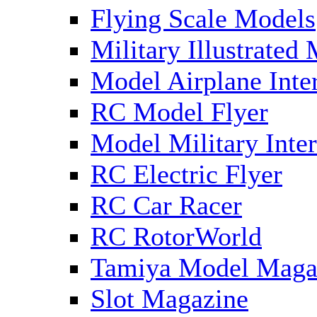
Flying Scale Models
Military Illustrated
Model Airplane Inte
RC Model Flyer
Model Military Inter
RC Electric Flyer
RC Car Racer
RC RotorWorld
Tamiya Model Maga
Slot Magazine