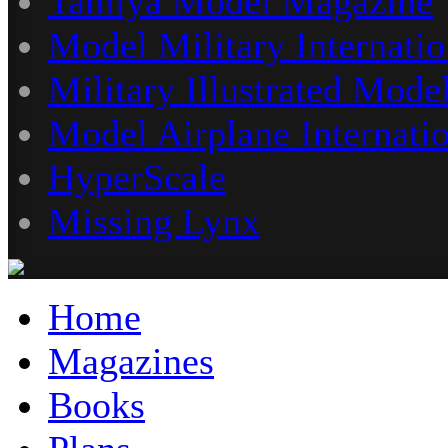
Tamiya Model Magazine
Model Military Internatio
Military Illustrated Model
Model Airplane Internati
HyperScale
Missing Lynx
Home
Magazines
Books