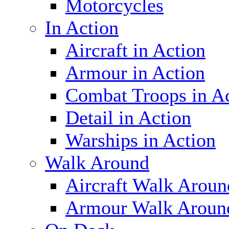
Motorcycles
In Action
Aircraft in Action
Armour in Action
Combat Troops in A
Detail in Action
Warships in Action
Walk Around
Aircraft Walk Aroun
Armour Walk Aroun