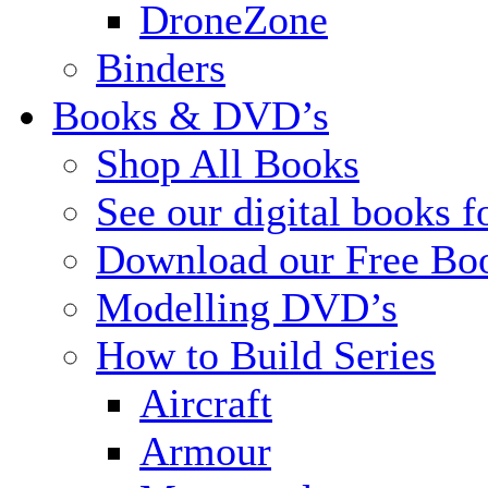
DroneZone
Binders
Books & DVD’s
Shop All Books
See our digital books f
Download our Free Bo
Modelling DVD’s
How to Build Series
Aircraft
Armour