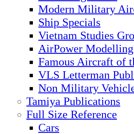
Modern Military Air
Ship Specials
Vietnam Studies Gr
AirPower Modelling
Famous Aircraft of 
VLS Letterman Publ
Non Military Vehicl
Tamiya Publications
Full Size Reference
Cars