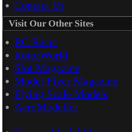
Contact Us
Visit Our Other Sites
RC Racer
RotorWorld
Slot Magazine
Model Flyer Magazine
Flying Scale Models
AeroModeller