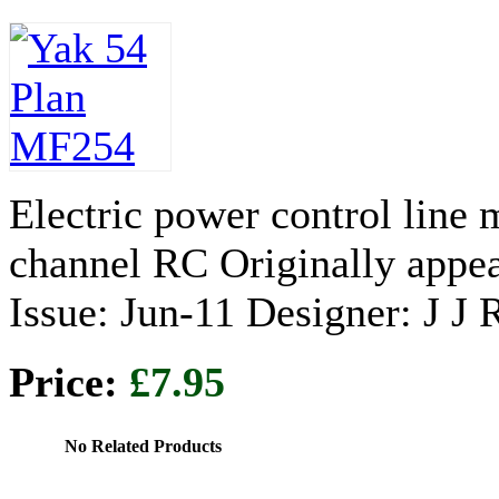
Electric power control line
channel RC Originally appe
Issue: Jun-11 Designer: J J
Price:
£7.95
No Related Products