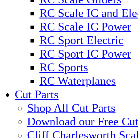
RC Scale IC and Ele
RC Scale IC Power
RC Sport Electric
RC Sport IC Power
RC Sports
RC Waterplanes
Cut Parts
Shop All Cut Parts
Download our Free Cut
Cliff Charlesworth Sca