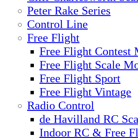
Peter Rake Series
Control Line
Free Flight
Free Flight Contest
Free Flight Scale M
Free Flight Sport
Free Flight Vintage
Radio Control
de Havilland RC Scal
Indoor RC & Free Fl