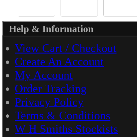
Help & Information
View Cart / Checkout
Create An Account
My Account
Order Tracking
Privacy Policy
Terms & Conditions
W H Smiths Stockists