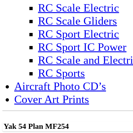
RC Scale Electric
RC Scale Gliders
RC Sport Electric
RC Sport IC Power
RC Scale and Electr
RC Sports
Aircraft Photo CD’s
Cover Art Prints
Yak 54 Plan MF254