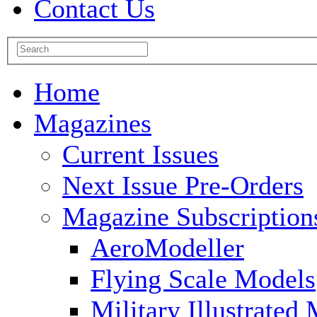
Contact Us
Home
Magazines
Current Issues
Next Issue Pre-Orders
Magazine Subscription
AeroModeller
Flying Scale Models
Military Illustrated