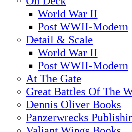
On Deck
World War II
Post WWII-Modern
Detail & Scale
World War II
Post WWII-Modern
At The Gate
Great Battles Of The W
Dennis Oliver Books
Panzerwrecks Publishi
Valiant Wings Books