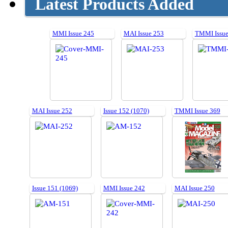
Latest Products Added
MMI Issue 245
MAI Issue 253
TMMI Issue
MAI Issue 252
Issue 152 (1070)
TMMI Issue 369
Issue 151 (1069)
MMI Issue 242
MAI Issue 250