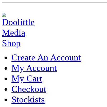
Create An Account
My Account
My Cart
Checkout
Stockists