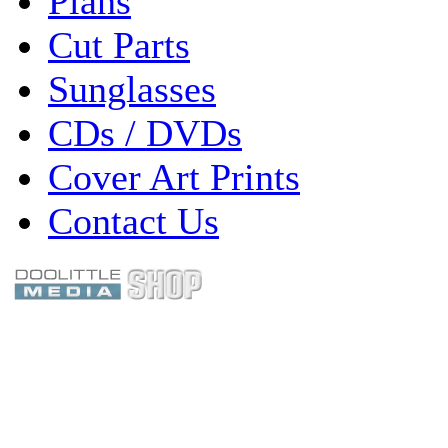
Plans
Cut Parts
Sunglasses
CDs / DVDs
Cover Art Prints
Contact Us