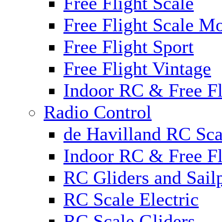
Free Flight Scale
Free Flight Scale M
Free Flight Sport
Free Flight Vintage
Indoor RC & Free Fl
Radio Control
de Havilland RC Sca
Indoor RC & Free Fl
RC Gliders and Sail
RC Scale Electric
RC Scale Gliders