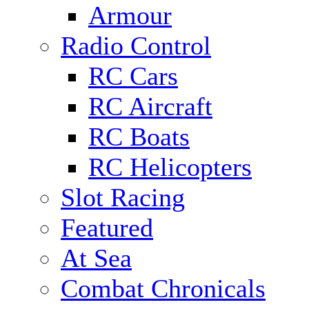
Armour
Radio Control
RC Cars
RC Aircraft
RC Boats
RC Helicopters
Slot Racing
Featured
At Sea
Combat Chronicals