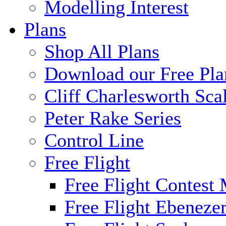
Modelling Interest
Plans
Shop All Plans
Download our Free Pla
Cliff Charlesworth Sca
Peter Rake Series
Control Line
Free Flight
Free Flight Contest
Free Flight Ebeneze