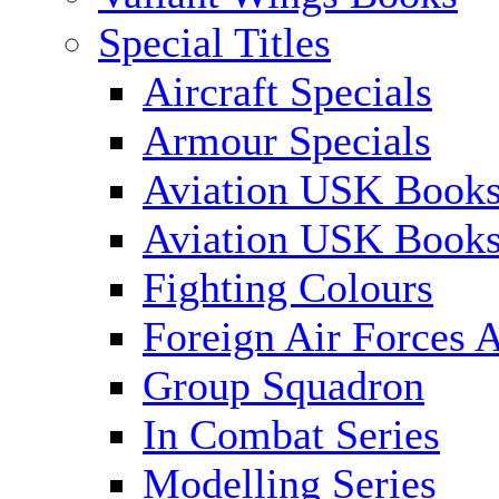
Special Titles
Aircraft Specials
Armour Specials
Aviation USK Books
Aviation USK Book
Fighting Colours
Foreign Air Forces A
Group Squadron
In Combat Series
Modelling Series