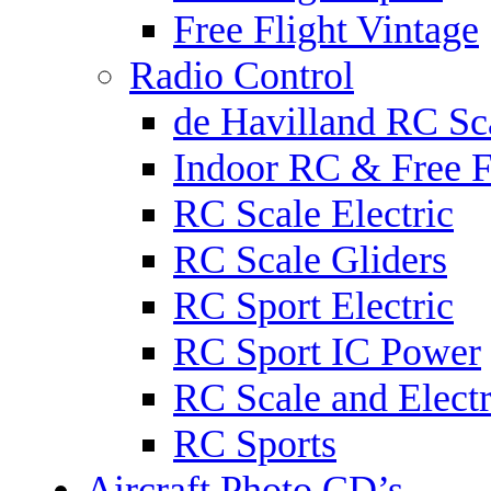
Free Flight Vintage
Radio Control
de Havilland RC Sca
Indoor RC & Free F
RC Scale Electric
RC Scale Gliders
RC Sport Electric
RC Sport IC Power
RC Scale and Electr
RC Sports
Aircraft Photo CD’s