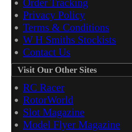
Order Tracking
Privacy Policy
Terms & Conditions
W H Smiths Stockists
Contact Us
Visit Our Other Sites
RC Racer
RotorWorld
Slot Magazine
Model Flyer Magazine