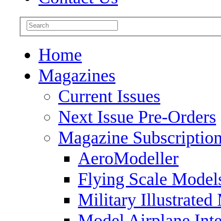
Home
Magazines
Current Issues
Next Issue Pre-Orders
Magazine Subscriptio
AeroModeller
Flying Scale Model
Military Illustrated
Model Airplane Inte