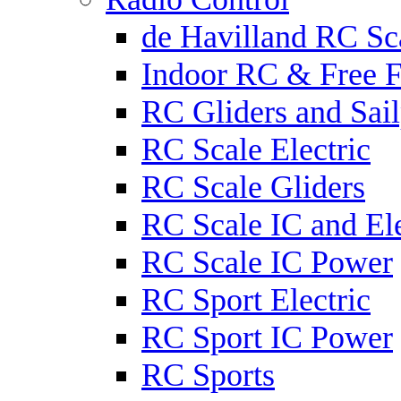
de Havilland RC Sca
Indoor RC & Free F
RC Gliders and Sail
RC Scale Electric
RC Scale Gliders
RC Scale IC and Ele
RC Scale IC Power
RC Sport Electric
RC Sport IC Power
RC Sports