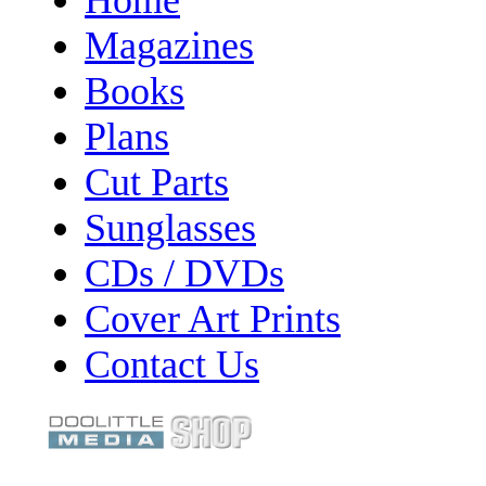
Magazines
Books
Plans
Cut Parts
Sunglasses
CDs / DVDs
Cover Art Prints
Contact Us