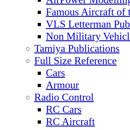
Famous Aircraft of 
VLS Letterman Publ
Non Military Vehicl
Tamiya Publications
Full Size Reference
Cars
Armour
Radio Control
RC Cars
RC Aircraft