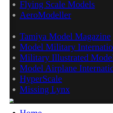
Flying Scale Models
AeroModeller
Tamiya Model Magazine
Model Military Internatio
Military Illustrated Mode
Model Airplane Internati
HyperScale
Missing Lynx
Home