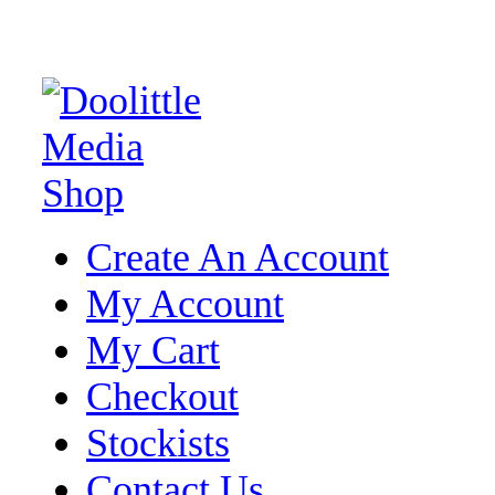
Create An Account
My Account
My Cart
Checkout
Stockists
Contact Us