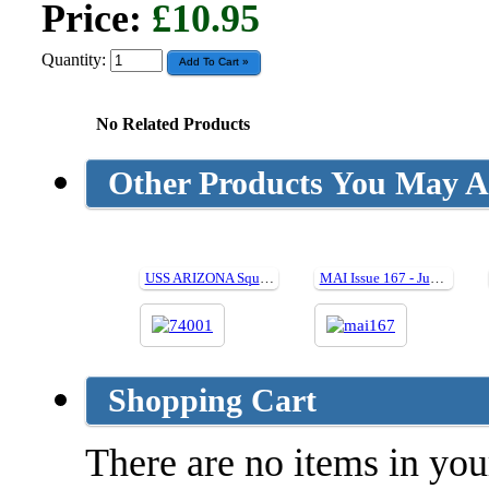
Price:
£10.95
Quantity:
No Related Products
Other Products You May Al
USS ARIZONA Squadron at Sea (Hard cover)
MAI Issue 167 - June 2019
Shopping Cart
There are no items in your