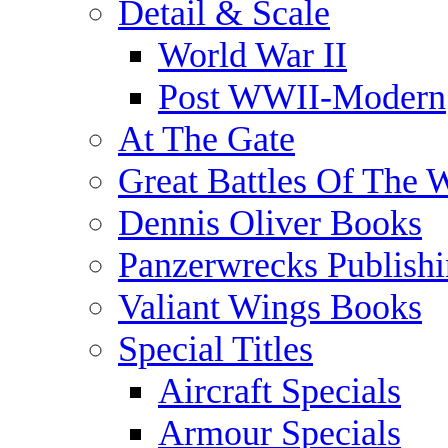
Detail & Scale
World War II
Post WWII-Modern
At The Gate
Great Battles Of The 
Dennis Oliver Books
Panzerwrecks Publish
Valiant Wings Books
Special Titles
Aircraft Specials
Armour Specials