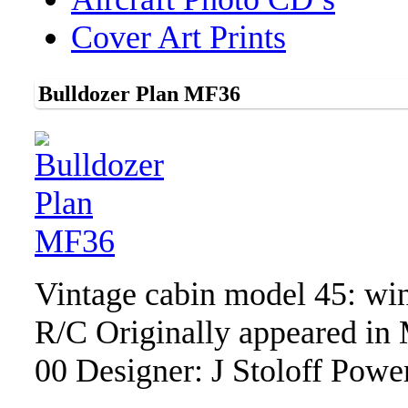
Cover Art Prints
Bulldozer Plan MF36
Vintage cabin model 45: win
R/C Originally appeared in
00 Designer: J Stoloff Powe