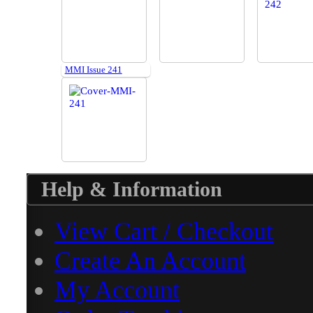
MMI Issue 241
Help & Information
View Cart / Checkout
Create An Account
My Account