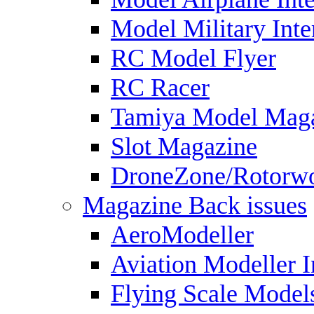
Model Military Inte
RC Model Flyer
RC Racer
Tamiya Model Mag
Slot Magazine
DroneZone/Rotorwo
Magazine Back issues
AeroModeller
Aviation Modeller I
Flying Scale Model