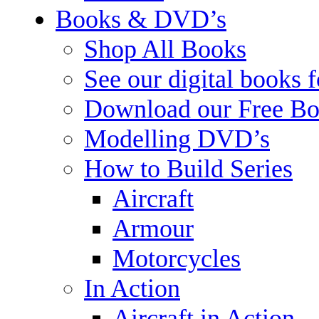
Books & DVD’s
Shop All Books
See our digital books 
Download our Free Bo
Modelling DVD’s
How to Build Series
Aircraft
Armour
Motorcycles
In Action
Aircraft in Action