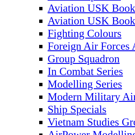
Aviation USK Book
Aviation USK Book
Fighting Colours
Foreign Air Forces 
Group Squadron
In Combat Series
Modelling Series
Modern Military Air
Ship Specials
Vietnam Studies Gr
AirPower Modelling