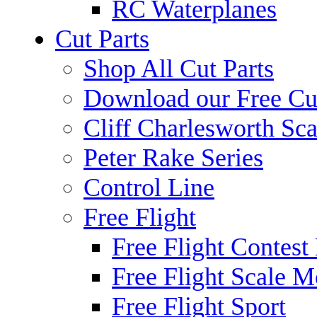
RC Waterplanes
Cut Parts
Shop All Cut Parts
Download our Free Cut
Cliff Charlesworth Sca
Peter Rake Series
Control Line
Free Flight
Free Flight Contest
Free Flight Scale M
Free Flight Sport