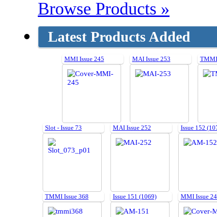
Browse Products »
Latest Products Added
MMI Issue 245
MAI Issue 253
TMMI 
Slot - Issue 73
MAI Issue 252
Issue 152 (10
TMMI Issue 368
Issue 151 (1069)
MMI Issue 2