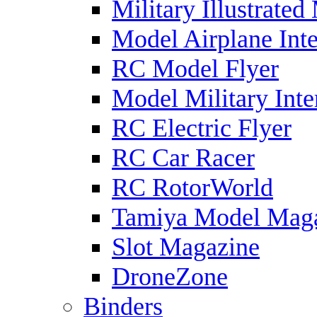
Military Illustrated
Model Airplane Inte
RC Model Flyer
Model Military Inte
RC Electric Flyer
RC Car Racer
RC RotorWorld
Tamiya Model Mag
Slot Magazine
DroneZone
Binders