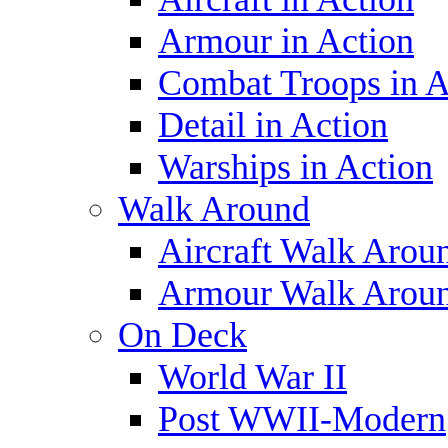
Armour in Action
Combat Troops in A
Detail in Action
Warships in Action
Walk Around
Aircraft Walk Arou
Armour Walk Arou
On Deck
World War II
Post WWII-Modern