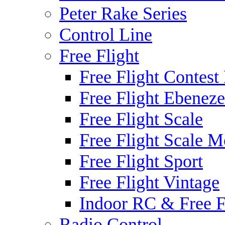
Peter Rake Series
Control Line
Free Flight
Free Flight Contest
Free Flight Ebeneze
Free Flight Scale
Free Flight Scale M
Free Flight Sport
Free Flight Vintage
Indoor RC & Free F
Radio Control