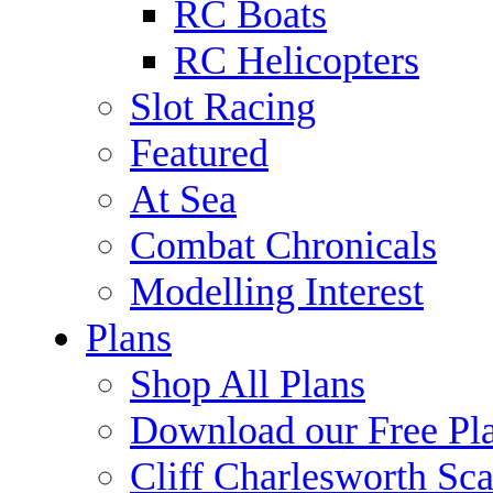
RC Boats
RC Helicopters
Slot Racing
Featured
At Sea
Combat Chronicals
Modelling Interest
Plans
Shop All Plans
Download our Free Pl
Cliff Charlesworth Sca