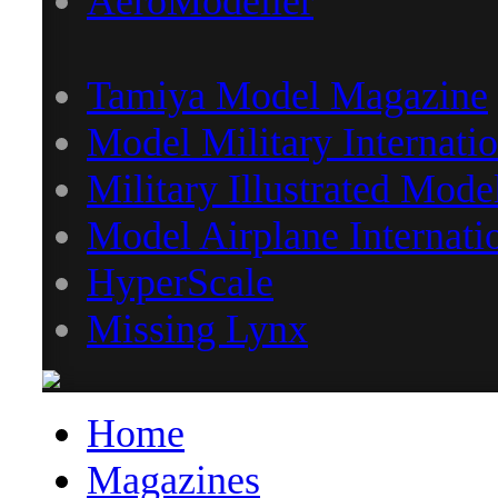
AeroModeller
Tamiya Model Magazine
Model Military Internatio
Military Illustrated Mode
Model Airplane Internati
HyperScale
Missing Lynx
Home
Magazines