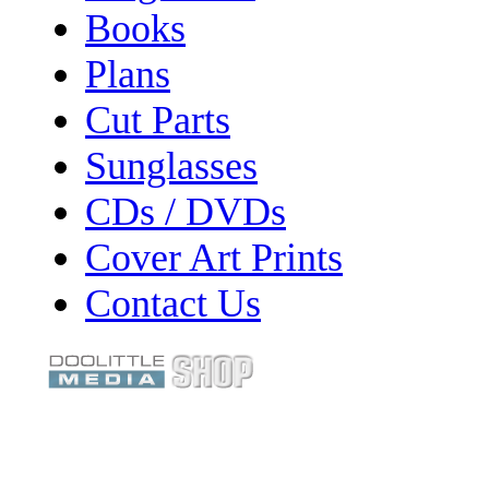
Books
Plans
Cut Parts
Sunglasses
CDs / DVDs
Cover Art Prints
Contact Us