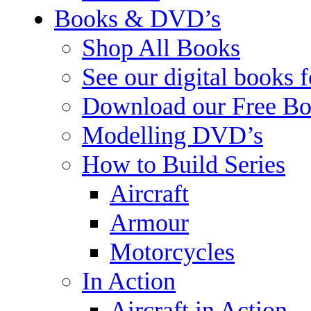
Books & DVD’s
Shop All Books
See our digital books 
Download our Free Bo
Modelling DVD’s
How to Build Series
Aircraft
Armour
Motorcycles
In Action
Aircraft in Action