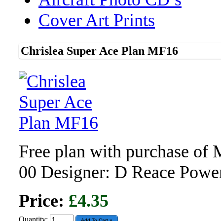
Cover Art Prints
Chrislea Super Ace Plan MF16
Free plan with purchase of
00 Designer: D Reace Pow
Price:
£4.35
Quantity: