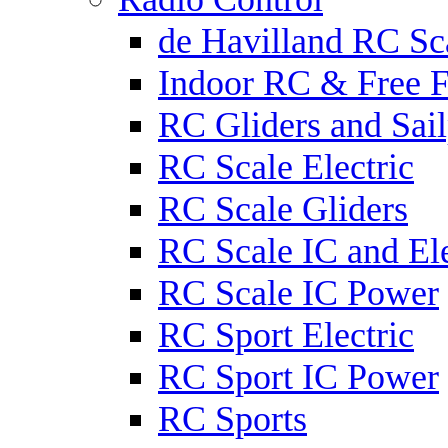
de Havilland RC Sca
Indoor RC & Free F
RC Gliders and Sail
RC Scale Electric
RC Scale Gliders
RC Scale IC and Ele
RC Scale IC Power
RC Sport Electric
RC Sport IC Power
RC Sports