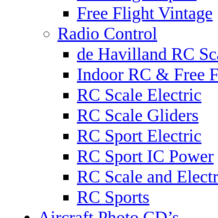
Free Flight Vintage
Radio Control
de Havilland RC Sca
Indoor RC & Free F
RC Scale Electric
RC Scale Gliders
RC Sport Electric
RC Sport IC Power
RC Scale and Electr
RC Sports
Aircraft Photo CD’s