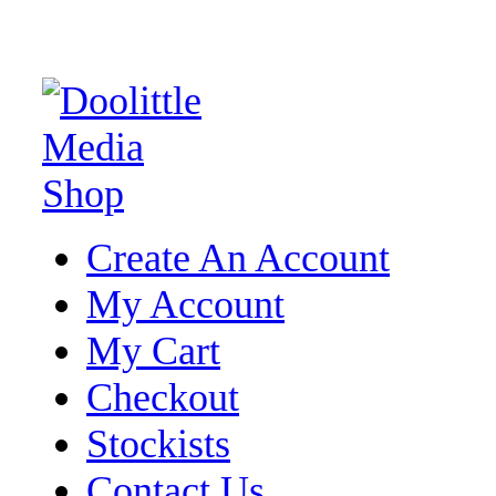
Create An Account
My Account
My Cart
Checkout
Stockists
Contact Us