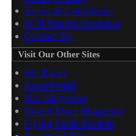
Terms & Conditions
W H Smiths Stockists
Contact Us
Visit Our Other Sites
RC Racer
RotorWorld
Slot Magazine
Model Flyer Magazine
Flying Scale Models