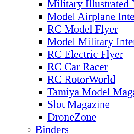
Military Illustrated
Model Airplane Inte
RC Model Flyer
Model Military Inte
RC Electric Flyer
RC Car Racer
RC RotorWorld
Tamiya Model Mag
Slot Magazine
DroneZone
Binders