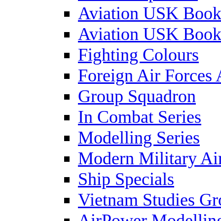
Aviation USK Book
Aviation USK Book
Fighting Colours
Foreign Air Forces 
Group Squadron
In Combat Series
Modelling Series
Modern Military Air
Ship Specials
Vietnam Studies Gr
AirPower Modelling