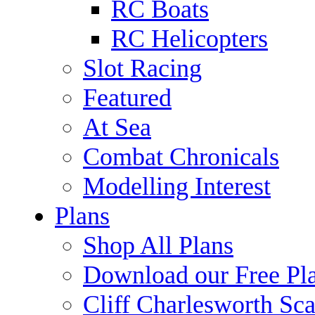
RC Boats
RC Helicopters
Slot Racing
Featured
At Sea
Combat Chronicals
Modelling Interest
Plans
Shop All Plans
Download our Free Pl
Cliff Charlesworth Sca