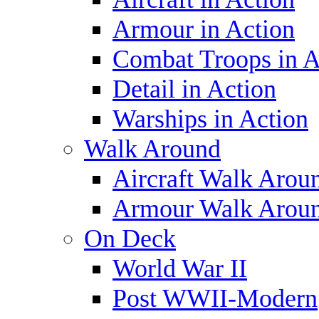
Armour in Action
Combat Troops in A
Detail in Action
Warships in Action
Walk Around
Aircraft Walk Arou
Armour Walk Arou
On Deck
World War II
Post WWII-Modern