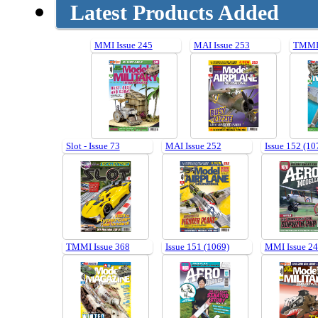
Latest Products Added
MMI Issue 245
MAI Issue 253
TMMI 
Slot - Issue 73
MAI Issue 252
Issue 152 (10
TMMI Issue 368
Issue 151 (1069)
MMI Issue 2