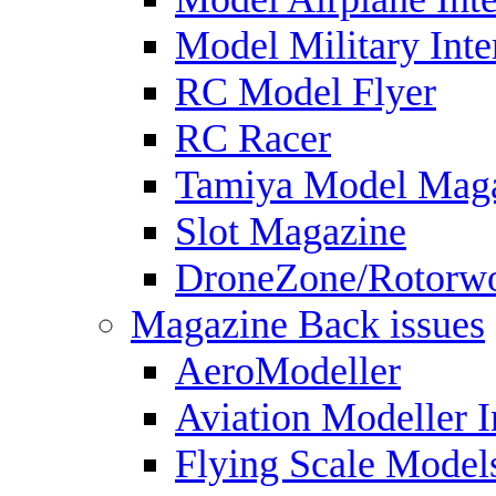
Model Military Inte
RC Model Flyer
RC Racer
Tamiya Model Mag
Slot Magazine
DroneZone/Rotorwo
Magazine Back issues
AeroModeller
Aviation Modeller I
Flying Scale Model