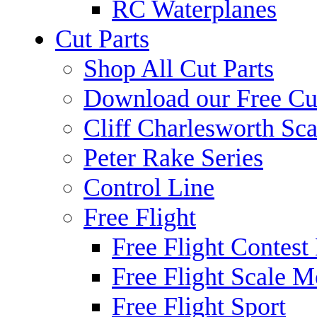
RC Waterplanes
Cut Parts
Shop All Cut Parts
Download our Free Cut
Cliff Charlesworth Sca
Peter Rake Series
Control Line
Free Flight
Free Flight Contest
Free Flight Scale M
Free Flight Sport