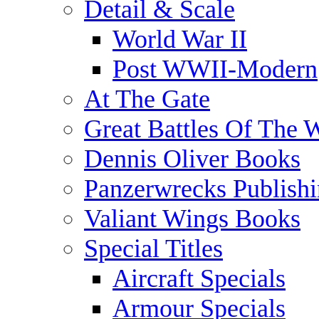
Detail & Scale
World War II
Post WWII-Modern
At The Gate
Great Battles Of The 
Dennis Oliver Books
Panzerwrecks Publish
Valiant Wings Books
Special Titles
Aircraft Specials
Armour Specials