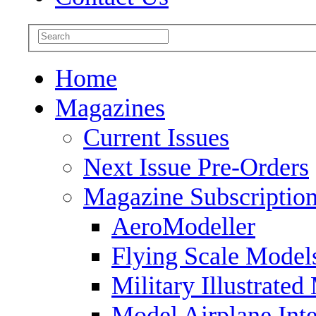
Home
Magazines
Current Issues
Next Issue Pre-Orders
Magazine Subscriptio
AeroModeller
Flying Scale Model
Military Illustrated
Model Airplane Inte