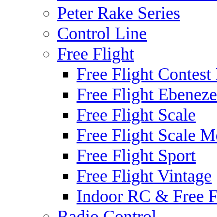
Peter Rake Series
Control Line
Free Flight
Free Flight Contest
Free Flight Ebeneze
Free Flight Scale
Free Flight Scale M
Free Flight Sport
Free Flight Vintage
Indoor RC & Free F
Radio Control