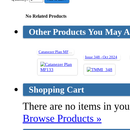
No Related Products
Other Products You May Al
Catanezer Plan MF133
Issue 348 - Oct 2024
Shopping Cart
There are no items in your
Browse Products »