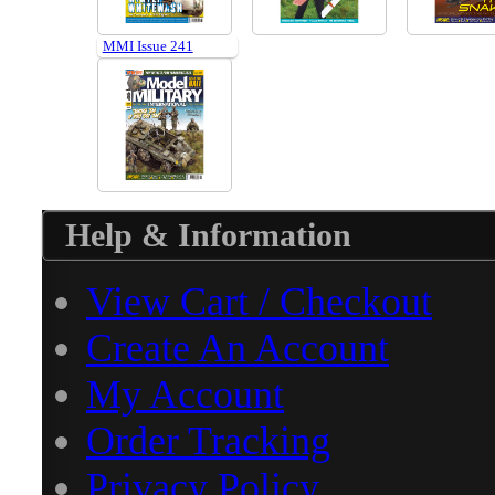
MMI Issue 241
Help & Information
View Cart / Checkout
Create An Account
My Account
Order Tracking
Privacy Policy