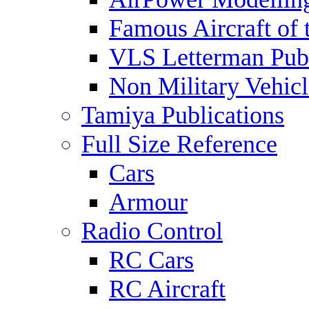
Famous Aircraft of 
VLS Letterman Publ
Non Military Vehicl
Tamiya Publications
Full Size Reference
Cars
Armour
Radio Control
RC Cars
RC Aircraft