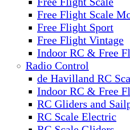
Free Flight Scale
Free Flight Scale M
Free Flight Sport
Free Flight Vintage
Indoor RC & Free Fl
Radio Control
de Havilland RC Sca
Indoor RC & Free Fl
RC Gliders and Sail
RC Scale Electric
RC Scale Gliders