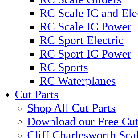
RC Scale IC and Ele
RC Scale IC Power
RC Sport Electric
RC Sport IC Power
RC Sports
RC Waterplanes
Cut Parts
Shop All Cut Parts
Download our Free Cut
Cliff Charlesworth Sca