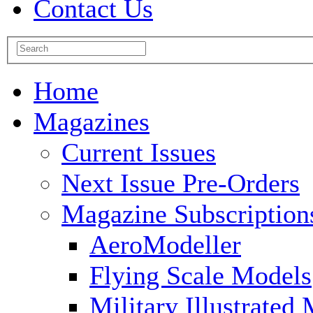
Contact Us
Home
Magazines
Current Issues
Next Issue Pre-Orders
Magazine Subscription
AeroModeller
Flying Scale Models
Military Illustrated