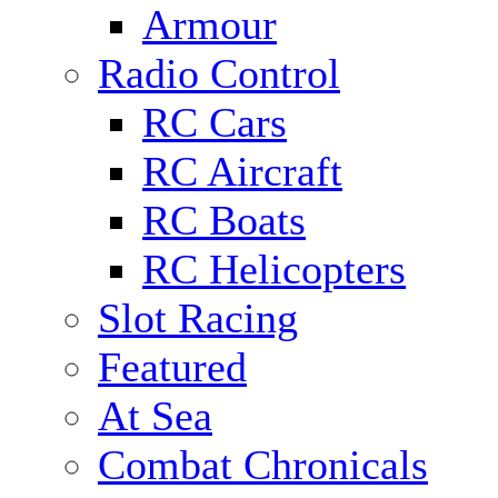
Armour
Radio Control
RC Cars
RC Aircraft
RC Boats
RC Helicopters
Slot Racing
Featured
At Sea
Combat Chronicals