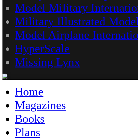
Model Military Internatio
Military Illustrated Model
Model Airplane Internati
HyperScale
Missing Lynx
Home
Magazines
Books
Plans