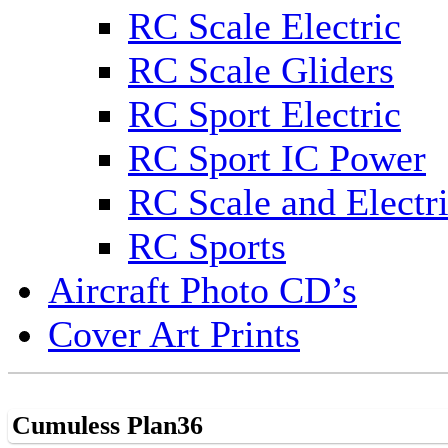
RC Scale Electric
RC Scale Gliders
RC Sport Electric
RC Sport IC Power
RC Scale and Electr
RC Sports
Aircraft Photo CD’s
Cover Art Prints
Cumuless Plan36