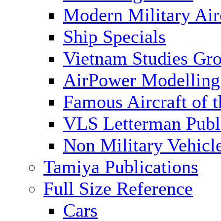
Modern Military Air
Ship Specials
Vietnam Studies Gr
AirPower Modelling
Famous Aircraft of 
VLS Letterman Publ
Non Military Vehicl
Tamiya Publications
Full Size Reference
Cars