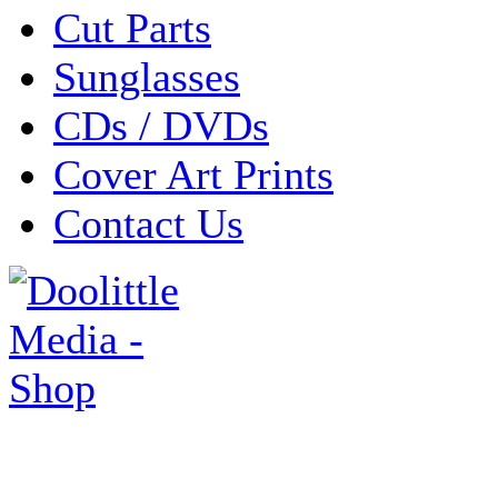
Cut Parts
Sunglasses
CDs / DVDs
Cover Art Prints
Contact Us