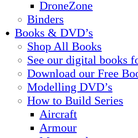
DroneZone
Binders
Books & DVD’s
Shop All Books
See our digital books f
Download our Free Bo
Modelling DVD’s
How to Build Series
Aircraft
Armour