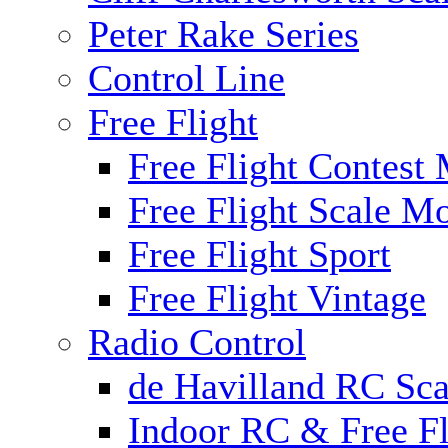
Peter Rake Series
Control Line
Free Flight
Free Flight Contest
Free Flight Scale M
Free Flight Sport
Free Flight Vintage
Radio Control
de Havilland RC Scal
Indoor RC & Free Fl