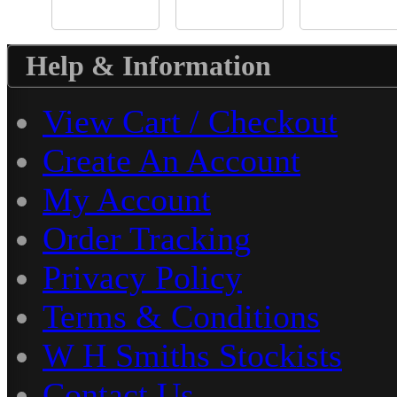
Help & Information
View Cart / Checkout
Create An Account
My Account
Order Tracking
Privacy Policy
Terms & Conditions
W H Smiths Stockists
Contact Us