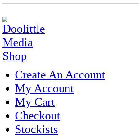
Create An Account
My Account
My Cart
Checkout
Stockists