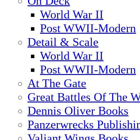
On Deck
World War II
Post WWII-Modern
Detail & Scale
World War II
Post WWII-Modern
At The Gate
Great Battles Of The W
Dennis Oliver Books
Panzerwrecks Publishi
Valiant Wings Books