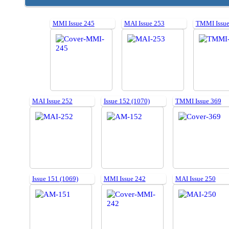
MMI Issue 245
MAI Issue 253
TMMI Issue
MAI Issue 252
Issue 152 (1070)
TMMI Issue 369
Issue 151 (1069)
MMI Issue 242
MAI Issue 250