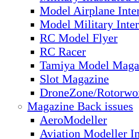
Model Airplane Inte
Model Military Inter
RC Model Flyer
RC Racer
Tamiya Model Maga
Slot Magazine
DroneZone/Rotorwo
Magazine Back issues
AeroModeller
Aviation Modeller In