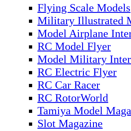
Flying Scale Models
Military Illustrated
Model Airplane Inte
RC Model Flyer
Model Military Inter
RC Electric Flyer
RC Car Racer
RC RotorWorld
Tamiya Model Maga
Slot Magazine