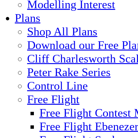
Modelling Interest
Plans
Shop All Plans
Download our Free Pla
Cliff Charlesworth Sca
Peter Rake Series
Control Line
Free Flight
Free Flight Contest
Free Flight Ebeneze