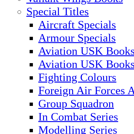
Special Titles
Aircraft Specials
Armour Specials
Aviation USK Books
Aviation USK Book
Fighting Colours
Foreign Air Forces A
Group Squadron
In Combat Series
Modelling Series