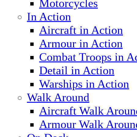
Motorcycles
In Action
Aircraft in Action
Armour in Action
Combat Troops in A
Detail in Action
Warships in Action
Walk Around
Aircraft Walk Aroun
Armour Walk Aroun