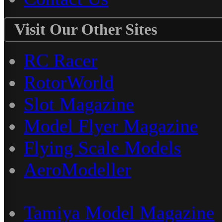
Visit Our Other Sites
RC Racer
RotorWorld
Slot Magazine
Model Flyer Magazine
Flying Scale Models
AeroModeller
Tamiya Model Magazine