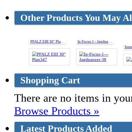
Other Products You May Al
PFALZ EIII 30" Plan347
In Focus 1 - Jagdpanzer 38
Issu
Shopping Cart
There are no items in your
Browse Products »
Latest Products Added