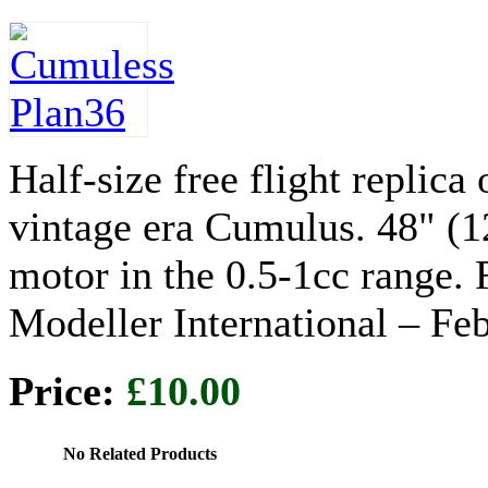
Half-size free flight replica
vintage era Cumulus. 48" (
motor in the 0.5-1cc range. 
Modeller International – Fe
Price:
£10.00
No Related Products