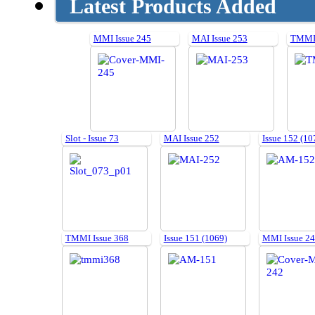
Latest Products Added
MMI Issue 245
MAI Issue 253
TMMI 
Slot - Issue 73
MAI Issue 252
Issue 152 (10
TMMI Issue 368
Issue 151 (1069)
MMI Issue 2