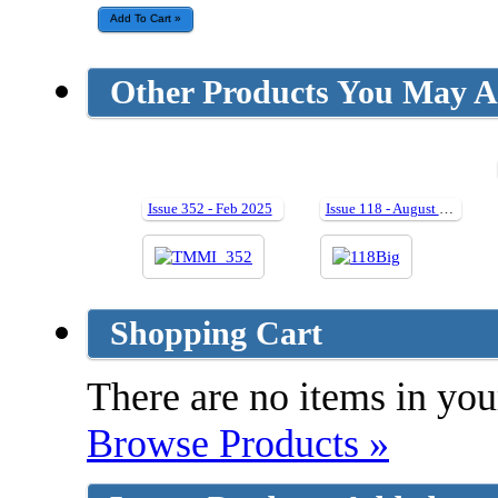
Other Products You May Al
Issue 352 - Feb 2025
Issue 118 - August 2005
Shopping Cart
There are no items in your
Browse Products »