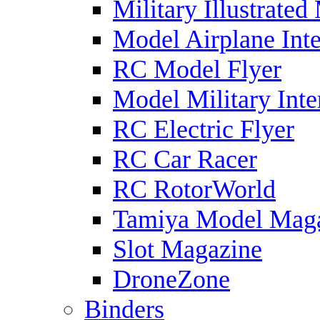
Military Illustrated
Model Airplane Inte
RC Model Flyer
Model Military Inte
RC Electric Flyer
RC Car Racer
RC RotorWorld
Tamiya Model Mag
Slot Magazine
DroneZone
Binders