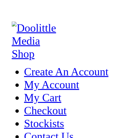
Create An Account
My Account
My Cart
Checkout
Stockists
Contact Us