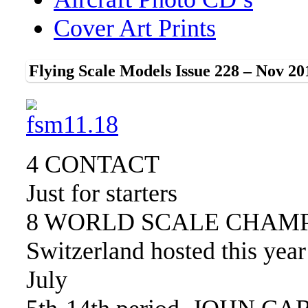
Cover Art Prints
Flying Scale Models Issue 228 – Nov 20
4 CONTACT
Just for starters
8 WORLD SCALE CHAM
Switzerland hosted this yea
July