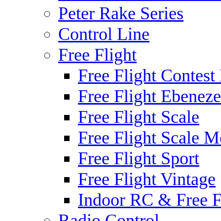
Peter Rake Series
Control Line
Free Flight
Free Flight Contest
Free Flight Ebeneze
Free Flight Scale
Free Flight Scale M
Free Flight Sport
Free Flight Vintage
Indoor RC & Free F
Radio Control