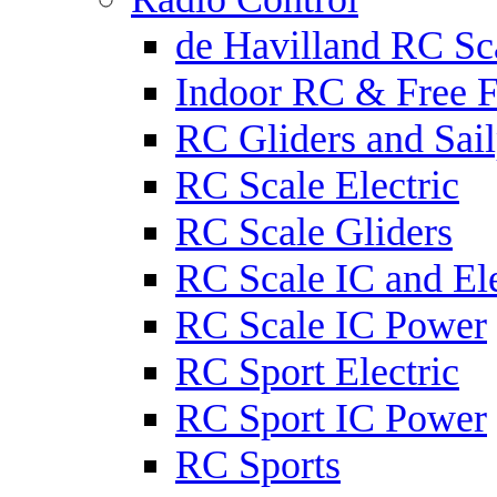
de Havilland RC Sca
Indoor RC & Free F
RC Gliders and Sail
RC Scale Electric
RC Scale Gliders
RC Scale IC and Ele
RC Scale IC Power
RC Sport Electric
RC Sport IC Power
RC Sports