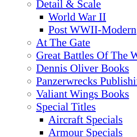
Detail & Scale
World War II
Post WWII-Modern
At The Gate
Great Battles Of The 
Dennis Oliver Books
Panzerwrecks Publish
Valiant Wings Books
Special Titles
Aircraft Specials
Armour Specials