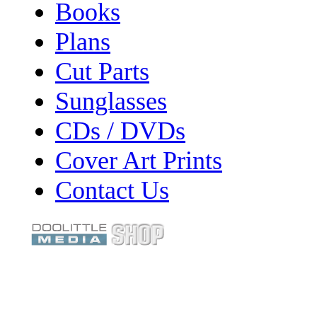
Books
Plans
Cut Parts
Sunglasses
CDs / DVDs
Cover Art Prints
Contact Us