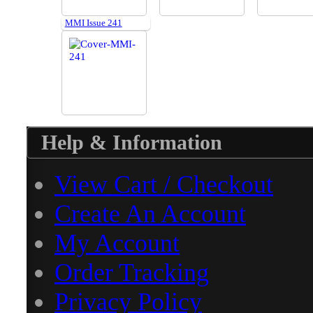
MMI Issue 241
Help & Information
View Cart / Checkout
Create An Account
My Account
Order Tracking
Privacy Policy