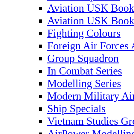
Aviation USK Book
Aviation USK Book
Fighting Colours
Foreign Air Forces 
Group Squadron
In Combat Series
Modelling Series
Modern Military Air
Ship Specials
Vietnam Studies Gr
AirPower Modelling