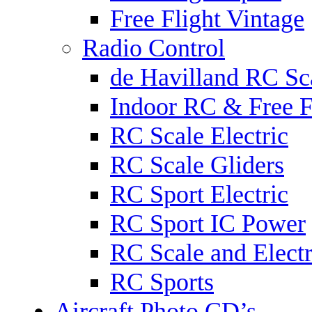
Free Flight Vintage
Radio Control
de Havilland RC Sca
Indoor RC & Free F
RC Scale Electric
RC Scale Gliders
RC Sport Electric
RC Sport IC Power
RC Scale and Electr
RC Sports
Aircraft Photo CD’s