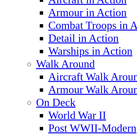
Armour in Action
Combat Troops in A
Detail in Action
Warships in Action
Walk Around
Aircraft Walk Arou
Armour Walk Arou
On Deck
World War II
Post WWII-Modern