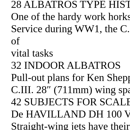
28 ALBATROS TYPE HIS
One of the hardy work horks
Service during WW1, the C.I
of
vital tasks
32 INDOOR ALBATROS
Pull-out plans for Ken Shep
C.III. 28″ (711mm) wing spa
42 SUBJECTS FOR SCAL
De HAVILLAND DH 100 
Straight-wing jets have thei