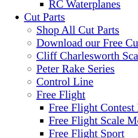
RC Waterplanes
Cut Parts
Shop All Cut Parts
Download our Free Cut
Cliff Charlesworth Sca
Peter Rake Series
Control Line
Free Flight
Free Flight Contest
Free Flight Scale M
Free Flight Sport