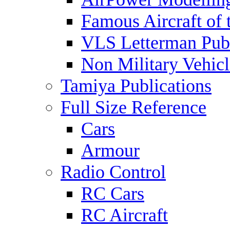
Famous Aircraft of 
VLS Letterman Publ
Non Military Vehicl
Tamiya Publications
Full Size Reference
Cars
Armour
Radio Control
RC Cars
RC Aircraft