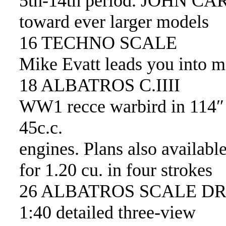
5th-14th period. JOHN CA
toward ever larger models
16 TECHNO SCALE
Mike Evatt leads you into m
18 ALBATROS C.IIII
WW1 recce warbird in 114″ 
45c.c.
engines. Plans also availabl
for 1.20 cu. in four strokes
26 ALBATROS SCALE D
1:40 detailed three-view