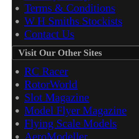
Terms & Conditions
W H Smiths Stockists
Contact Us
Visit Our Other Sites
RC Racer
RotorWorld
Slot Magazine
Model Flyer Magazine
Flying Scale Models
AeroModeller