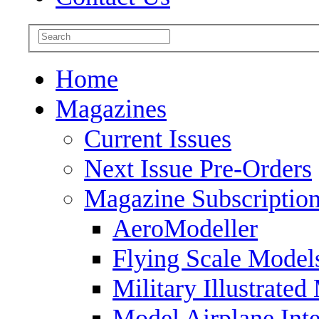
Home
Magazines
Current Issues
Next Issue Pre-Orders
Magazine Subscriptio
AeroModeller
Flying Scale Model
Military Illustrated
Model Airplane Inte