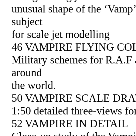
unusual shape of the ‘Vamp’ 
subject
for scale jet modelling
46 VAMPIRE FLYING C
Military schemes for R.A.F 
around
the world.
50 VAMPIRE SCALE DR
1:50 detailed three-views f
52 VAMPIRE IN DETAIL