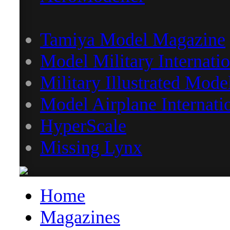
Tamiya Model Magazine
Model Military Internatio
Military Illustrated Mode
Model Airplane Internati
HyperScale
Missing Lynx
Home
Magazines