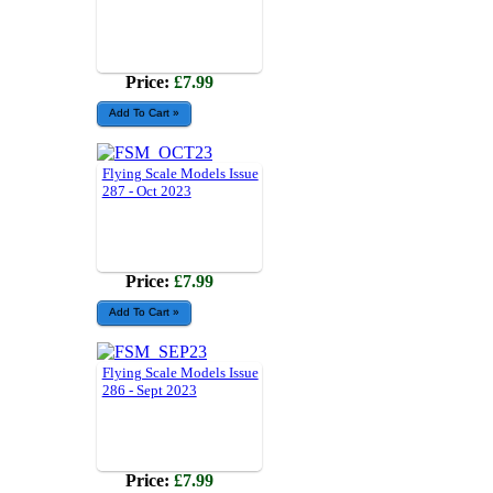
Price:
£7.99
Flying Scale Models Issue
287 - Oct 2023
Price:
£7.99
Flying Scale Models Issue
286 - Sept 2023
Price:
£7.99