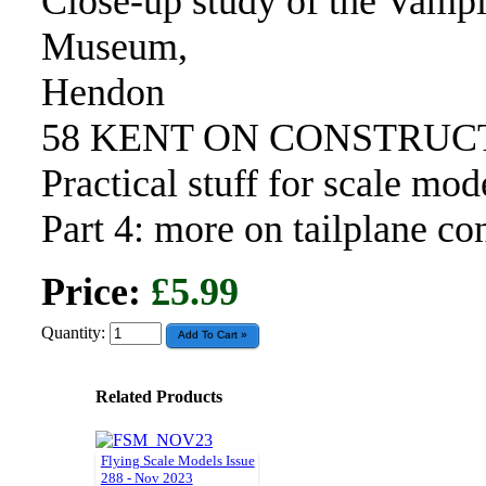
Close-up study of the Vamp
Museum,
Hendon
58 KENT ON CONSTRUC
Practical stuff for scale mod
Part 4: more on tailplane co
Price:
£5.99
Quantity:
Related Products
Flying Scale Models Issue
288 - Nov 2023