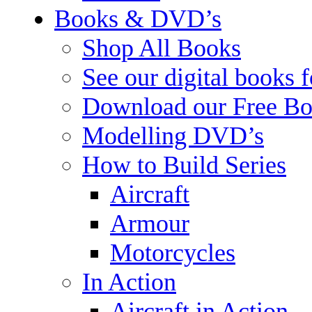
Books & DVD’s
Shop All Books
See our digital books 
Download our Free Bo
Modelling DVD’s
How to Build Series
Aircraft
Armour
Motorcycles
In Action
Aircraft in Action