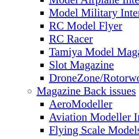
Model Military Inte
RC Model Flyer
RC Racer
Tamiya Model Mag
Slot Magazine
DroneZone/Rotorwo
Magazine Back issues
AeroModeller
Aviation Modeller I
Flying Scale Model