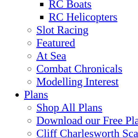
RC Boats
RC Helicopters
Slot Racing
Featured
At Sea
Combat Chronicals
Modelling Interest
Plans
Shop All Plans
Download our Free Pl
Cliff Charlesworth Sca