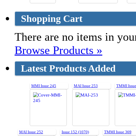
Shopping Cart
There are no items in your
Browse Products »
Latest Products Added
MMI Issue 245
MAI Issue 253
TMMI Issue
MAI Issue 252
Issue 152 (1070)
TMMI Issue 369