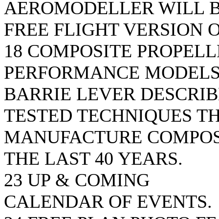
AEROMODELLER WILL B
FREE FLIGHT VERSION 
18 COMPOSITE PROPEL
PERFORMANCE MODEL
BARRIE LEVER DESCRIB
TESTED TECHNIQUES TH
MANUFACTURE COMPOS
THE LAST 40 YEARS.
23 UP & COMING
CALENDAR OF EVENTS.