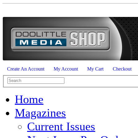
Create An Account
My Account
My Cart
Checkout
Home
Magazines
Current Issues