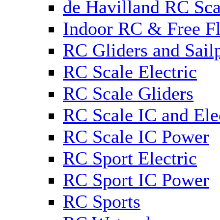
de Havilland RC Sca
Indoor RC & Free Fl
RC Gliders and Sail
RC Scale Electric
RC Scale Gliders
RC Scale IC and Ele
RC Scale IC Power
RC Sport Electric
RC Sport IC Power
RC Sports