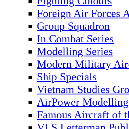
Fighting Colours
Foreign Air Forces A
Group Squadron
In Combat Series
Modelling Series
Modern Military Air
Ship Specials
Vietnam Studies Gr
AirPower Modelling
Famous Aircraft of 
VLS Letterman Publ