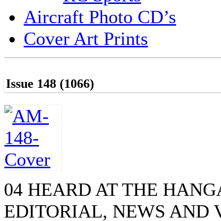
Aircraft Photo CD’s
Cover Art Prints
Issue 148 (1066)
04 HEARD AT THE HAN
EDITORIAL, NEWS AND 