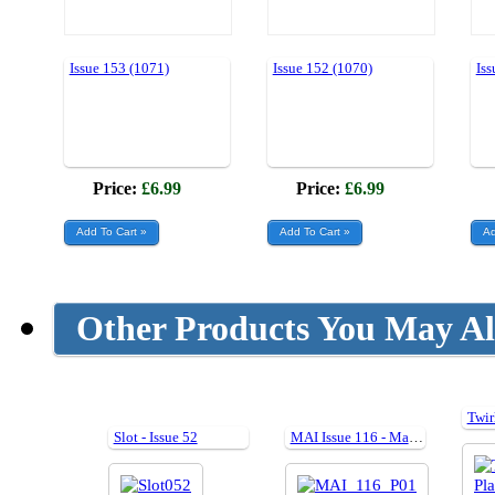
Issue 153 (1071)
Issue 152 (1070)
Iss
Price:
£6.99
Price:
£6.99
Other Products You May Al
Slot - Issue 52
MAI Issue 116 - March 2015