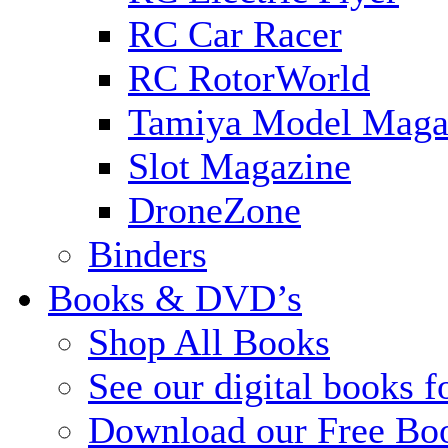
RC Car Racer
RC RotorWorld
Tamiya Model Maga
Slot Magazine
DroneZone
Binders
Books & DVD’s
Shop All Books
See our digital books f
Download our Free Bo