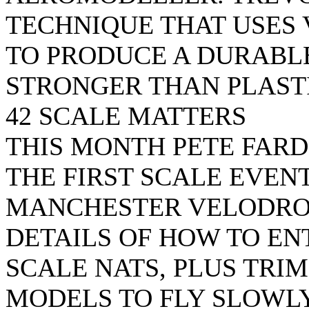
TECHNIQUE THAT USES 
TO PRODUCE A DURABLE
STRONGER THAN PLASTI
42 SCALE MATTERS
THIS MONTH PETE FAR
THE FIRST SCALE EVENT
MANCHESTER VELODRO
DETAILS OF HOW TO EN
SCALE NATS, PLUS TRI
MODELS TO FLY SLOWLY