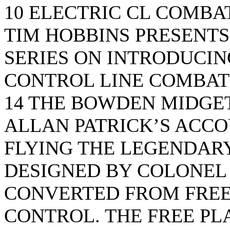
10 ELECTRIC CL COMBA
TIM HOBBINS PRESENTS 
SERIES ON INTRODUCIN
CONTROL LINE COMBAT
14 THE BOWDEN MIDGE
ALLAN PATRICK’S ACCO
FLYING THE LEGENDAR
DESIGNED BY COLONEL 
CONVERTED FROM FREE
CONTROL. THE FREE PL