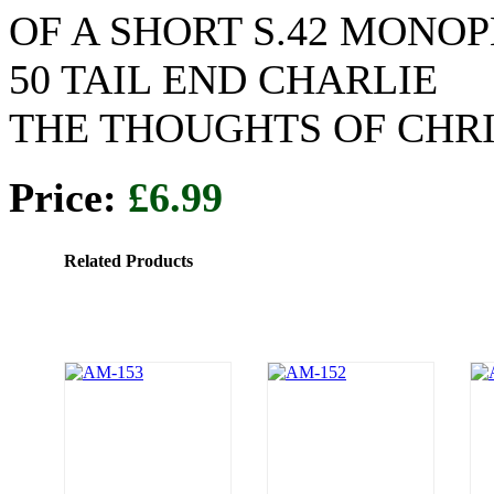
OF A SHORT S.42 MONO
50 TAIL END CHARLIE
THE THOUGHTS OF CHR
Price:
£6.99
Related Products