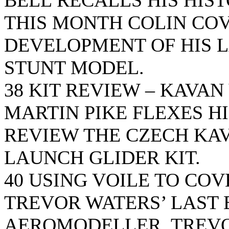
BELL RECALLS HIS HIS
THIS MONTH COLIN COV
DEVELOPMENT OF HIS L
STUNT MODEL.
38 KIT REVIEW – KAVAN
MARTIN PIKE FLEXES H
REVIEW THE CZECH KAV
LAUNCH GLIDER KIT.
40 USING VOILE TO CO
TREVOR WATERS’ LAST 
AEROMODELLER. TREVO