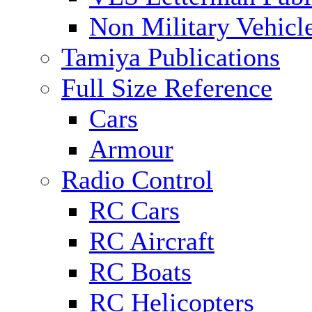
Non Military Vehicl
Tamiya Publications
Full Size Reference
Cars
Armour
Radio Control
RC Cars
RC Aircraft
RC Boats
RC Helicopters