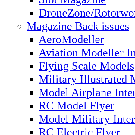
DroneZone/Rotorwo
Magazine Back issues
AeroModeller
Aviation Modeller In
Flying Scale Models
Military Illustrated
Model Airplane Inte
RC Model Flyer
Model Military Inter
RC Electric Flyer