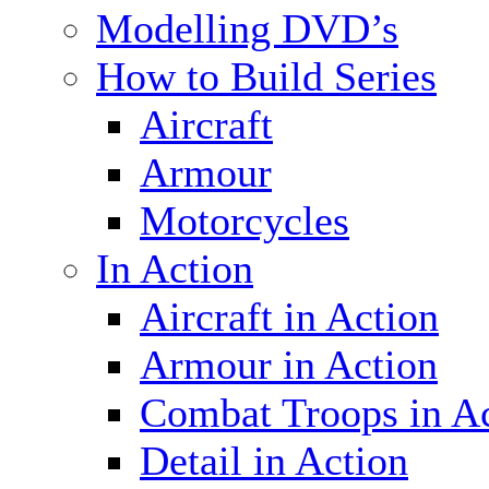
Modelling DVD’s
How to Build Series
Aircraft
Armour
Motorcycles
In Action
Aircraft in Action
Armour in Action
Combat Troops in A
Detail in Action