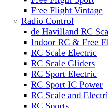
Free Flight Vintage
Radio Control
de Havilland RC Scal
Indoor RC & Free Fl
RC Scale Electric
RC Scale Gliders
RC Sport Electric
RC Sport IC Power
RC Scale and Electr
RC Sports