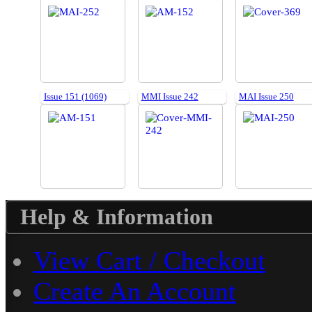
Issue 151 (1069)
MMI Issue 242
MAI Issue 250
Help & Information
View Cart / Checkout
Create An Account