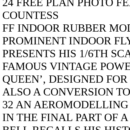
24 FREE PLAN PHOTO F
COUNTESS
FF INDOOR RUBBER MO
PROMINENT INDOOR FLY
PRESENTS HIS 1/6TH SC
FAMOUS VINTAGE POWE
QUEEN’, DESIGNED FOR
ALSO A CONVERSION TO
32 AN AEROMODELLING
IN THE FINAL PART OF A