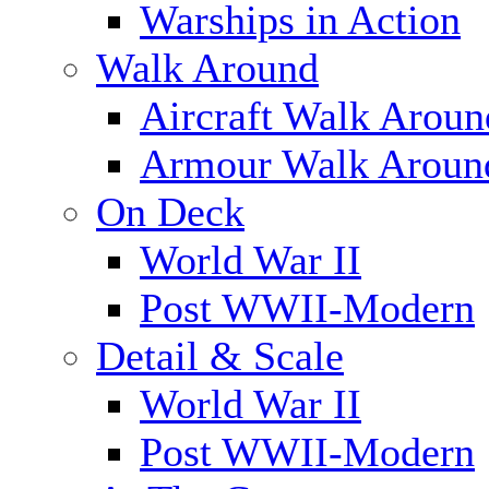
Warships in Action
Walk Around
Aircraft Walk Aroun
Armour Walk Aroun
On Deck
World War II
Post WWII-Modern
Detail & Scale
World War II
Post WWII-Modern