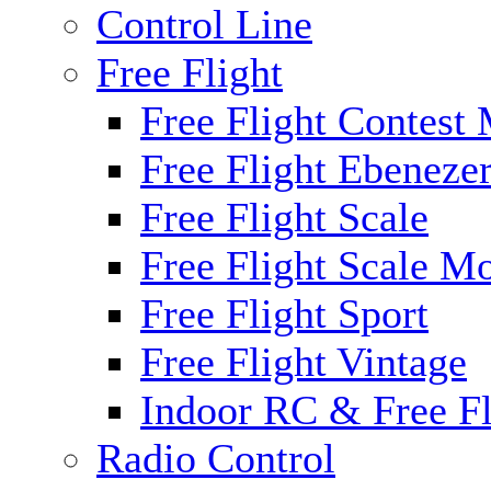
Control Line
Free Flight
Free Flight Contest
Free Flight Ebeneze
Free Flight Scale
Free Flight Scale M
Free Flight Sport
Free Flight Vintage
Indoor RC & Free Fl
Radio Control