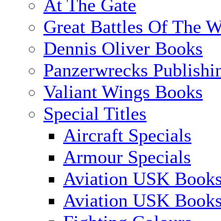
At The Gate
Great Battles Of The W
Dennis Oliver Books
Panzerwrecks Publishi
Valiant Wings Books
Special Titles
Aircraft Specials
Armour Specials
Aviation USK Books
Aviation USK Book