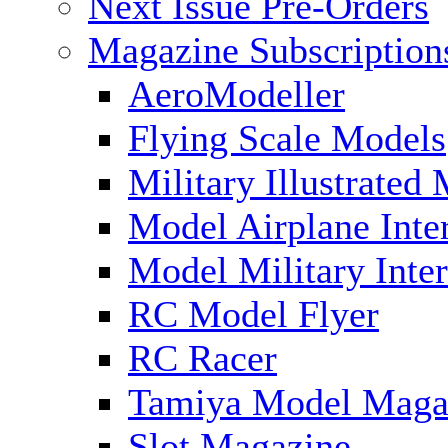
Next Issue Pre-Orders
Magazine Subscription
AeroModeller
Flying Scale Models
Military Illustrated
Model Airplane Inte
Model Military Inter
RC Model Flyer
RC Racer
Tamiya Model Maga
Slot Magazine