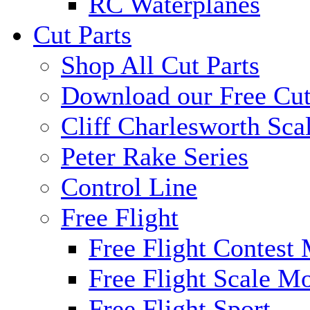
RC Waterplanes
Cut Parts
Shop All Cut Parts
Download our Free Cut
Cliff Charlesworth Sca
Peter Rake Series
Control Line
Free Flight
Free Flight Contest
Free Flight Scale M
Free Flight Sport