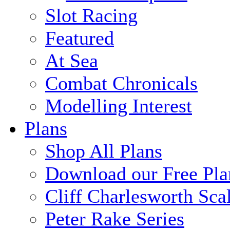
Slot Racing
Featured
At Sea
Combat Chronicals
Modelling Interest
Plans
Shop All Plans
Download our Free Pla
Cliff Charlesworth Sca
Peter Rake Series