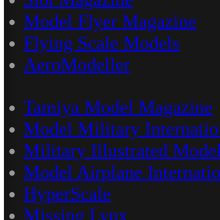
Model Flyer Magazine
Flying Scale Models
AeroModeller
Tamiya Model Magazine
Model Military Internatio
Military Illustrated Model
Model Airplane Internati
HyperScale
Missing Lynx