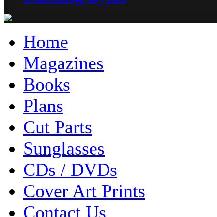
Home
Magazines
Books
Plans
Cut Parts
Sunglasses
CDs / DVDs
Cover Art Prints
Contact Us