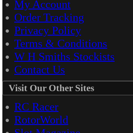
My Account
Order Tracking
Privacy Policy
Terms & Conditions
W H Smiths Stockists
Contact Us
Visit Our Other Sites
RC Racer
RotorWorld
Slot Magazine