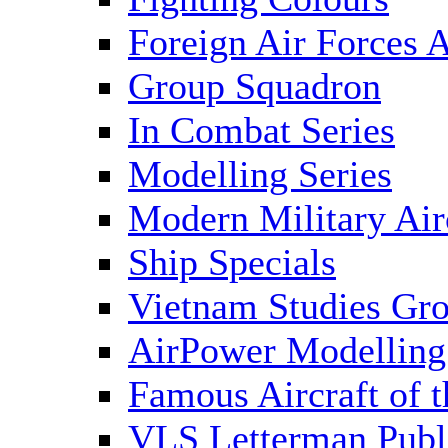
Foreign Air Forces A
Group Squadron
In Combat Series
Modelling Series
Modern Military Air
Ship Specials
Vietnam Studies Gr
AirPower Modelling
Famous Aircraft of 
VLS Letterman Publ