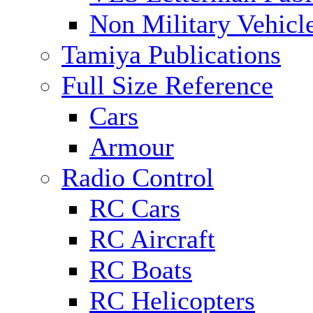
Non Military Vehicl
Tamiya Publications
Full Size Reference
Cars
Armour
Radio Control
RC Cars
RC Aircraft
RC Boats
RC Helicopters