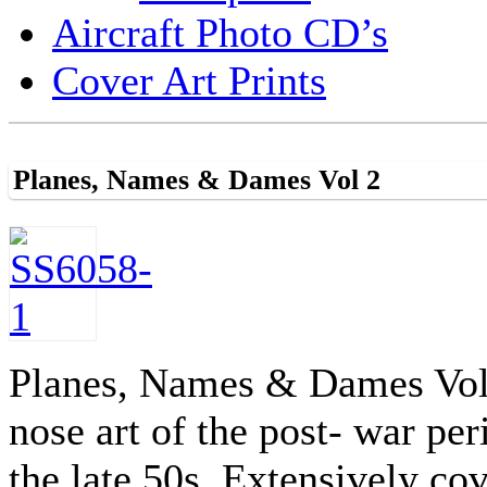
Aircraft Photo CD’s
Cover Art Prints
Planes, Names & Dames Vol 2
Planes, Names & Dames Vol 2
nose art of the post- war pe
the late 50s. Extensively co