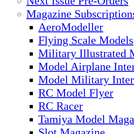
Next Issue Pre-Orders
Magazine Subscription
AeroModeller
Flying Scale Models
Military Illustrated
Model Airplane Inte
Model Military Inter
RC Model Flyer
RC Racer
Tamiya Model Maga
Slot Magazine