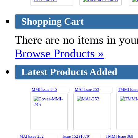
Shopping Cart
There are no items in your
Browse Products »
Latest Products Added
MMI Issue 245
MAI Issue 253
TMMI Issue
MAI Issue 252
Issue 152 (1070)
TMMI Issue 369