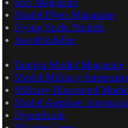
Slot Magazine
Model Flyer Magazine
Flying Scale Models
AeroModeller
Tamiya Model Magazine
Model Military Internatio
Military Illustrated Model
Model Airplane Internati
HyperScale
Missing Lynx