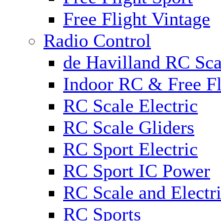
Free Flight Vintage
Radio Control
de Havilland RC Scal
Indoor RC & Free Fl
RC Scale Electric
RC Scale Gliders
RC Sport Electric
RC Sport IC Power
RC Scale and Electr
RC Sports