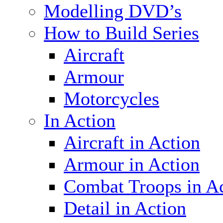
Modelling DVD’s
How to Build Series
Aircraft
Armour
Motorcycles
In Action
Aircraft in Action
Armour in Action
Combat Troops in A
Detail in Action