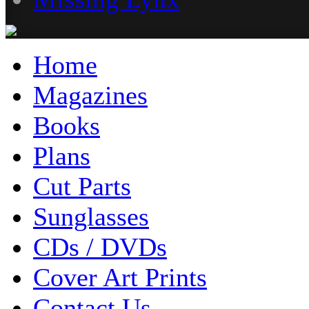
Home
Magazines
Books
Plans
Cut Parts
Sunglasses
CDs / DVDs
Cover Art Prints
Contact Us