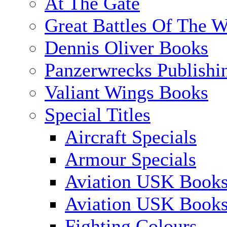
At The Gate
Great Battles Of The W
Dennis Oliver Books
Panzerwrecks Publishi
Valiant Wings Books
Special Titles
Aircraft Specials
Armour Specials
Aviation USK Books
Aviation USK Book
Fighting Colours