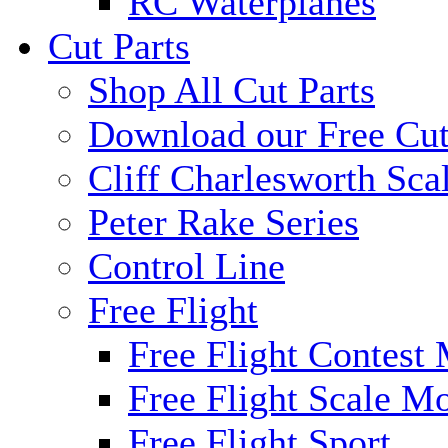
RC Waterplanes
Cut Parts
Shop All Cut Parts
Download our Free Cut
Cliff Charlesworth Sca
Peter Rake Series
Control Line
Free Flight
Free Flight Contest
Free Flight Scale M
Free Flight Sport