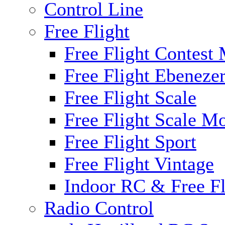
Control Line
Free Flight
Free Flight Contest
Free Flight Ebeneze
Free Flight Scale
Free Flight Scale M
Free Flight Sport
Free Flight Vintage
Indoor RC & Free Fl
Radio Control