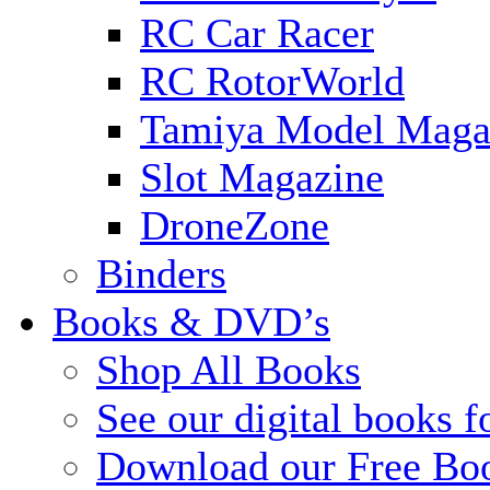
RC Car Racer
RC RotorWorld
Tamiya Model Maga
Slot Magazine
DroneZone
Binders
Books & DVD’s
Shop All Books
See our digital books f
Download our Free Bo