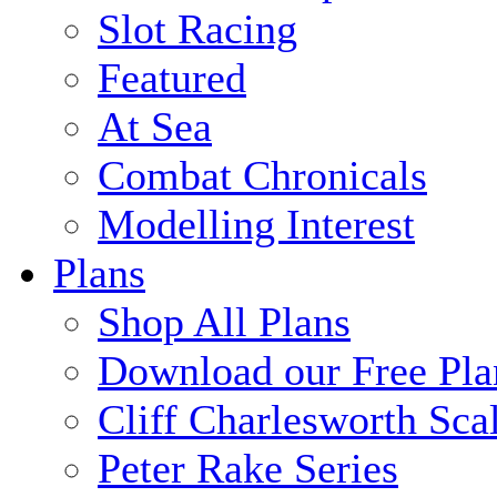
Slot Racing
Featured
At Sea
Combat Chronicals
Modelling Interest
Plans
Shop All Plans
Download our Free Pla
Cliff Charlesworth Sca
Peter Rake Series