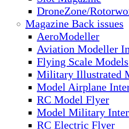
DroneZone/Rotorwo
Magazine Back issues
AeroModeller
Aviation Modeller In
Flying Scale Models
Military Illustrated
Model Airplane Inte
RC Model Flyer
Model Military Inter
RC Electric Flyer