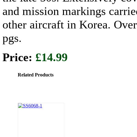
and mission markings carrie
other aircraft in Korea. Ove
pgs.
Price:
£14.99
Related Products