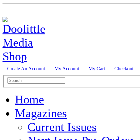
Create An Account
My Account
My Cart
Checkout
Home
Magazines
Current Issues