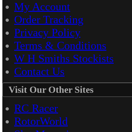
My Account
Order Tracking
Privacy Policy
Terms & Conditions
W H Smiths Stockists
Contact Us
Visit Our Other Sites
RC Racer
RotorWorld