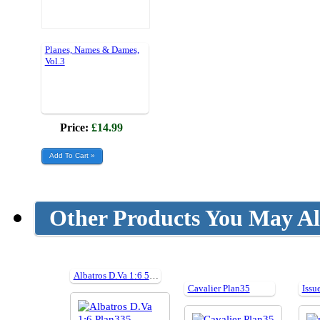
Planes, Names & Dames,
Vol.3
Price:
£14.99
Other Products You May Al
Albatros D.Va 1:6 59" Cut Parts For Plan335
Cavalier Plan35