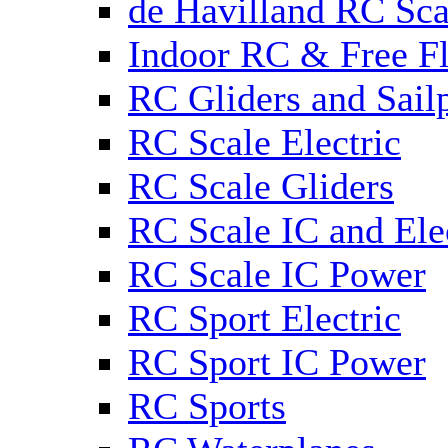
de Havilland RC Sca
Indoor RC & Free Fl
RC Gliders and Sail
RC Scale Electric
RC Scale Gliders
RC Scale IC and Ele
RC Scale IC Power
RC Sport Electric
RC Sport IC Power
RC Sports