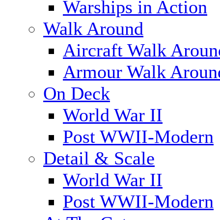
Warships in Action
Walk Around
Aircraft Walk Aroun
Armour Walk Aroun
On Deck
World War II
Post WWII-Modern
Detail & Scale
World War II
Post WWII-Modern