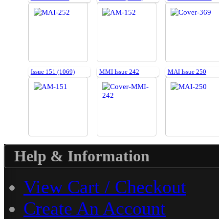
Issue 151 (1069)
MMI Issue 242
MAI Issue 250
Help & Information
View Cart / Checkout
Create An Account