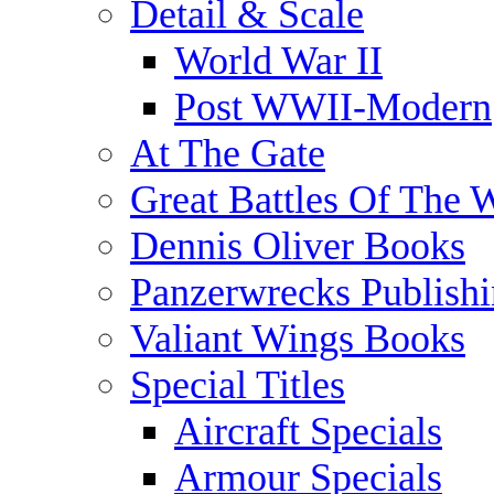
Detail & Scale
World War II
Post WWII-Modern
At The Gate
Great Battles Of The 
Dennis Oliver Books
Panzerwrecks Publish
Valiant Wings Books
Special Titles
Aircraft Specials
Armour Specials