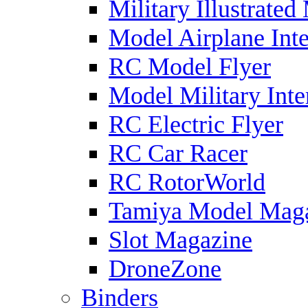
Military Illustrated
Model Airplane Inte
RC Model Flyer
Model Military Inte
RC Electric Flyer
RC Car Racer
RC RotorWorld
Tamiya Model Mag
Slot Magazine
DroneZone
Binders