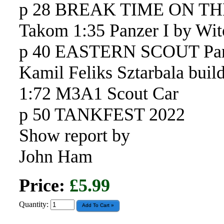
p 28 BREAK TIME ON T
Takom 1:35 Panzer I by Wit
p 40 EASTERN SCOUT Par
Kamil Feliks Sztarbala bui
1:72 M3A1 Scout Car
p 50 TANKFEST 2022
Show report by
John Ham
Price:
£5.99
Quantity: