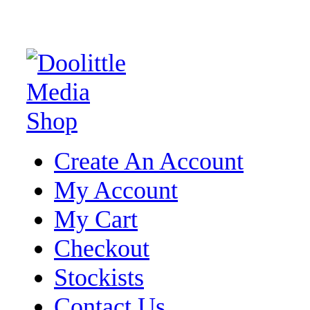
Create An Account
My Account
My Cart
Checkout
Stockists
Contact Us