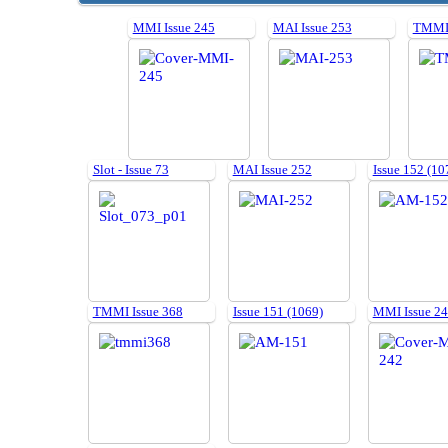
MMI Issue 245
MAI Issue 253
TMMI 
Slot - Issue 73
MAI Issue 252
Issue 152 (10
TMMI Issue 368
Issue 151 (1069)
MMI Issue 2