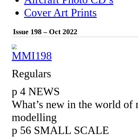
Cover Art Prints
Issue 198 – Oct 2022
Regulars
p 4 NEWS
What’s new in the world of 
modelling
p 56 SMALL SCALE