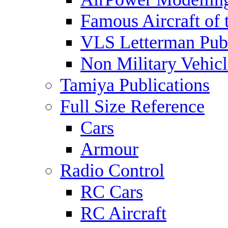
Famous Aircraft of 
VLS Letterman Publ
Non Military Vehicl
Tamiya Publications
Full Size Reference
Cars
Armour
Radio Control
RC Cars
RC Aircraft