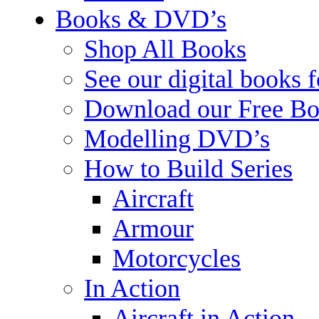
Books & DVD’s
Shop All Books
See our digital books 
Download our Free Bo
Modelling DVD’s
How to Build Series
Aircraft
Armour
Motorcycles
In Action
Aircraft in Action