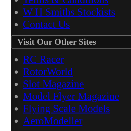
W H Smiths Stockists
Contact Us
Visit Our Other Sites
RC Racer
RotorWorld
Slot Magazine
Model Flyer Magazine
Flying Scale Models
AeroModeller