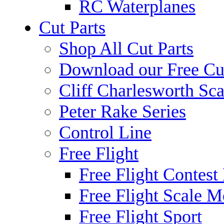
RC Waterplanes
Cut Parts
Shop All Cut Parts
Download our Free Cut
Cliff Charlesworth Sca
Peter Rake Series
Control Line
Free Flight
Free Flight Contest
Free Flight Scale M
Free Flight Sport