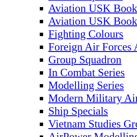
Aviation USK Book
Aviation USK Book
Fighting Colours
Foreign Air Forces 
Group Squadron
In Combat Series
Modelling Series
Modern Military Air
Ship Specials
Vietnam Studies Gr
AirPower Modelling