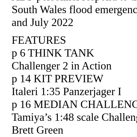
South Wales flood emergenc
and July 2022
FEATURES
p 6 THINK TANK
Challenger 2 in Action
p 14 KIT PREVIEW
Italeri 1:35 Panzerjager I
p 16 MEDIAN CHALLEN
Tamiya’s 1:48 scale Challen
Brett Green