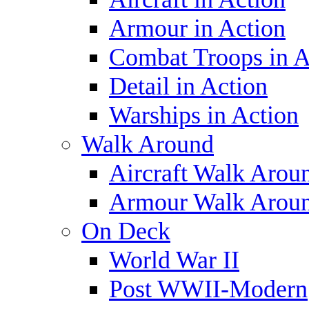
Armour in Action
Combat Troops in A
Detail in Action
Warships in Action
Walk Around
Aircraft Walk Arou
Armour Walk Arou
On Deck
World War II
Post WWII-Modern