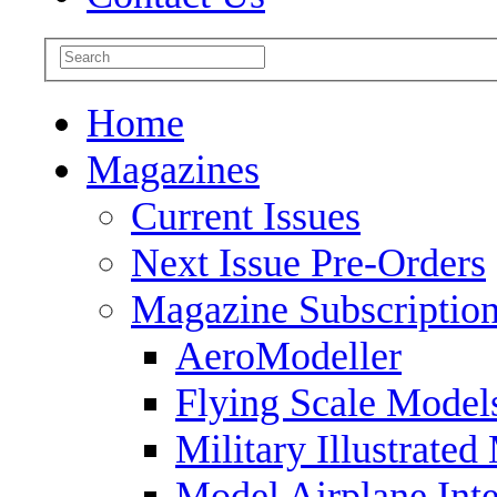
Home
Magazines
Current Issues
Next Issue Pre-Orders
Magazine Subscriptio
AeroModeller
Flying Scale Model
Military Illustrated
Model Airplane Inte