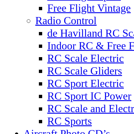
Free Flight Vintage
Radio Control
de Havilland RC Sca
Indoor RC & Free F
RC Scale Electric
RC Scale Gliders
RC Sport Electric
RC Sport IC Power
RC Scale and Electr
RC Sports
Aircraft Photo CD’s