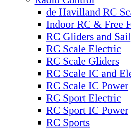
de Havilland RC Sca
Indoor RC & Free F
RC Gliders and Sail
RC Scale Electric
RC Scale Gliders
RC Scale IC and Ele
RC Scale IC Power
RC Sport Electric
RC Sport IC Power
RC Sports