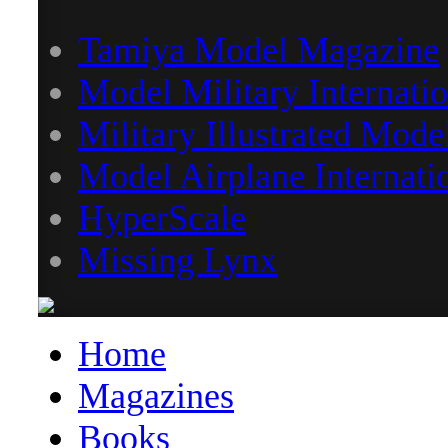
Tamiya Model Magazine
Model Military Internatio
Military Illustrated Mode
Model Airplane Internati
HyperScale
Missing Lynx
Home
Magazines
Books