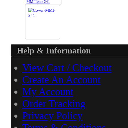
MMI Issue 241
Help & Information
View Cart / Checkout
Create An Account
My Account
Order Tracking
Privacy Policy
Terms & Conditions