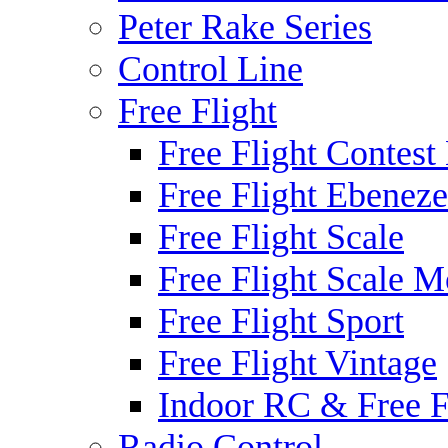
Peter Rake Series
Control Line
Free Flight
Free Flight Contest
Free Flight Ebeneze
Free Flight Scale
Free Flight Scale M
Free Flight Sport
Free Flight Vintage
Indoor RC & Free F
Radio Control