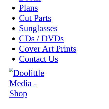
Plans
Cut Parts
Sunglasses
CDs / DVDs
Cover Art Prints
Contact Us