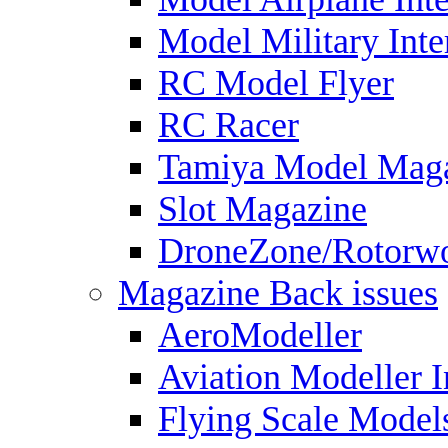
Model Military Inte
RC Model Flyer
RC Racer
Tamiya Model Mag
Slot Magazine
DroneZone/Rotorwo
Magazine Back issues
AeroModeller
Aviation Modeller I
Flying Scale Model