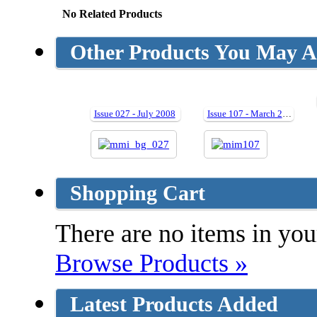
No Related Products
Other Products You May Al
Issue 027 - July 2008
Issue 107 - March 2020
Shopping Cart
There are no items in your
Browse Products »
Latest Products Added