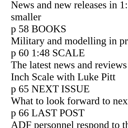
News and new releases in 1
smaller
p 58 BOOKS
Military and modelling in pr
p 60 1:48 SCALE
The latest news and reviews
Inch Scale with Luke Pitt
p 65 NEXT ISSUE
What to look forward to nex
p 66 LAST POST
ADF personnel respond to 