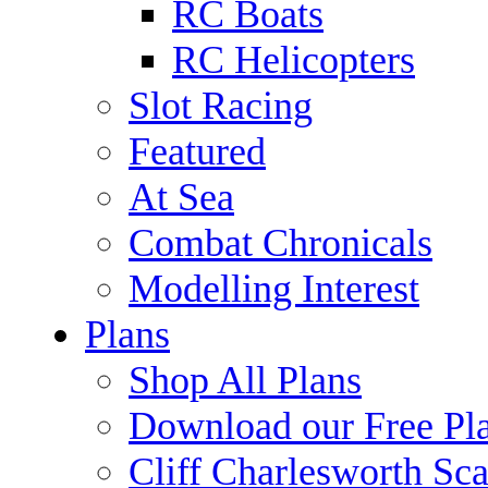
RC Boats
RC Helicopters
Slot Racing
Featured
At Sea
Combat Chronicals
Modelling Interest
Plans
Shop All Plans
Download our Free Pl
Cliff Charlesworth Sca