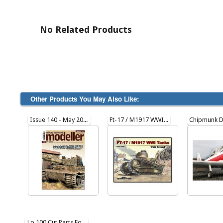
No Related Products
Other Products You May Also Like:
Issue 140 - May 2023
Ft-17 / M1917 WWI Tanks Walk Around (Soft Cover) 27023
Lo 100 Cut Parts For Plan217