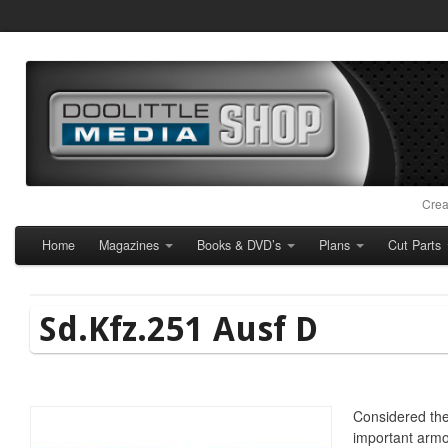
Crea
Home
Magazines
Books & DVD’s
Plans
Cut Parts
Sd.Kfz.251 Ausf D
Considered t
important armo