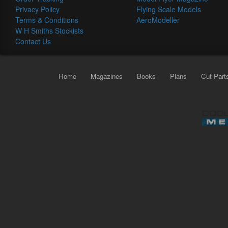
Privacy Policy
Flying Scale Models
Terms & Conditions
AeroModeller
W H Smiths Stockists
Contact Us
Home
Magazines
Books
Plans
Cut Part