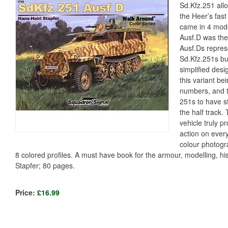
Sd.Kfz.251 allo
the Heer’s fas
came in 4 mode
Ausf.D was the
Ausf.Ds repres
Sd.Kfz.251s bui
simplified desi
this variant be
numbers, and th
251s to have st
the half track
vehicle truly p
action on every
colour photogr
8 colored profiles. A must have book for the armour, modelling, his
Stapfer; 80 pages.
Price:
£16.99