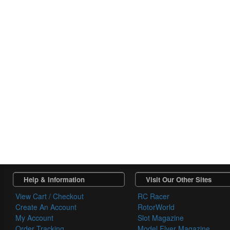
Help & Information
Visit Our Other Sites
View Cart / Checkout
RC Racer
Create An Account
RotorWorld
My Account
Slot Magazine
Order Tracking
Model Flyer Magazine