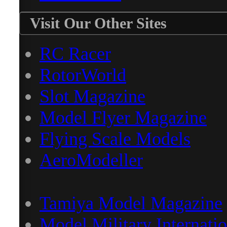
Visit Our Other Sites
RC Racer
RotorWorld
Slot Magazine
Model Flyer Magazine
Flying Scale Models
AeroModeller
Tamiya Model Magazine
Model Military Internatio