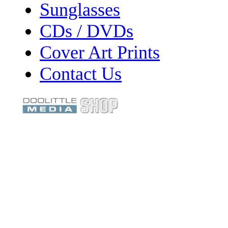
Sunglasses
CDs / DVDs
Cover Art Prints
Contact Us