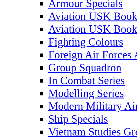
Armour Specials
Aviation USK Book
Aviation USK Book
Fighting Colours
Foreign Air Forces 
Group Squadron
In Combat Series
Modelling Series
Modern Military Air
Ship Specials
Vietnam Studies Gr