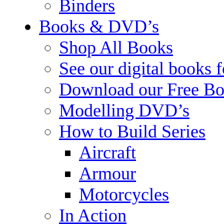
Binders
Books & DVD’s
Shop All Books
See our digital books 
Download our Free Bo
Modelling DVD’s
How to Build Series
Aircraft
Armour
Motorcycles
In Action