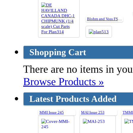
Blohm and Voss FSM plan513
Shopping Cart
There are no items in your
Browse Products »
Latest Products Added
MMI Issue 245
MAI Issue 253
TMMI 