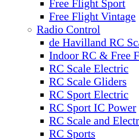
Free Flight Sport
Free Flight Vintage
Radio Control
de Havilland RC Sca
Indoor RC & Free F
RC Scale Electric
RC Scale Gliders
RC Sport Electric
RC Sport IC Power
RC Scale and Electr
RC Sports