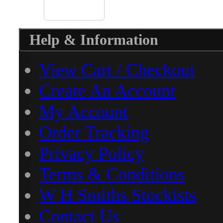
Help & Information
View Cart / Checkout
Create An Account
My Account
Order Tracking
Privacy Policy
Terms & Conditions
W H Smiths Stockists
Contact Us