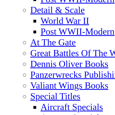
Detail & Scale
World War II
Post WWII-Modern
At The Gate
Great Battles Of The 
Dennis Oliver Books
Panzerwrecks Publish
Valiant Wings Books
Special Titles
Aircraft Specials