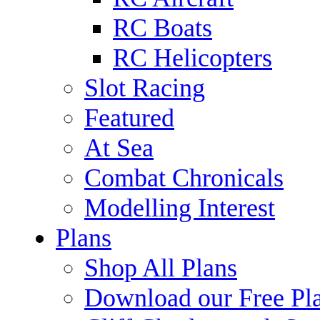
RC Boats
RC Helicopters
Slot Racing
Featured
At Sea
Combat Chronicals
Modelling Interest
Plans
Shop All Plans
Download our Free Pl