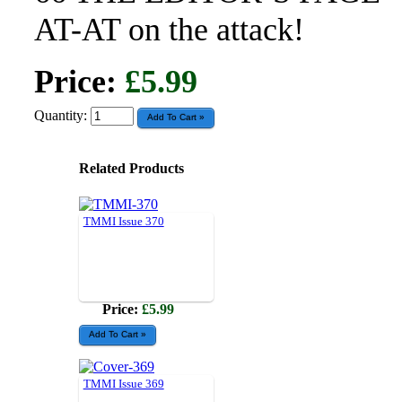
AT-AT on the attack!
Price:
£5.99
Quantity:
Related Products
TMMI Issue 370
Price:
£5.99
TMMI Issue 369