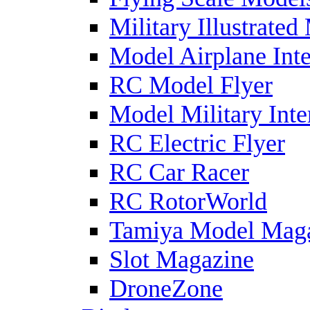
Military Illustrated
Model Airplane Inte
RC Model Flyer
Model Military Inte
RC Electric Flyer
RC Car Racer
RC RotorWorld
Tamiya Model Mag
Slot Magazine
DroneZone