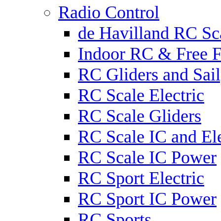
Radio Control
de Havilland RC Sca
Indoor RC & Free F
RC Gliders and Sail
RC Scale Electric
RC Scale Gliders
RC Scale IC and Ele
RC Scale IC Power
RC Sport Electric
RC Sport IC Power
RC Sports