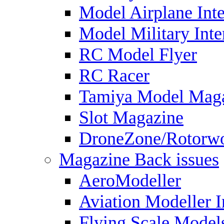
Model Airplane Inte
Model Military Inte
RC Model Flyer
RC Racer
Tamiya Model Mag
Slot Magazine
DroneZone/Rotorwo
Magazine Back issues
AeroModeller
Aviation Modeller I
Flying Scale Model