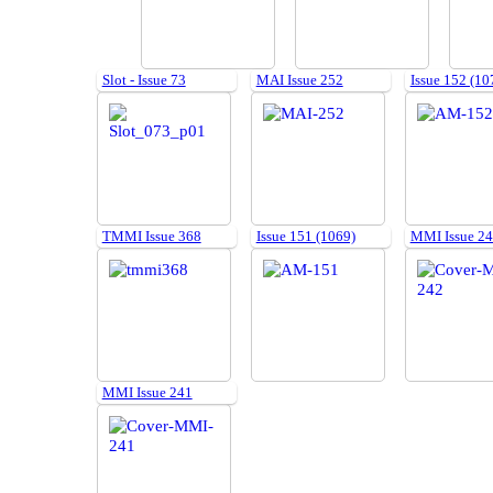
Slot - Issue 73
MAI Issue 252
Issue 152 (10
TMMI Issue 368
Issue 151 (1069)
MMI Issue 2
MMI Issue 241