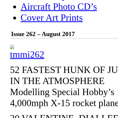
Aircraft Photo CD’s
Cover Art Prints
Issue 262 – August 2017
52 FASTEST HUNK OF J
IN THE ATMOSPHERE
Modelling Special Hobby’s 
4,000mph X-15 rocket plan