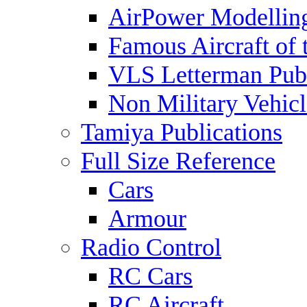
AirPower Modelling
Famous Aircraft of 
VLS Letterman Publ
Non Military Vehicl
Tamiya Publications
Full Size Reference
Cars
Armour
Radio Control
RC Cars
RC Aircraft