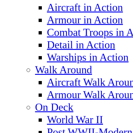
Aircraft in Action
Armour in Action
Combat Troops in A
Detail in Action
Warships in Action
Walk Around
Aircraft Walk Arou
Armour Walk Arou
On Deck
World War II
Post WWII-Modern