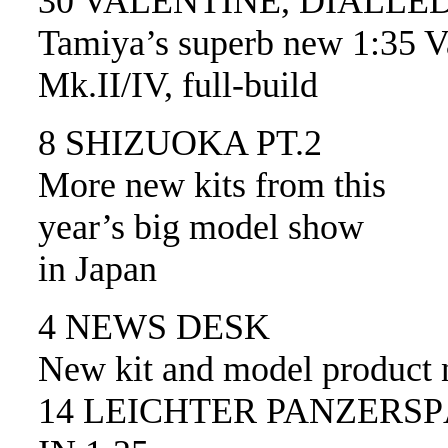
30 VALENTINE, DIALLE
Tamiya’s superb new 1:35 V
Mk.II/IV, full-build
8 SHIZUOKA PT.2
More new kits from this
year’s big model show
in Japan
4 NEWS DESK
New kit and model product
14 LEICHTER PANZER