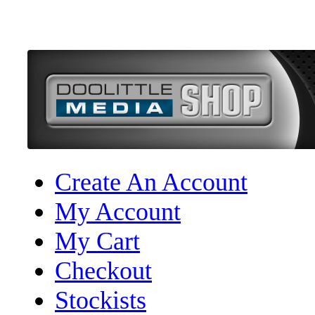
Create An Account
My Account
My Cart
Checkout
Stockists