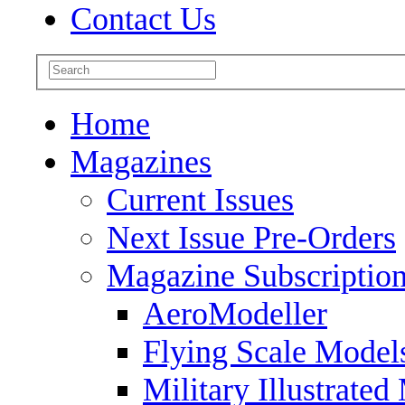
Contact Us
Home
Magazines
Current Issues
Next Issue Pre-Orders
Magazine Subscriptio
AeroModeller
Flying Scale Model
Military Illustrated