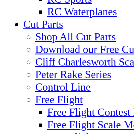
RC Waterplanes
Cut Parts
Shop All Cut Parts
Download our Free Cut
Cliff Charlesworth Sca
Peter Rake Series
Control Line
Free Flight
Free Flight Contest
Free Flight Scale M