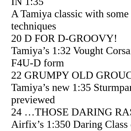
IN 1:35
A Tamiya classic with some 
techniques
20 D FOR D-GROOVY!
Tamiya’s 1:32 Vought Corsair
F4U-D form
22 GRUMPY OLD GROU
Tamiya’s new 1:35 Sturmpa
previewed
24 …THOSE DARING RA
Airfix’s 1:350 Daring Class 