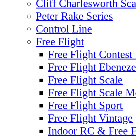
Cliff Charlesworth Sca
Peter Rake Series
Control Line
Free Flight
Free Flight Contest
Free Flight Ebeneze
Free Flight Scale
Free Flight Scale M
Free Flight Sport
Free Flight Vintage
Indoor RC & Free F