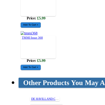
Price:
£5.99
TMMI Issue 368
Price:
£5.99
Other Products You May Al
DE HAVILLAND CANADA DHC-1 CHIPMUNK (1/4) Cut Parts For Plan314