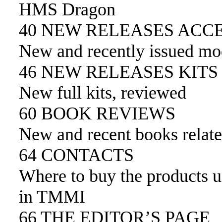
HMS Dragon
40 NEW RELEASES ACC
New and recently issued mod
46 NEW RELEASES KITS
New full kits, reviewed
60 BOOK REVIEWS
New and recent books relate
64 CONTACTS
Where to buy the products 
in TMMI
66 THE EDITOR’S PAGE