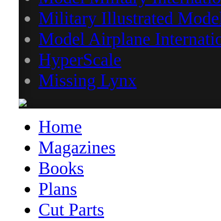
Military Illustrated Mode
Model Airplane Internati
HyperScale
Missing Lynx
Home
Magazines
Books
Plans
Cut Parts