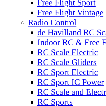
Free Flight Sport
Free Flight Vintage
Radio Control
de Havilland RC Sca
Indoor RC & Free F
RC Scale Electric
RC Scale Gliders
RC Sport Electric
RC Sport IC Power
RC Scale and Electr
RC Sports