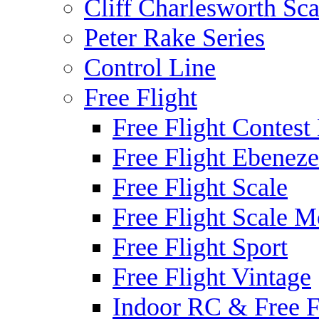
Cliff Charlesworth Sca
Peter Rake Series
Control Line
Free Flight
Free Flight Contest
Free Flight Ebeneze
Free Flight Scale
Free Flight Scale M
Free Flight Sport
Free Flight Vintage
Indoor RC & Free F