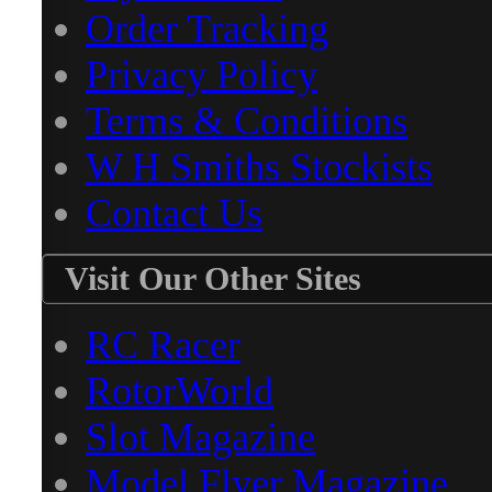
Order Tracking
Privacy Policy
Terms & Conditions
W H Smiths Stockists
Contact Us
Visit Our Other Sites
RC Racer
RotorWorld
Slot Magazine
Model Flyer Magazine