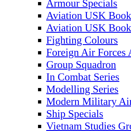
Armour Specials
Aviation USK Book
Aviation USK Book
Fighting Colours
Foreign Air Forces 
Group Squadron
In Combat Series
Modelling Series
Modern Military Air
Ship Specials
Vietnam Studies Gr