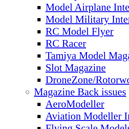
Model Airplane Inte
Model Military Inte
RC Model Flyer
RC Racer
Tamiya Model Mag
Slot Magazine
DroneZone/Rotorwo
Magazine Back issues
AeroModeller
Aviation Modeller I
Flying Scale Model