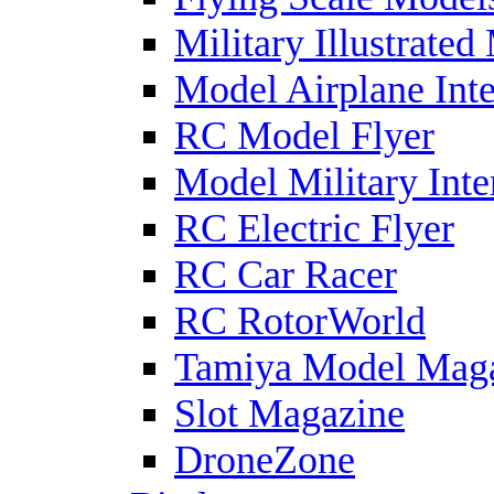
Military Illustrated
Model Airplane Inte
RC Model Flyer
Model Military Inte
RC Electric Flyer
RC Car Racer
RC RotorWorld
Tamiya Model Mag
Slot Magazine
DroneZone