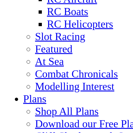
RC Boats
RC Helicopters
Slot Racing
Featured
At Sea
Combat Chronicals
Modelling Interest
Plans
Shop All Plans
Download our Free Pl