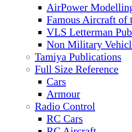
AirPower Modelling
Famous Aircraft of 
VLS Letterman Publ
Non Military Vehicl
Tamiya Publications
Full Size Reference
Cars
Armour
Radio Control
RC Cars
RC Aircraft