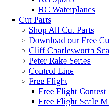
RC Waterplanes
Cut Parts
Shop All Cut Parts
Download our Free Cut
Cliff Charlesworth Sca
Peter Rake Series
Control Line
Free Flight
Free Flight Contest
Free Flight Scale M