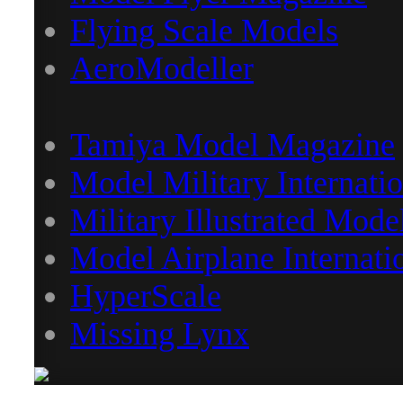
Flying Scale Models
AeroModeller
Tamiya Model Magazine
Model Military Internatio
Military Illustrated Mode
Model Airplane Internati
HyperScale
Missing Lynx