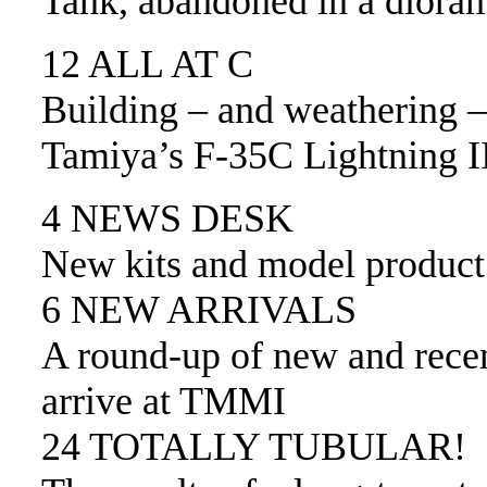
Tank, abandoned in a diora
12 ALL AT C
Building – and weathering –
Tamiya’s F-35C Lightning I
4 NEWS DESK
New kits and model produc
6 NEW ARRIVALS
A round-up of new and recen
arrive at TMMI
24 TOTALLY TUBULAR!