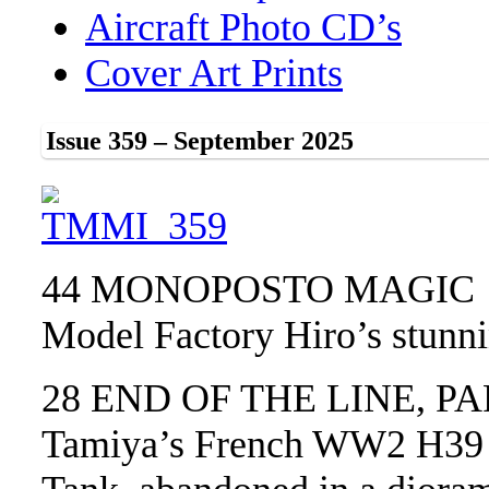
Aircraft Photo CD’s
Cover Art Prints
Issue 359 – September 2025
44 MONOPOSTO MAGIC
Model Factory Hiro’s stunn
28 END OF THE LINE, PA
Tamiya’s French WW2 H39 