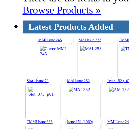
Browse Products »
Latest Products Added
MMI Issue 245
MAI Issue 253
TMMI 
Slot - Issue 73
MAI Issue 252
Issue 152 (10
TMMI Issue 368
Issue 151 (1069)
MMI Issue 2