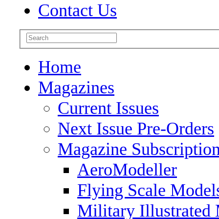
Contact Us
Home
Magazines
Current Issues
Next Issue Pre-Orders
Magazine Subscriptio
AeroModeller
Flying Scale Model
Military Illustrated