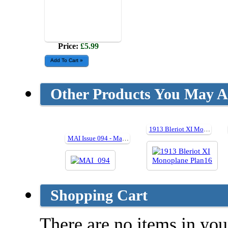
Price:
£5.99
Other Products You May Al
1913 Bleriot XI Monoplane Plan16
MAI Issue 094 - May 2013
Shopping Cart
There are no items in your