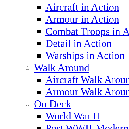
Aircraft in Action
Armour in Action
Combat Troops in A
Detail in Action
Warships in Action
Walk Around
Aircraft Walk Arou
Armour Walk Arou
On Deck
World War II
Post WWII-Modern