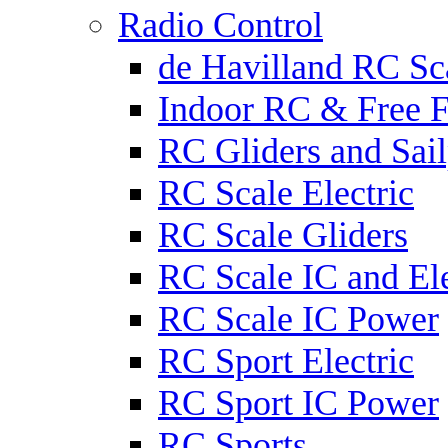
Radio Control
de Havilland RC Sca
Indoor RC & Free F
RC Gliders and Sail
RC Scale Electric
RC Scale Gliders
RC Scale IC and Ele
RC Scale IC Power
RC Sport Electric
RC Sport IC Power
RC Sports