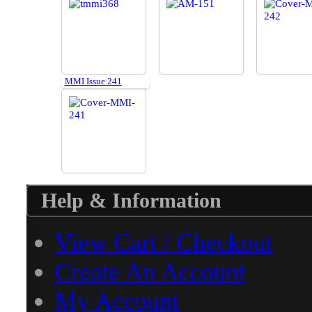
MMI Issue 241
Help & Information
View Cart / Checkout
Create An Account
My Account