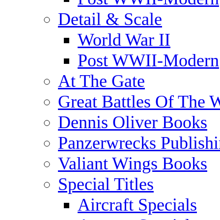
Detail & Scale
World War II
Post WWII-Modern
At The Gate
Great Battles Of The 
Dennis Oliver Books
Panzerwrecks Publish
Valiant Wings Books
Special Titles
Aircraft Specials