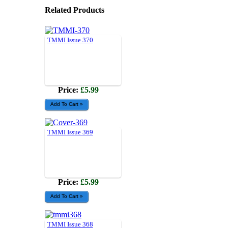
Related Products
TMMI Issue 370
Price:
£5.99
TMMI Issue 369
Price:
£5.99
TMMI Issue 368