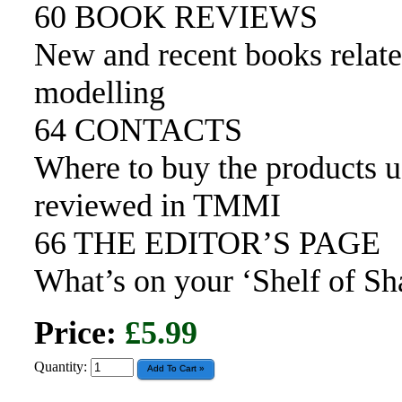
60 BOOK REVIEWS
New and recent books relate
modelling
64 CONTACTS
Where to buy the products 
reviewed in TMMI
66 THE EDITOR’S PAGE
What’s on your ‘Shelf of S
Price:
£5.99
Quantity: