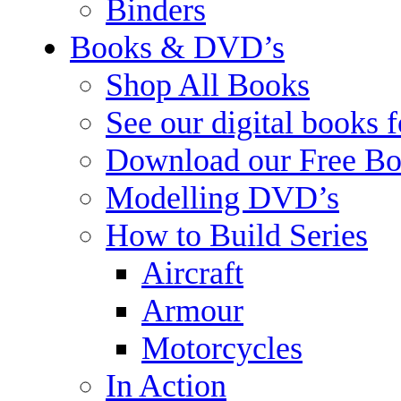
Binders
Books & DVD’s
Shop All Books
See our digital books 
Download our Free Bo
Modelling DVD’s
How to Build Series
Aircraft
Armour
Motorcycles
In Action