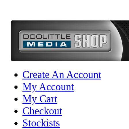
Create An Account
My Account
My Cart
Checkout
Stockists