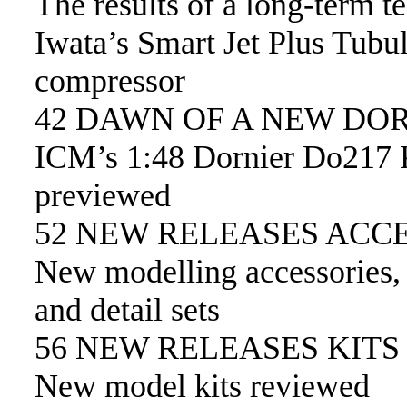
The results of a long-term te
Iwata’s Smart Jet Plus Tubu
compressor
42 DAWN OF A NEW DO
ICM’s 1:48 Dornier Do217 
previewed
52 NEW RELEASES ACC
New modelling accessories,
and detail sets
56 NEW RELEASES KITS
New model kits reviewed