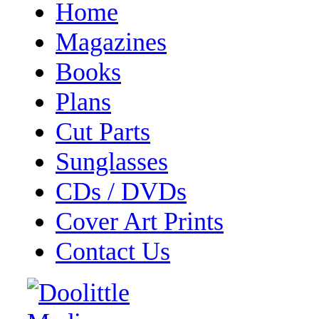
Home
Magazines
Books
Plans
Cut Parts
Sunglasses
CDs / DVDs
Cover Art Prints
Contact Us