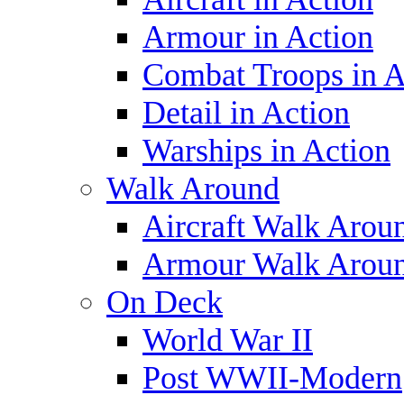
Armour in Action
Combat Troops in A
Detail in Action
Warships in Action
Walk Around
Aircraft Walk Arou
Armour Walk Arou
On Deck
World War II
Post WWII-Modern