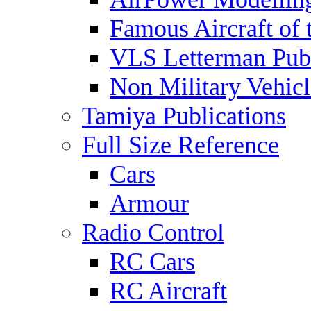
Famous Aircraft of 
VLS Letterman Publ
Non Military Vehicl
Tamiya Publications
Full Size Reference
Cars
Armour
Radio Control
RC Cars
RC Aircraft