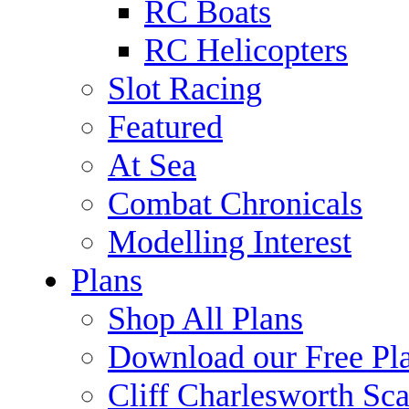
RC Boats
RC Helicopters
Slot Racing
Featured
At Sea
Combat Chronicals
Modelling Interest
Plans
Shop All Plans
Download our Free Pl
Cliff Charlesworth Sca