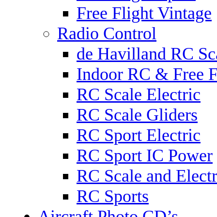
Free Flight Vintage
Radio Control
de Havilland RC Sca
Indoor RC & Free F
RC Scale Electric
RC Scale Gliders
RC Sport Electric
RC Sport IC Power
RC Scale and Electr
RC Sports
Aircraft Photo CD’s