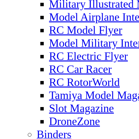
Military Illustrated
Model Airplane Inte
RC Model Flyer
Model Military Inte
RC Electric Flyer
RC Car Racer
RC RotorWorld
Tamiya Model Mag
Slot Magazine
DroneZone
Binders