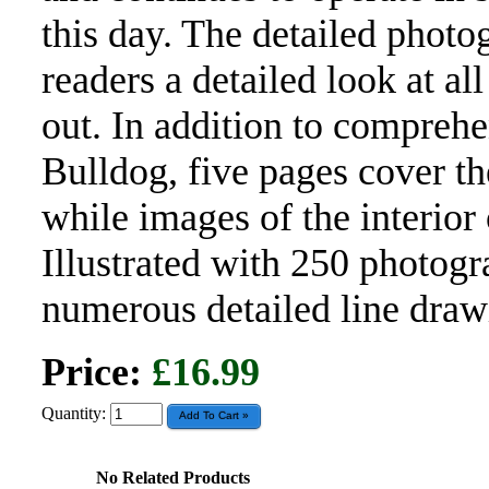
this day. The detailed photo
readers a detailed look at al
out. In addition to comprehe
Bulldog, five pages cover t
while images of the interior 
Illustrated with 250 photogr
numerous detailed line draw
Price:
£16.99
Quantity:
No Related Products