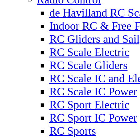
de Havilland RC Sca
Indoor RC & Free F
RC Gliders and Sail
RC Scale Electric
RC Scale Gliders
RC Scale IC and Ele
RC Scale IC Power
RC Sport Electric
RC Sport IC Power
RC Sports