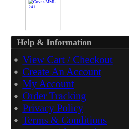
Help & Information
View Cart / Checkout
Create An Account
My Account
Order Tracking
Privacy Policy
Terms & Conditions