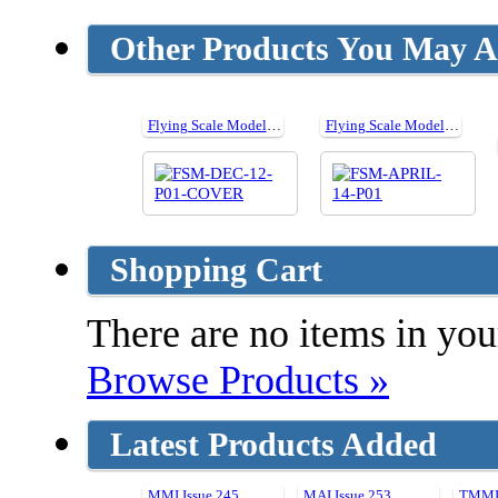
Other Products You May Al
Flying Scale Models issue 157 - December 2012
Flying Scale Models Issue 173 - April 2014
Shopping Cart
There are no items in your
Browse Products »
Latest Products Added
MMI Issue 245
MAI Issue 253
TMMI 