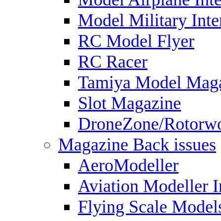
Model Military Inte
RC Model Flyer
RC Racer
Tamiya Model Mag
Slot Magazine
DroneZone/Rotorwo
Magazine Back issues
AeroModeller
Aviation Modeller I
Flying Scale Model