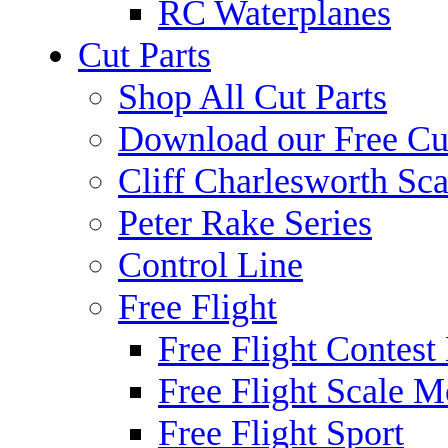
RC Waterplanes
Cut Parts
Shop All Cut Parts
Download our Free Cut
Cliff Charlesworth Sca
Peter Rake Series
Control Line
Free Flight
Free Flight Contest
Free Flight Scale M
Free Flight Sport