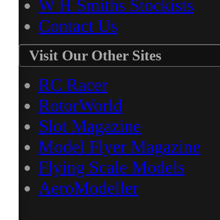
W H Smiths Stockists
Contact Us
Visit Our Other Sites
RC Racer
RotorWorld
Slot Magazine
Model Flyer Magazine
Flying Scale Models
AeroModeller