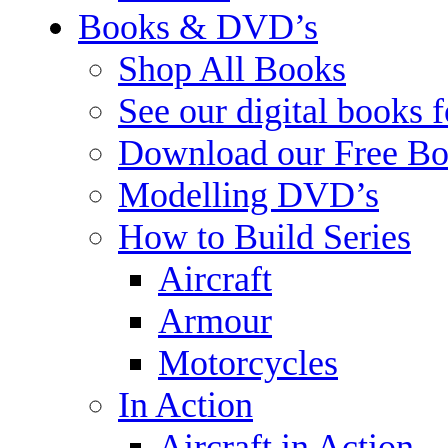
Books & DVD’s
Shop All Books
See our digital books 
Download our Free Bo
Modelling DVD’s
How to Build Series
Aircraft
Armour
Motorcycles
In Action
Aircraft in Action