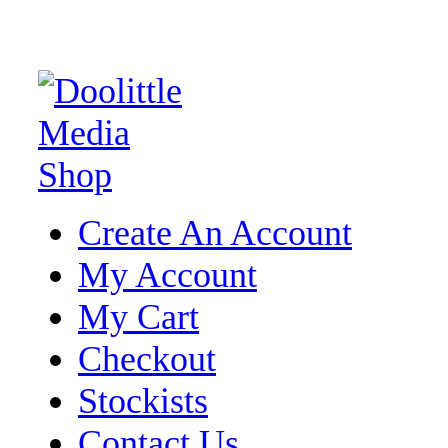
Create An Account
My Account
My Cart
Checkout
Stockists
Contact Us