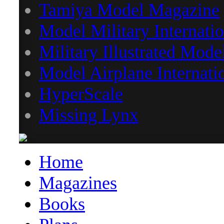
Tamiya Model Magazine
Model Military Internatio
Military Illustrated Mode
Model Airplane Internati
HyperScale
Missing Lynx
Home
Magazines
Books