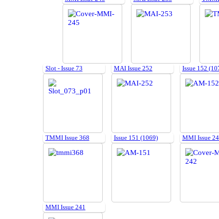
Slot - Issue 73
MAI Issue 252
Issue 152 (10
TMMI Issue 368
Issue 151 (1069)
MMI Issue 2
MMI Issue 241