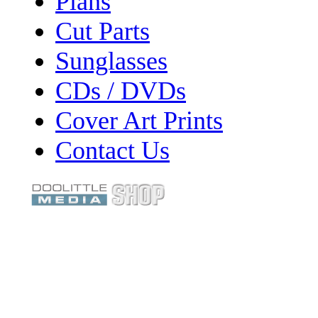
Plans
Cut Parts
Sunglasses
CDs / DVDs
Cover Art Prints
Contact Us