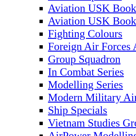
Aviation USK Book
Aviation USK Book
Fighting Colours
Foreign Air Forces 
Group Squadron
In Combat Series
Modelling Series
Modern Military Air
Ship Specials
Vietnam Studies Gr
AirPower Modelling