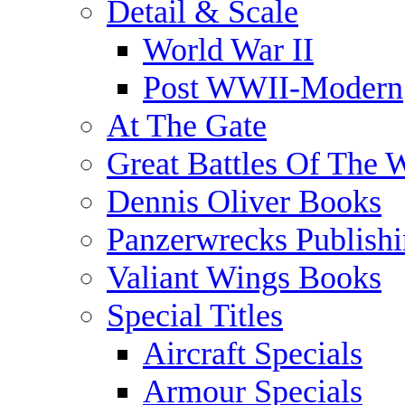
Detail & Scale
World War II
Post WWII-Modern
At The Gate
Great Battles Of The 
Dennis Oliver Books
Panzerwrecks Publish
Valiant Wings Books
Special Titles
Aircraft Specials
Armour Specials