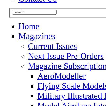
Home
Magazines
Current Issues
Next Issue Pre-Orders
Magazine Subscriptio
AeroModeller
Flying Scale Model
Military Illustrated
Model Airplane Inte