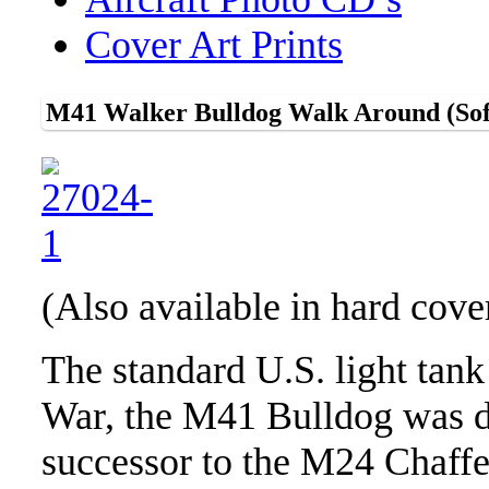
Cover Art Prints
M41 Walker Bulldog Walk Around (Sof
(Also available in hard cov
The standard U.S. light tank
War, the M41 Bulldog was d
successor to the M24 Chaff