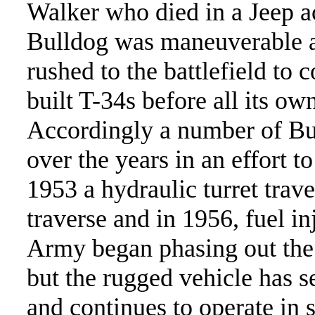
Walker who died in a Jeep a
Bulldog was maneuverable a
rushed to the battlefield t
built T-34s before all its o
Accordingly a number of Bu
over the years in an effort t
1953 a hydraulic turret traver
traverse and in 1956, fuel i
Army began phasing out the 
but the rugged vehicle has s
and continues to operate in 