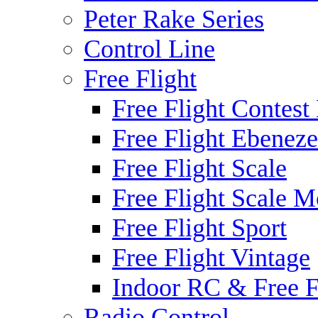
Peter Rake Series
Control Line
Free Flight
Free Flight Contest
Free Flight Ebeneze
Free Flight Scale
Free Flight Scale M
Free Flight Sport
Free Flight Vintage
Indoor RC & Free F
Radio Control