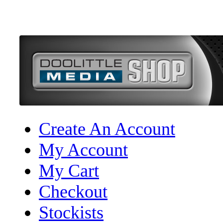
Create An Account
My Account
My Cart
Checkout
Stockists