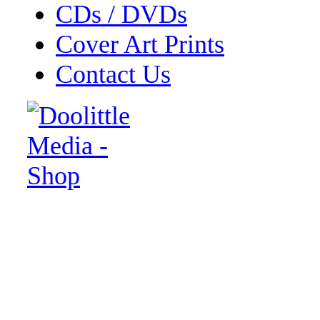
CDs / DVDs
Cover Art Prints
Contact Us