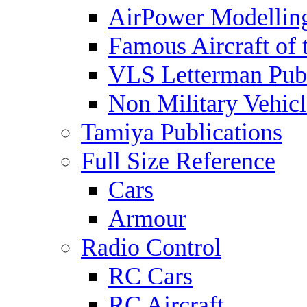
AirPower Modelling
Famous Aircraft of 
VLS Letterman Publ
Non Military Vehicl
Tamiya Publications
Full Size Reference
Cars
Armour
Radio Control
RC Cars
RC Aircraft