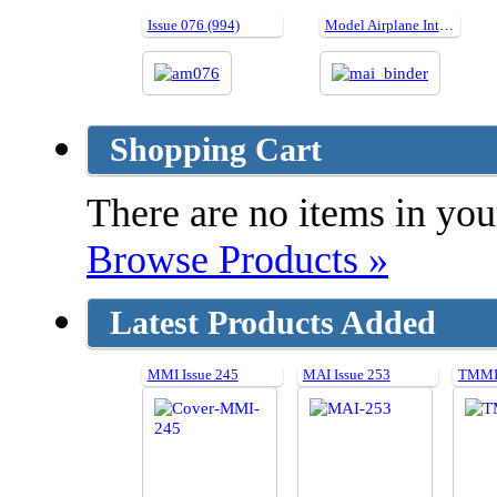
Issue 076 (994)
Model Airplane International Binders
Shopping Cart
There are no items in your
Browse Products »
Latest Products Added
MMI Issue 245
MAI Issue 253
TMMI 