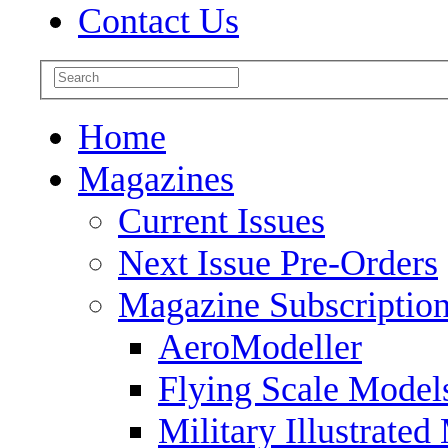
Contact Us
Home
Magazines
Current Issues
Next Issue Pre-Orders
Magazine Subscriptio
AeroModeller
Flying Scale Model
Military Illustrated