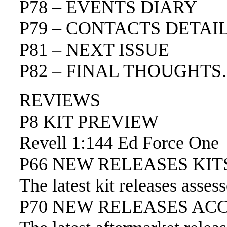
P78 – EVENTS DIARY
P79 – CONTACTS DETAI
P81 – NEXT ISSUE
P82 – FINAL THOUGHT
REVIEWS
P8 KIT PREVIEW
Revell 1:144 Ed Force One
P66 NEW RELEASES KIT
The latest kit releases asses
P70 NEW RELEASES AC