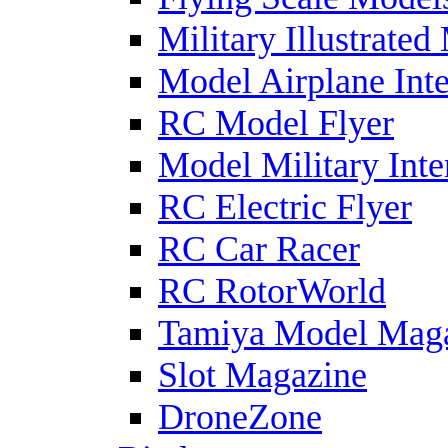
Military Illustrated
Model Airplane Inte
RC Model Flyer
Model Military Inte
RC Electric Flyer
RC Car Racer
RC RotorWorld
Tamiya Model Mag
Slot Magazine
DroneZone