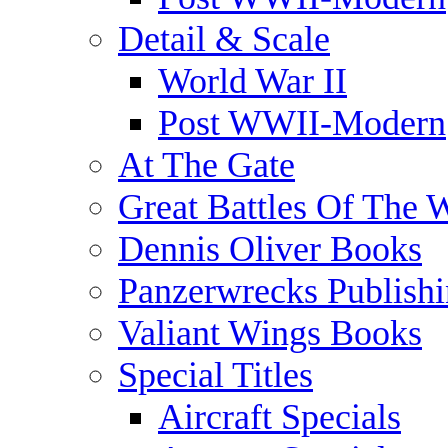
Detail & Scale
World War II
Post WWII-Modern
At The Gate
Great Battles Of The 
Dennis Oliver Books
Panzerwrecks Publish
Valiant Wings Books
Special Titles
Aircraft Specials