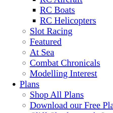
RC Boats
RC Helicopters
Slot Racing
Featured
At Sea
Combat Chronicals
Modelling Interest
Plans
Shop All Plans
Download our Free Pl