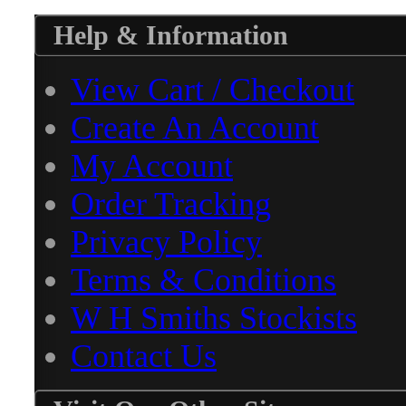
Help & Information
View Cart / Checkout
Create An Account
My Account
Order Tracking
Privacy Policy
Terms & Conditions
W H Smiths Stockists
Contact Us