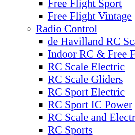
Free Flight Sport
Free Flight Vintage
Radio Control
de Havilland RC Sca
Indoor RC & Free F
RC Scale Electric
RC Scale Gliders
RC Sport Electric
RC Sport IC Power
RC Scale and Electr
RC Sports