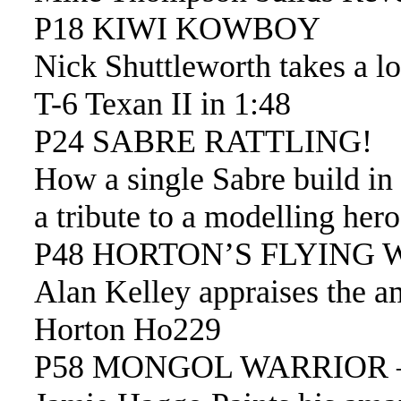
P18 KIWI KOWBOY
Nick Shuttleworth takes a l
T-6 Texan II in 1:48
P24 SABRE RATTLING!
How a single Sabre build i
a tribute to a modelling he
P48 HORTON’S FLYING 
Alan Kelley appraises the 
Horton Ho229
P58 MONGOL WARRIOR –