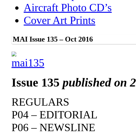
Aircraft Photo CD’s
Cover Art Prints
MAI Issue 135 – Oct 2016
Issue 135
published on 
REGULARS
P04 – EDITORIAL
P06 – NEWSLINE