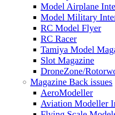
Model Airplane Inte
Model Military Inte
RC Model Flyer
RC Racer
Tamiya Model Mag
Slot Magazine
DroneZone/Rotorwo
Magazine Back issues
AeroModeller
Aviation Modeller I
Flying Scale Model