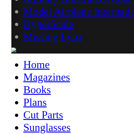
Model Airplane Internati
HyperScale
Missing Lynx
Home
Magazines
Books
Plans
Cut Parts
Sunglasses