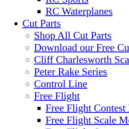
RC Waterplanes
Cut Parts
Shop All Cut Parts
Download our Free Cut
Cliff Charlesworth Sca
Peter Rake Series
Control Line
Free Flight
Free Flight Contest
Free Flight Scale M