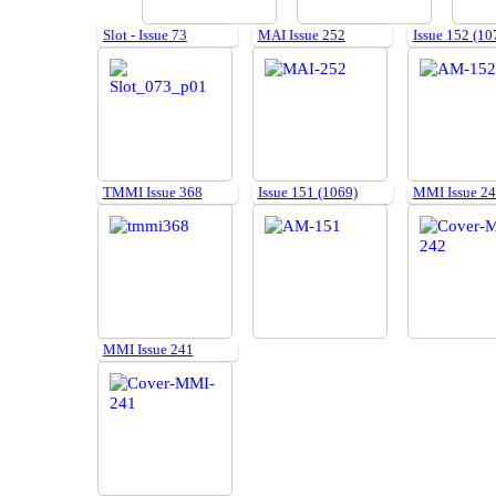
Slot - Issue 73
MAI Issue 252
Issue 152 (10
TMMI Issue 368
Issue 151 (1069)
MMI Issue 2
MMI Issue 241