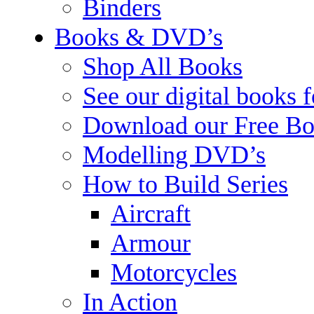
Binders
Books & DVD’s
Shop All Books
See our digital books 
Download our Free Bo
Modelling DVD’s
How to Build Series
Aircraft
Armour
Motorcycles
In Action