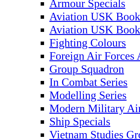
Armour Specials
Aviation USK Book
Aviation USK Book
Fighting Colours
Foreign Air Forces 
Group Squadron
In Combat Series
Modelling Series
Modern Military Air
Ship Specials
Vietnam Studies Gr