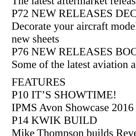
The latest aftermarket relea
P72 NEW RELEASES DE
Decorate your aircraft mode
new sheets
P76 NEW RELEASES BO
Some of the latest aviation 
FEATURES
P10 IT’S SHOWTIME!
IPMS Avon Showcase 2016
P14 KWIK BUILD
Mike Thompson builds Revel