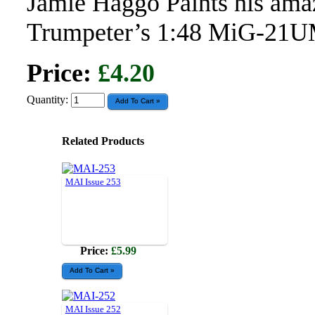
Jamie Haggo Paints his amaz
Trumpeter’s 1:48 MiG-21
Price:
£4.20
Quantity:
Related Products
MAI Issue 253
Price:
£5.99
MAI Issue 252