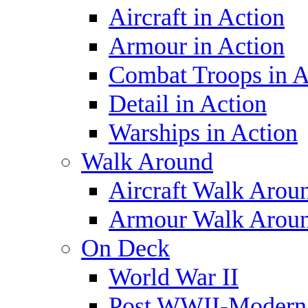
Aircraft in Action
Armour in Action
Combat Troops in A
Detail in Action
Warships in Action
Walk Around
Aircraft Walk Arou
Armour Walk Arou
On Deck
World War II
Post WWII-Modern