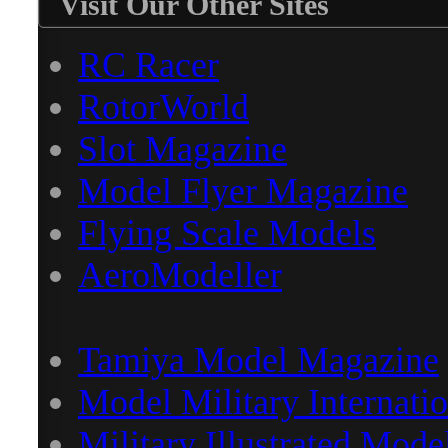
Visit Our Other Sites
RC Racer
RotorWorld
Slot Magazine
Model Flyer Magazine
Flying Scale Models
AeroModeller
Tamiya Model Magazine
Model Military Internatio
Military Illustrated Mode