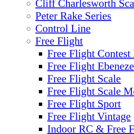
Cliff Charlesworth Sca
Peter Rake Series
Control Line
Free Flight
Free Flight Contest
Free Flight Ebeneze
Free Flight Scale
Free Flight Scale M
Free Flight Sport
Free Flight Vintage
Indoor RC & Free F