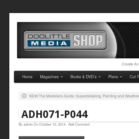
Create An
Home
Magazines
Books & DVD’s
Plans
Cut P
NEW The Modellers Guide: Superdetailing, Painting and Weathe
ADH071-P044
By
admin
On
October 10, 2014
·
Add Comment