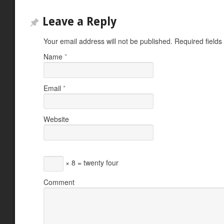
Leave a Reply
Your email address will not be published.
Required field
Name
*
Email
*
Website
× 8 = twenty four
Comment