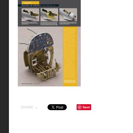
Save
SHARE →