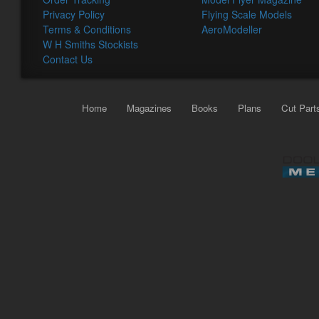
Privacy Policy
Flying Scale Models
Terms & Conditions
AeroModeller
W H Smiths Stockists
Contact Us
Home
Magazines
Books
Plans
Cut Part