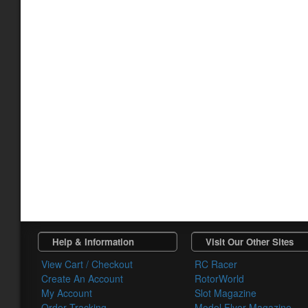
Help & Information
Visit Our Other Sites
View Cart / Checkout
RC Racer
Create An Account
RotorWorld
My Account
Slot Magazine
Order Tracking
Model Flyer Magazine