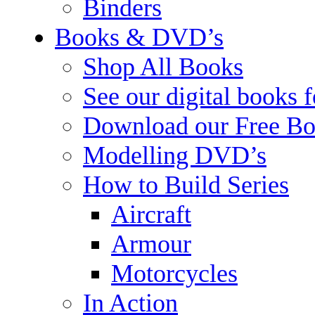
Binders
Books & DVD’s
Shop All Books
See our digital books 
Download our Free Bo
Modelling DVD’s
How to Build Series
Aircraft
Armour
Motorcycles
In Action