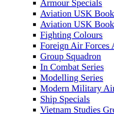
Armour Specials
Aviation USK Book
Aviation USK Book
Fighting Colours
Foreign Air Forces 
Group Squadron
In Combat Series
Modelling Series
Modern Military Air
Ship Specials
Vietnam Studies Gr