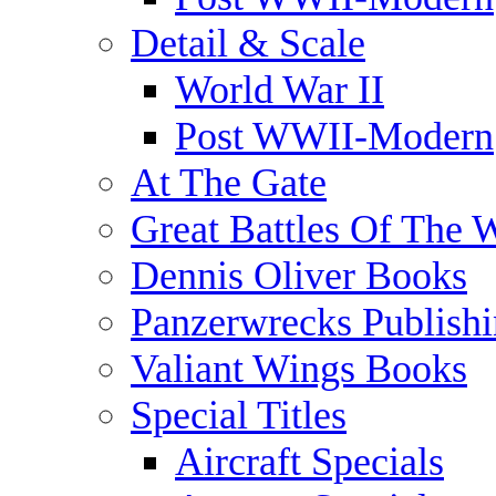
Detail & Scale
World War II
Post WWII-Modern
At The Gate
Great Battles Of The 
Dennis Oliver Books
Panzerwrecks Publish
Valiant Wings Books
Special Titles
Aircraft Specials