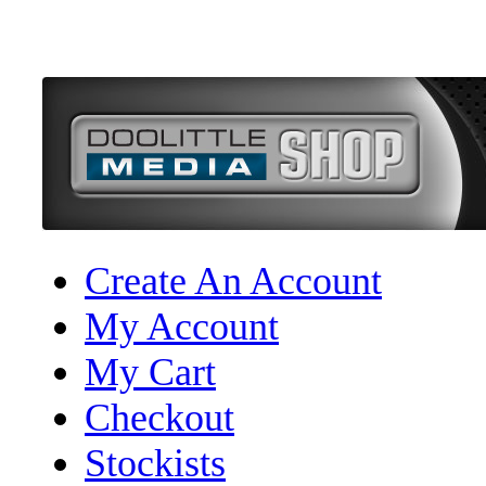
Create An Account
My Account
My Cart
Checkout
Stockists