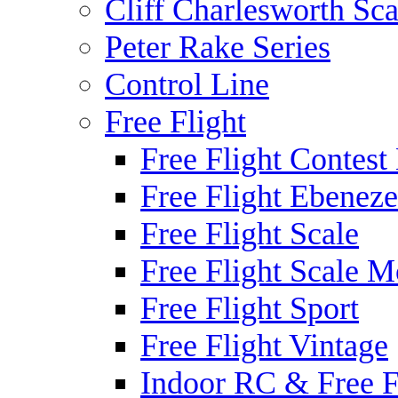
Cliff Charlesworth Sca
Peter Rake Series
Control Line
Free Flight
Free Flight Contest
Free Flight Ebeneze
Free Flight Scale
Free Flight Scale M
Free Flight Sport
Free Flight Vintage
Indoor RC & Free F