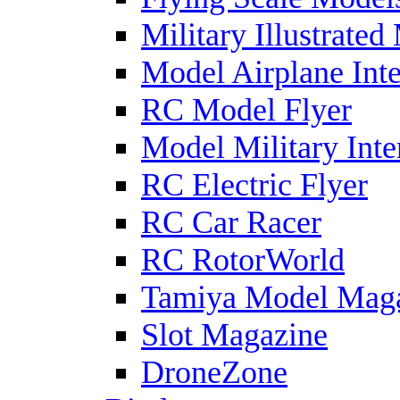
Military Illustrated
Model Airplane Inte
RC Model Flyer
Model Military Inte
RC Electric Flyer
RC Car Racer
RC RotorWorld
Tamiya Model Mag
Slot Magazine
DroneZone