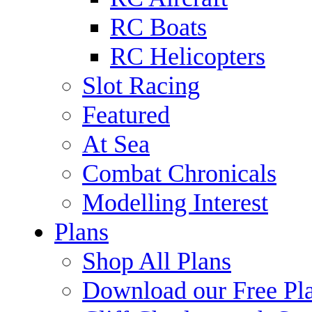
RC Boats
RC Helicopters
Slot Racing
Featured
At Sea
Combat Chronicals
Modelling Interest
Plans
Shop All Plans
Download our Free Pl