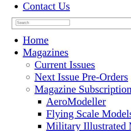
Contact Us
Home
Magazines
Current Issues
Next Issue Pre-Orders
Magazine Subscriptio
AeroModeller
Flying Scale Model
Military Illustrated