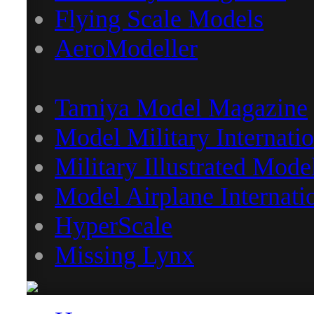
Flying Scale Models
AeroModeller
Tamiya Model Magazine
Model Military Internatio
Military Illustrated Mode
Model Airplane Internati
HyperScale
Missing Lynx