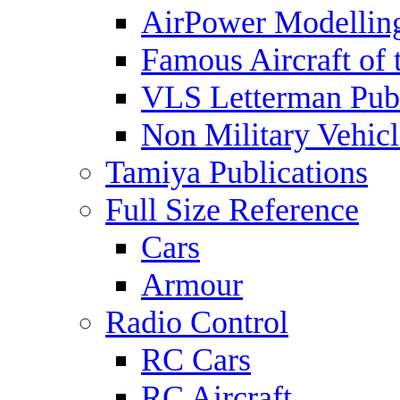
AirPower Modelling
Famous Aircraft of 
VLS Letterman Publ
Non Military Vehicl
Tamiya Publications
Full Size Reference
Cars
Armour
Radio Control
RC Cars
RC Aircraft