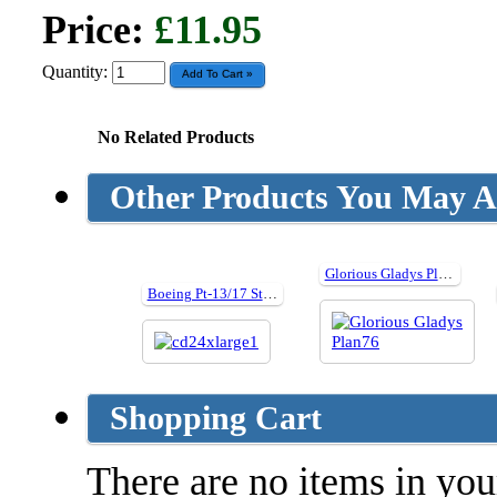
Price:
£11.95
Quantity:
No Related Products
Other Products You May Al
Glorious Gladys Plan76
Boeing Pt-13/17 Stearman - Detail Photo Collection
Shopping Cart
There are no items in your