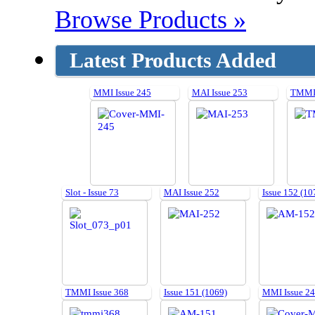
Browse Products »
Latest Products Added
MMI Issue 245
MAI Issue 253
TMMI 
Slot - Issue 73
MAI Issue 252
Issue 152 (10
TMMI Issue 368
Issue 151 (1069)
MMI Issue 2