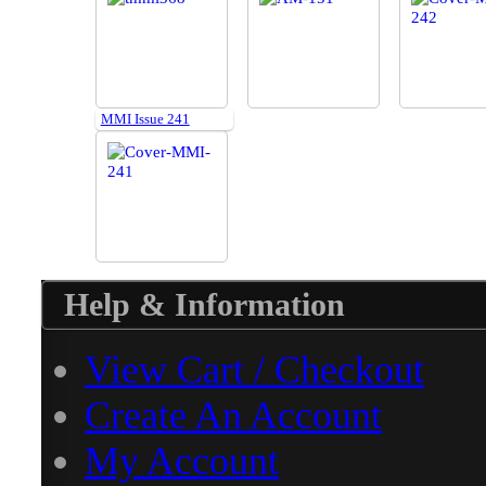
MMI Issue 241
Help & Information
View Cart / Checkout
Create An Account
My Account