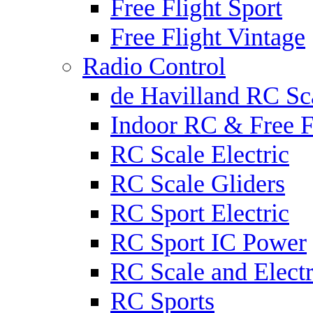
Free Flight Sport
Free Flight Vintage
Radio Control
de Havilland RC Sca
Indoor RC & Free F
RC Scale Electric
RC Scale Gliders
RC Sport Electric
RC Sport IC Power
RC Scale and Electr
RC Sports