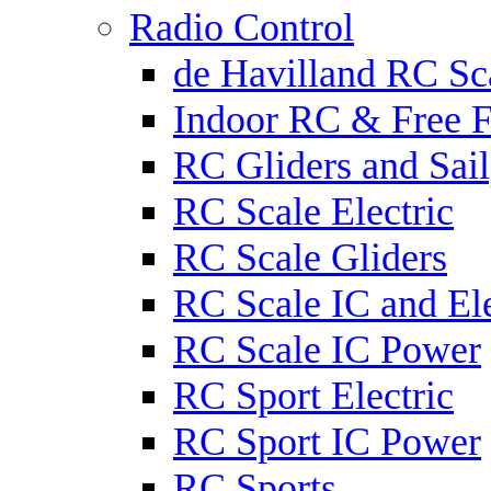
Radio Control
de Havilland RC Sca
Indoor RC & Free F
RC Gliders and Sail
RC Scale Electric
RC Scale Gliders
RC Scale IC and Ele
RC Scale IC Power
RC Sport Electric
RC Sport IC Power
RC Sports