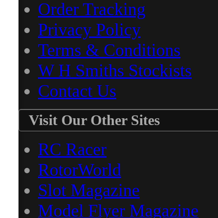
Order Tracking
Privacy Policy
Terms & Conditions
W H Smiths Stockists
Contact Us
Visit Our Other Sites
RC Racer
RotorWorld
Slot Magazine
Model Flyer Magazine