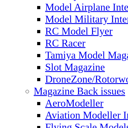
Model Airplane Inte
Model Military Inte
RC Model Flyer
RC Racer
Tamiya Model Mag
Slot Magazine
DroneZone/Rotorwo
Magazine Back issues
AeroModeller
Aviation Modeller I
Flying Scale Model