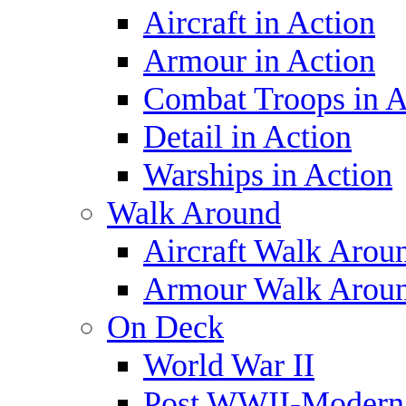
Aircraft in Action
Armour in Action
Combat Troops in A
Detail in Action
Warships in Action
Walk Around
Aircraft Walk Arou
Armour Walk Arou
On Deck
World War II
Post WWII-Modern