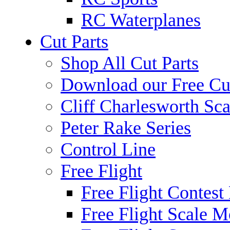
RC Waterplanes
Cut Parts
Shop All Cut Parts
Download our Free Cut
Cliff Charlesworth Sca
Peter Rake Series
Control Line
Free Flight
Free Flight Contest
Free Flight Scale M