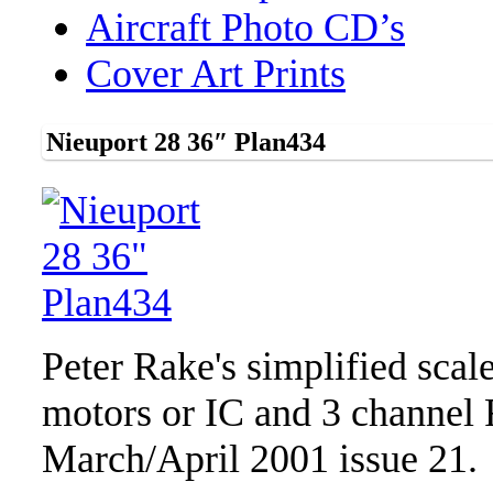
Aircraft Photo CD’s
Cover Art Prints
Nieuport 28 36″ Plan434
Peter Rake's simplified scal
motors or IC and 3 channel
March/April 2001 issue 21.