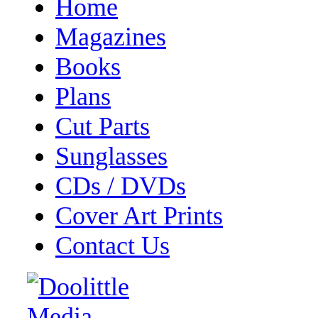
Home
Magazines
Books
Plans
Cut Parts
Sunglasses
CDs / DVDs
Cover Art Prints
Contact Us