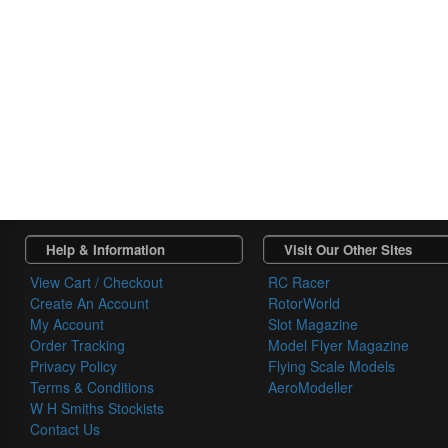
Help & Information
Visit Our Other Sites
View Cart / Checkout
RC Racer
Create An Account
RotorWorld
My Account
Slot Magazine
Order Tracking
Model Flyer Magazine
Privacy Policy
Flying Scale Models
Terms & Conditions
AeroModeller
W H Smiths Stockists
Contact Us