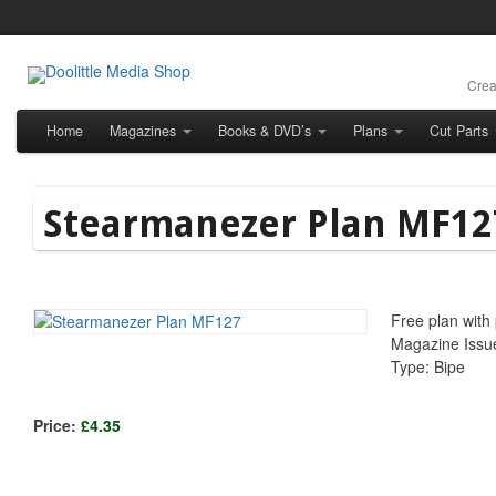
Crea
Home
Magazines
Books & DVD’s
Plans
Cut Parts
Stearmanezer Plan MF12
Free plan with
Magazine Issu
Type: Bipe
Price:
£4.35