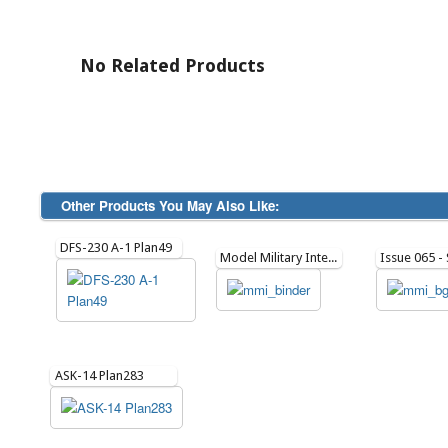
No Related Products
Other Products You May Also Like:
DFS-230 A-1 Plan49
Model Military International Binder
ASK-14 Plan283