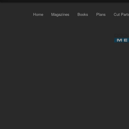
Home
Magazines
Books
Plans
Cut Part