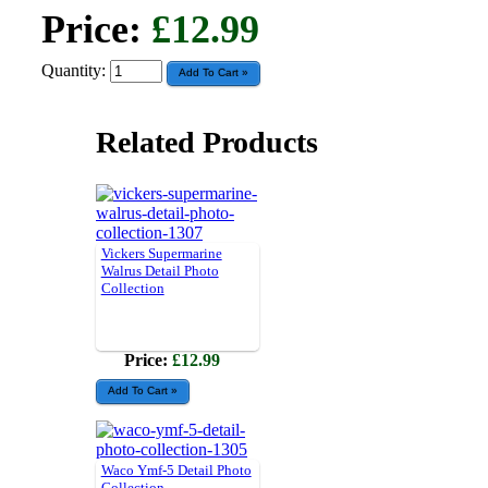
Price:
£12.99
Quantity:
Related Products
Vickers Supermarine
Walrus Detail Photo
Collection
Price:
£12.99
Waco Ymf-5 Detail Photo
Collection