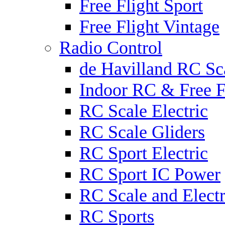
Free Flight Sport
Free Flight Vintage
Radio Control
de Havilland RC Sca
Indoor RC & Free F
RC Scale Electric
RC Scale Gliders
RC Sport Electric
RC Sport IC Power
RC Scale and Electr
RC Sports