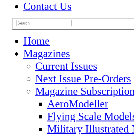
Contact Us
Home
Magazines
Current Issues
Next Issue Pre-Orders
Magazine Subscriptio
AeroModeller
Flying Scale Model
Military Illustrated