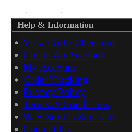
Help & Information
View Cart / Checkout
Create An Account
My Account
Order Tracking
Privacy Policy
Terms & Conditions
W H Smiths Stockists
Contact Us