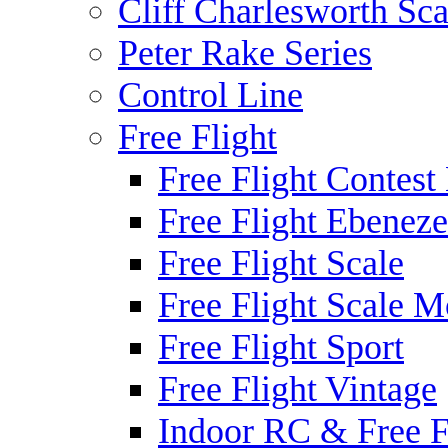
Cliff Charlesworth Sca
Peter Rake Series
Control Line
Free Flight
Free Flight Contest
Free Flight Ebeneze
Free Flight Scale
Free Flight Scale M
Free Flight Sport
Free Flight Vintage
Indoor RC & Free F