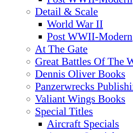
Detail & Scale
World War II
Post WWII-Modern
At The Gate
Great Battles Of The 
Dennis Oliver Books
Panzerwrecks Publish
Valiant Wings Books
Special Titles
Aircraft Specials