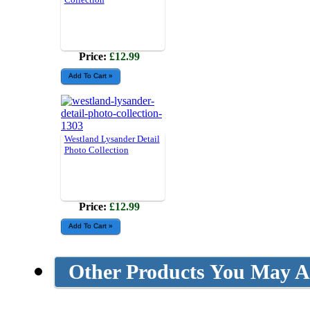
Price:
£12.99
Westland Lysander Detail
Photo Collection
Price:
£12.99
Other Products You May Al