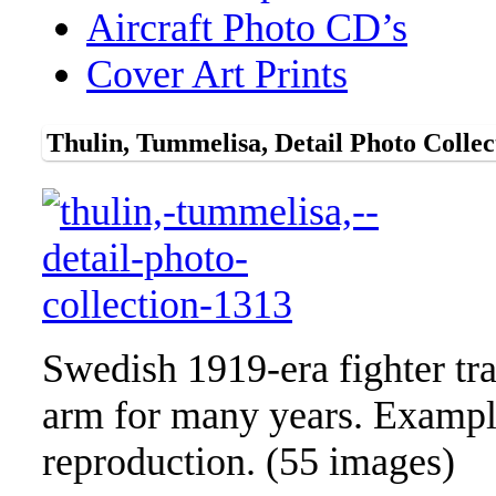
Aircraft Photo CD’s
Cover Art Prints
Thulin, Tummelisa, Detail Photo Collec
Swedish 1919-era fighter tra
arm for many years. Example 
reproduction. (55 images)