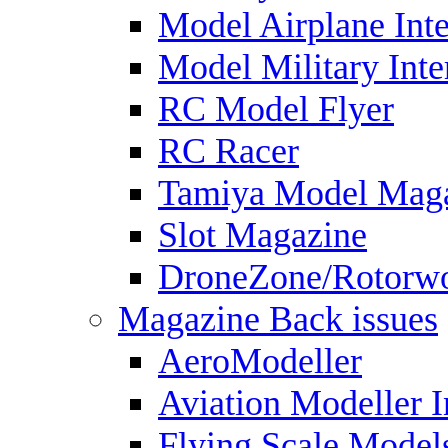
Model Airplane Inte
Model Military Inte
RC Model Flyer
RC Racer
Tamiya Model Mag
Slot Magazine
DroneZone/Rotorwo
Magazine Back issues
AeroModeller
Aviation Modeller I
Flying Scale Model