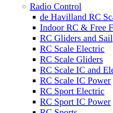
Radio Control
de Havilland RC Sca
Indoor RC & Free F
RC Gliders and Sail
RC Scale Electric
RC Scale Gliders
RC Scale IC and Ele
RC Scale IC Power
RC Sport Electric
RC Sport IC Power
RC Sports