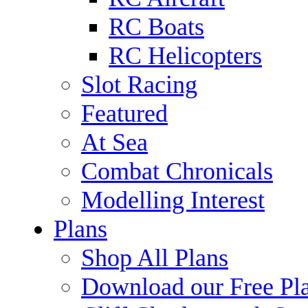
RC Boats
RC Helicopters
Slot Racing
Featured
At Sea
Combat Chronicals
Modelling Interest
Plans
Shop All Plans
Download our Free Pl