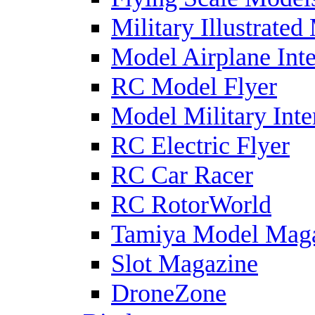
Military Illustrated
Model Airplane Inte
RC Model Flyer
Model Military Inte
RC Electric Flyer
RC Car Racer
RC RotorWorld
Tamiya Model Mag
Slot Magazine
DroneZone