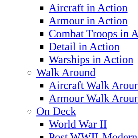
Aircraft in Action
Armour in Action
Combat Troops in A
Detail in Action
Warships in Action
Walk Around
Aircraft Walk Arou
Armour Walk Arou
On Deck
World War II
Post WWII-Modern