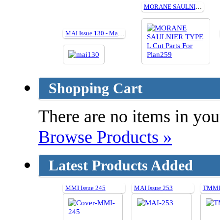
MORANE SAULNIER TYPE L Cut Parts For Plan259
MAI Issue 130 - May 2016
Shopping Cart
There are no items in your
Browse Products »
Latest Products Added
MMI Issue 245
MAI Issue 253
TMMI 