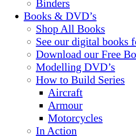
Binders
Books & DVD’s
Shop All Books
See our digital books 
Download our Free Bo
Modelling DVD’s
How to Build Series
Aircraft
Armour
Motorcycles
In Action