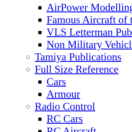
AirPower Modelling
Famous Aircraft of 
VLS Letterman Publ
Non Military Vehicl
Tamiya Publications
Full Size Reference
Cars
Armour
Radio Control
RC Cars
RC Aircraft