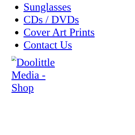
Sunglasses
CDs / DVDs
Cover Art Prints
Contact Us