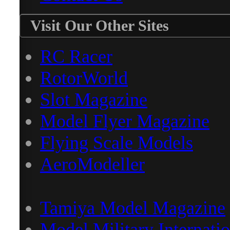
Visit Our Other Sites
RC Racer
RotorWorld
Slot Magazine
Model Flyer Magazine
Flying Scale Models
AeroModeller
Tamiya Model Magazine
Model Military Internatio