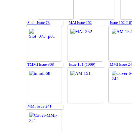
Slot - Issue 73
MAI Issue 252
Issue 152 (10
TMMI Issue 368
Issue 151 (1069)
MMI Issue 2
MMI Issue 241