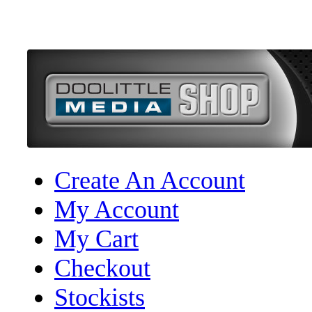
Create An Account
My Account
My Cart
Checkout
Stockists