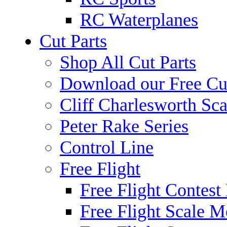
RC Waterplanes
Cut Parts
Shop All Cut Parts
Download our Free Cut
Cliff Charlesworth Sca
Peter Rake Series
Control Line
Free Flight
Free Flight Contest
Free Flight Scale M