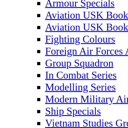
Armour Specials
Aviation USK Book
Aviation USK Book
Fighting Colours
Foreign Air Forces 
Group Squadron
In Combat Series
Modelling Series
Modern Military Air
Ship Specials
Vietnam Studies Gr