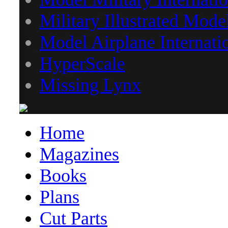
Military Illustrated Mode
Model Airplane Internati
HyperScale
Missing Lynx
Home
Magazines
Books
Plans
Cut Parts