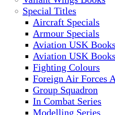
Special Titles
Aircraft Specials
Armour Specials
Aviation USK Books
Aviation USK Book
Fighting Colours
Foreign Air Forces A
Group Squadron
In Combat Series
Modelling Series