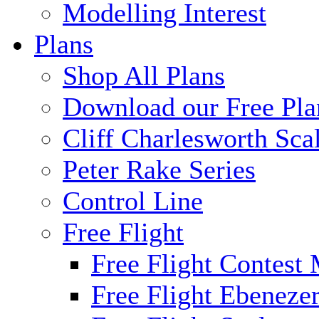
Modelling Interest
Plans
Shop All Plans
Download our Free Pla
Cliff Charlesworth Sca
Peter Rake Series
Control Line
Free Flight
Free Flight Contest
Free Flight Ebeneze