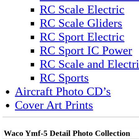
RC Scale Electric
RC Scale Gliders
RC Sport Electric
RC Sport IC Power
RC Scale and Electr
RC Sports
Aircraft Photo CD’s
Cover Art Prints
Waco Ymf-5 Detail Photo Collection