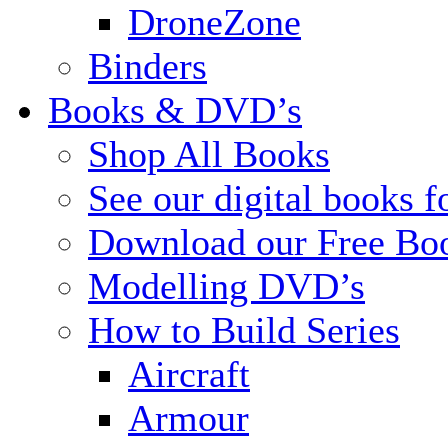
DroneZone
Binders
Books & DVD’s
Shop All Books
See our digital books f
Download our Free Bo
Modelling DVD’s
How to Build Series
Aircraft
Armour