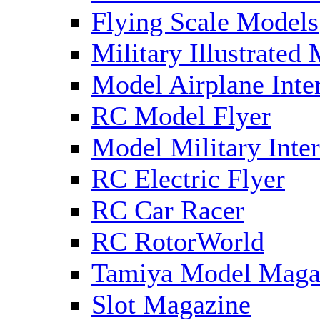
Flying Scale Models
Military Illustrated
Model Airplane Inte
RC Model Flyer
Model Military Inter
RC Electric Flyer
RC Car Racer
RC RotorWorld
Tamiya Model Maga
Slot Magazine