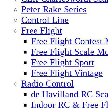
Peter Rake Series
Control Line
Free Flight
Free Flight Contest
Free Flight Scale M
Free Flight Sport
Free Flight Vintage
Radio Control
de Havilland RC Scal
Indoor RC & Free Fl