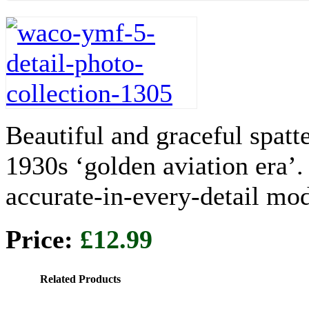
Beautiful and graceful spatt
1930s ‘golden aviation era’
accurate-in-every-detail mod
Price:
£12.99
Related Products