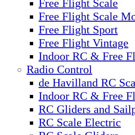
Free Flight Scale
Free Flight Scale M
Free Flight Sport
Free Flight Vintage
Indoor RC & Free Fl
Radio Control
de Havilland RC Sca
Indoor RC & Free Fl
RC Gliders and Sail
RC Scale Electric