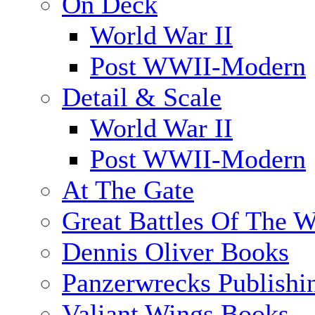
On Deck
World War II
Post WWII-Modern
Detail & Scale
World War II
Post WWII-Modern
At The Gate
Great Battles Of The W
Dennis Oliver Books
Panzerwrecks Publishi
Valiant Wings Books