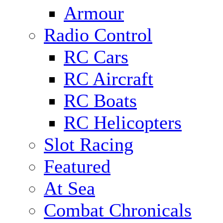
Armour
Radio Control
RC Cars
RC Aircraft
RC Boats
RC Helicopters
Slot Racing
Featured
At Sea
Combat Chronicals