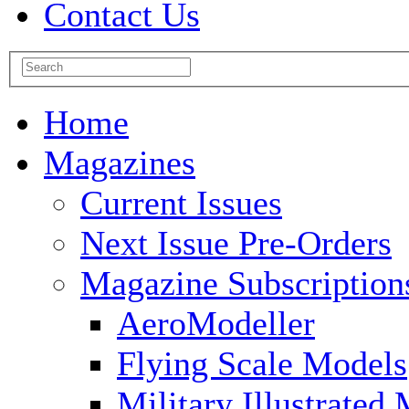
Contact Us
Home
Magazines
Current Issues
Next Issue Pre-Orders
Magazine Subscription
AeroModeller
Flying Scale Models
Military Illustrated