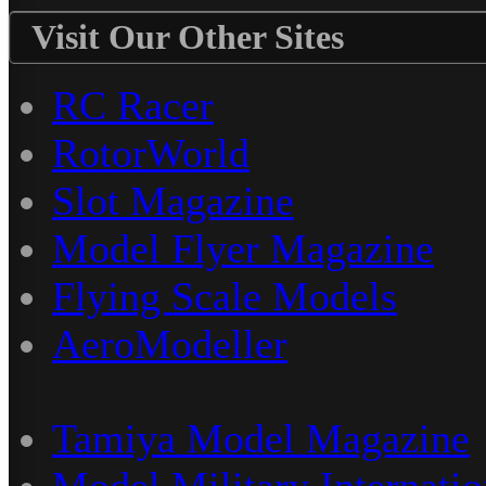
Visit Our Other Sites
RC Racer
RotorWorld
Slot Magazine
Model Flyer Magazine
Flying Scale Models
AeroModeller
Tamiya Model Magazine
Model Military Internatio