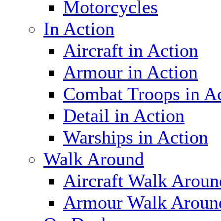
Motorcycles
In Action
Aircraft in Action
Armour in Action
Combat Troops in A
Detail in Action
Warships in Action
Walk Around
Aircraft Walk Aroun
Armour Walk Aroun