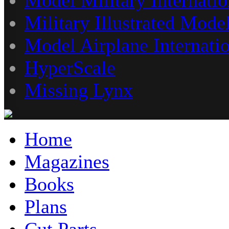
Military Illustrated Model
Model Airplane Internati
HyperScale
Missing Lynx
Home
Magazines
Books
Plans
Cut Parts