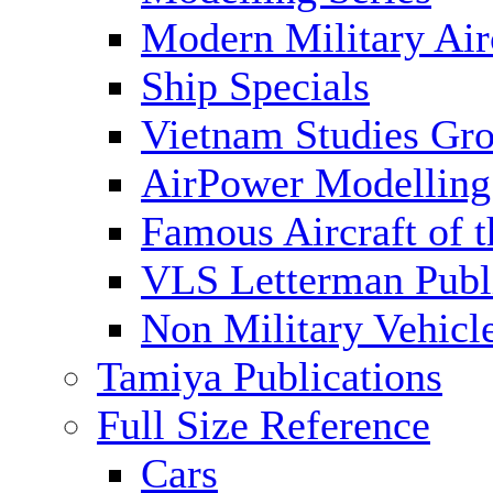
Modern Military Air
Ship Specials
Vietnam Studies Gr
AirPower Modelling
Famous Aircraft of 
VLS Letterman Publ
Non Military Vehicl
Tamiya Publications
Full Size Reference
Cars