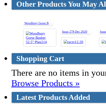
Other Products You May Al
Woodbury Gorse Basher 52.5" Plan214
Issue 278 Dec 2020
Issu
Shopping Cart
There are no items in your
Browse Products »
Latest Products Added