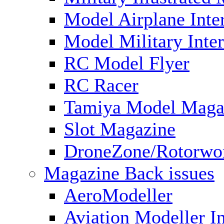
Model Airplane Inte
Model Military Inter
RC Model Flyer
RC Racer
Tamiya Model Maga
Slot Magazine
DroneZone/Rotorwo
Magazine Back issues
AeroModeller
Aviation Modeller In