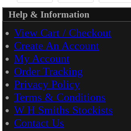
Help & Information
View Cart / Checkout
Create An Account
My Account
Order Tracking
Privacy Policy
Terms & Conditions
W H Smiths Stockists
Contact Us