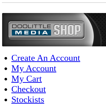
Create An Account
My Account
My Cart
Checkout
Stockists