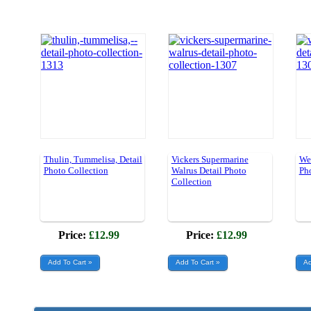
Thulin, Tummelisa, Detail
Vickers Supermarine
Wes
Photo Collection
Walrus Detail Photo
Ph
Collection
Price:
£12.99
Price:
£12.99