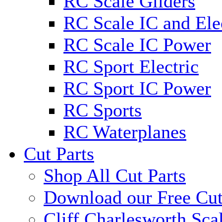
RC Scale Gliders
RC Scale IC and Ele
RC Scale IC Power
RC Sport Electric
RC Sport IC Power
RC Sports
RC Waterplanes
Cut Parts
Shop All Cut Parts
Download our Free Cut
Cliff Charlesworth Sca