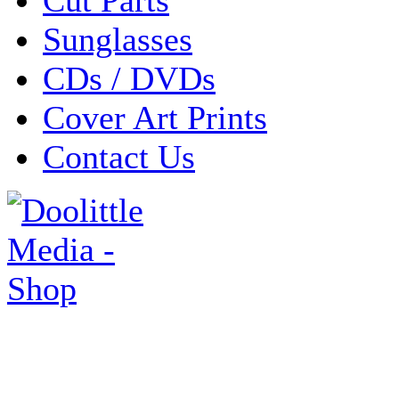
Sunglasses
CDs / DVDs
Cover Art Prints
Contact Us