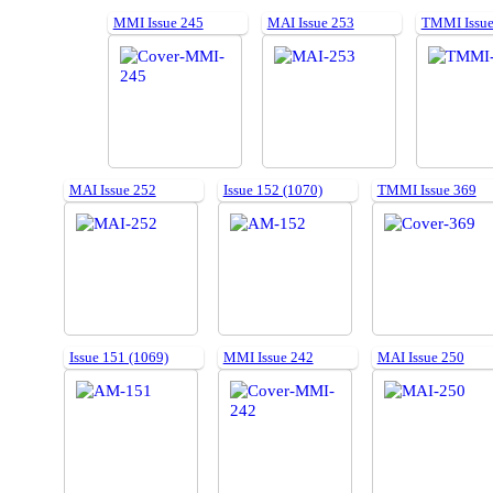
MMI Issue 245
MAI Issue 253
TMMI Issue
MAI Issue 252
Issue 152 (1070)
TMMI Issue 369
Issue 151 (1069)
MMI Issue 242
MAI Issue 250