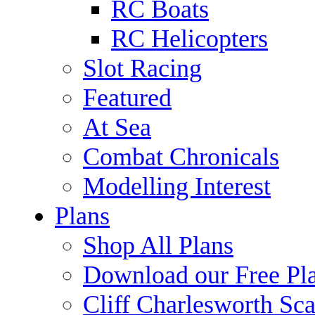
RC Boats
RC Helicopters
Slot Racing
Featured
At Sea
Combat Chronicals
Modelling Interest
Plans
Shop All Plans
Download our Free Pl
Cliff Charlesworth Sca