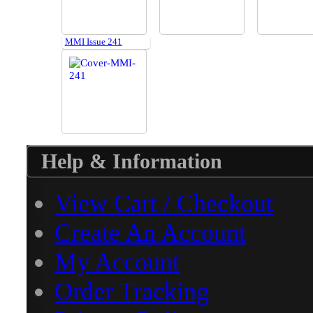
MMI Issue 241
Help & Information
View Cart / Checkout
Create An Account
My Account
Order Tracking