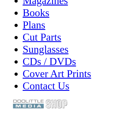
Magazines
Books
Plans
Cut Parts
Sunglasses
CDs / DVDs
Cover Art Prints
Contact Us