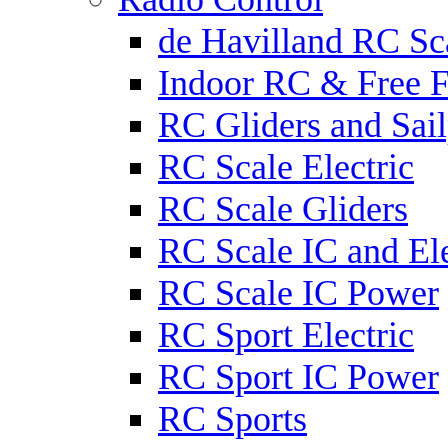
de Havilland RC Sca
Indoor RC & Free F
RC Gliders and Sail
RC Scale Electric
RC Scale Gliders
RC Scale IC and Ele
RC Scale IC Power
RC Sport Electric
RC Sport IC Power
RC Sports