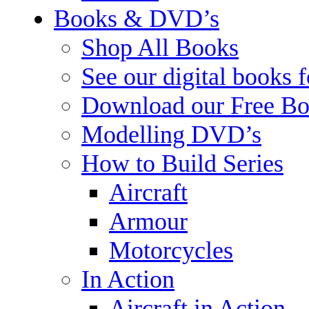
Books & DVD’s
Shop All Books
See our digital books 
Download our Free Bo
Modelling DVD’s
How to Build Series
Aircraft
Armour
Motorcycles
In Action
Aircraft in Action