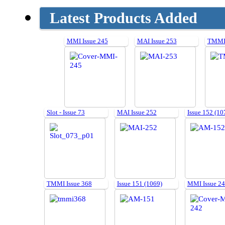
Latest Products Added
MMI Issue 245
MAI Issue 253
TMMI 
Slot - Issue 73
MAI Issue 252
Issue 152 (10
TMMI Issue 368
Issue 151 (1069)
MMI Issue 2