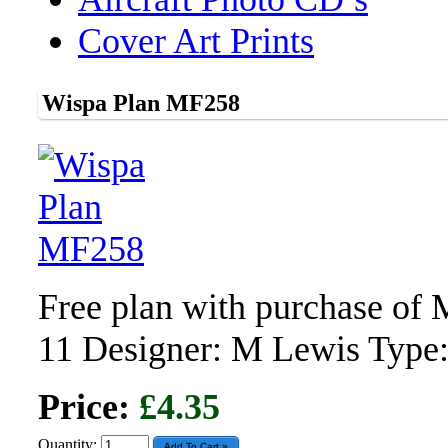
Cover Art Prints
Wispa Plan MF258
Free plan with purchase of
11 Designer: M Lewis Type
Price:
£4.35
Quantity: