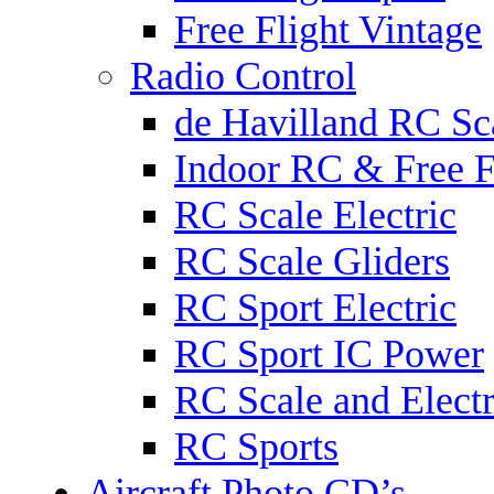
Free Flight Vintage
Radio Control
de Havilland RC Sca
Indoor RC & Free F
RC Scale Electric
RC Scale Gliders
RC Sport Electric
RC Sport IC Power
RC Scale and Electr
RC Sports
Aircraft Photo CD’s