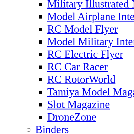
Military Illustrated
Model Airplane Inte
RC Model Flyer
Model Military Inte
RC Electric Flyer
RC Car Racer
RC RotorWorld
Tamiya Model Mag
Slot Magazine
DroneZone
Binders