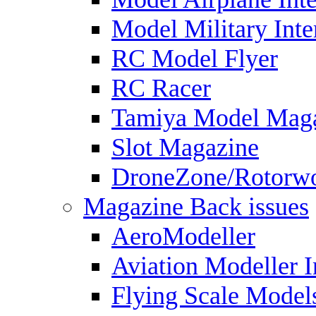
Model Military Inte
RC Model Flyer
RC Racer
Tamiya Model Mag
Slot Magazine
DroneZone/Rotorwo
Magazine Back issues
AeroModeller
Aviation Modeller I
Flying Scale Model