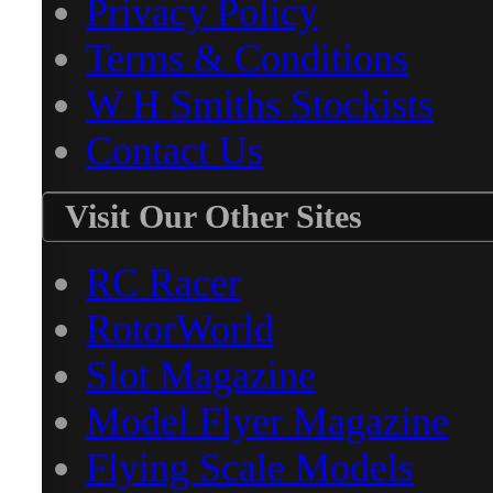
Privacy Policy
Terms & Conditions
W H Smiths Stockists
Contact Us
Visit Our Other Sites
RC Racer
RotorWorld
Slot Magazine
Model Flyer Magazine
Flying Scale Models