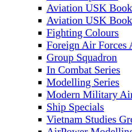
Aviation USK Book
Aviation USK Book
Fighting Colours
Foreign Air Forces 
Group Squadron
In Combat Series
Modelling Series
Modern Military Air
Ship Specials
Vietnam Studies Gr
AirPower Modelling