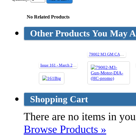
No Related Products
Other Products You May Al
79002 M3 GM CARRIAGE Detail In Action (Hardback)
Issue 161 - March 2009
Shopping Cart
There are no items in your
Browse Products »