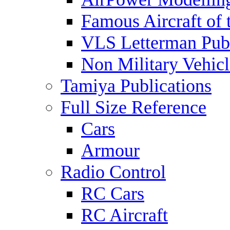
Famous Aircraft of 
VLS Letterman Publ
Non Military Vehicl
Tamiya Publications
Full Size Reference
Cars
Armour
Radio Control
RC Cars
RC Aircraft