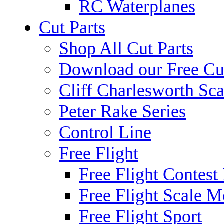
RC Waterplanes
Cut Parts
Shop All Cut Parts
Download our Free Cut
Cliff Charlesworth Sca
Peter Rake Series
Control Line
Free Flight
Free Flight Contest
Free Flight Scale M
Free Flight Sport