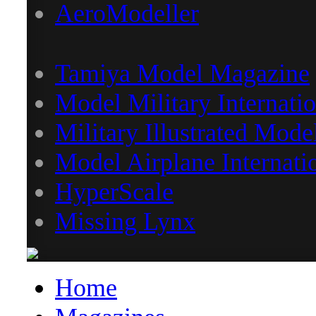
AeroModeller
Tamiya Model Magazine
Model Military Internatio
Military Illustrated Mode
Model Airplane Internati
HyperScale
Missing Lynx
Home