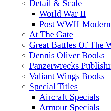
Detail & Scale
World War II
Post WWII-Modern
At The Gate
Great Battles Of The 
Dennis Oliver Books
Panzerwrecks Publish
Valiant Wings Books
Special Titles
Aircraft Specials
Armour Specials