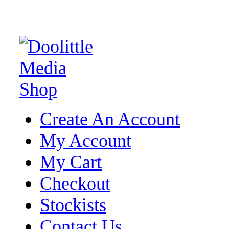
Create An Account
My Account
My Cart
Checkout
Stockists
Contact Us