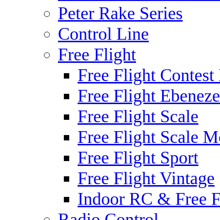
Peter Rake Series
Control Line
Free Flight
Free Flight Contest
Free Flight Ebeneze
Free Flight Scale
Free Flight Scale M
Free Flight Sport
Free Flight Vintage
Indoor RC & Free F
Radio Control