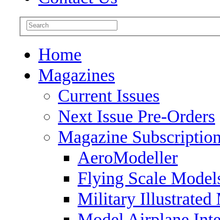
Home
Magazines
Current Issues
Next Issue Pre-Orders
Magazine Subscriptio
AeroModeller
Flying Scale Model
Military Illustrated
Model Airplane Inte