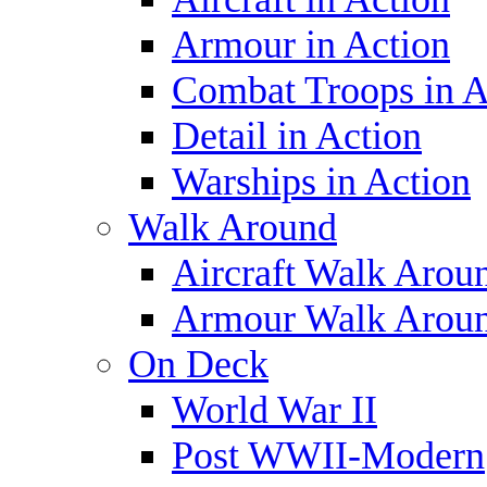
Armour in Action
Combat Troops in A
Detail in Action
Warships in Action
Walk Around
Aircraft Walk Arou
Armour Walk Arou
On Deck
World War II
Post WWII-Modern