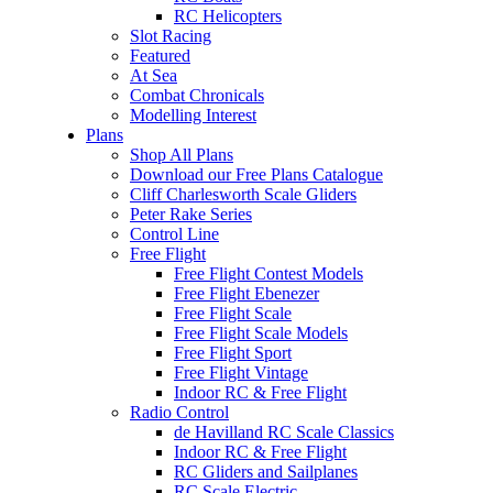
RC Helicopters
Slot Racing
Featured
At Sea
Combat Chronicals
Modelling Interest
Plans
Shop All Plans
Download our Free Plans Catalogue
Cliff Charlesworth Scale Gliders
Peter Rake Series
Control Line
Free Flight
Free Flight Contest Models
Free Flight Ebenezer
Free Flight Scale
Free Flight Scale Models
Free Flight Sport
Free Flight Vintage
Indoor RC & Free Flight
Radio Control
de Havilland RC Scale Classics
Indoor RC & Free Flight
RC Gliders and Sailplanes
RC Scale Electric