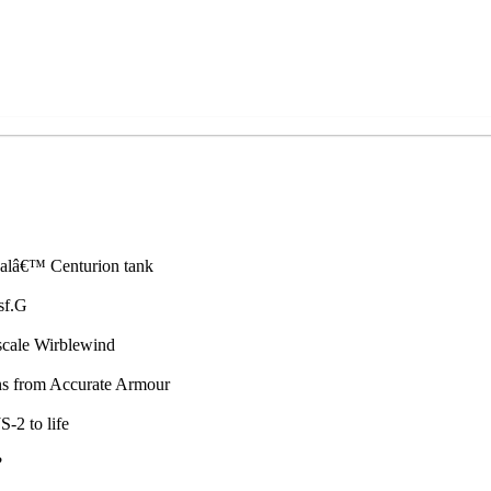
Kalâ€™ Centurion tank
sf.G
scale Wirblewind
ons from Accurate Armour
-2 to life
?