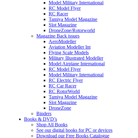
Model Military International
RC Model Flyer
RC Racer
Tamiya Model Magazine
Slot Magazine
DroneZone/Rotorworld
Magazine Back issues
AeroModeller
Aviation Modeller Int
Flying Scale Models
Military Illustrated Modeller
Model Airplane International
RC Model Flyer
Model Military International
RC Electric Flyer
RC Car Racer
RC RotorWorld
Tamiya Model Magazine
Slot Magazine
DroneZone
Binders
Books & DVD’s
Shop All Books
See our digital books for PC or devices
Download our Free Books Catalogue