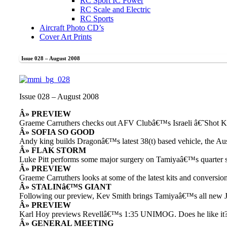
RC Sport IC Power
RC Scale and Electric
RC Sports
Aircraft Photo CD’s
Cover Art Prints
Issue 028 – August 2008
Issue 028 – August 2008
Â» PREVIEW
Graeme Carruthers checks out AFV Clubâ€™s Israeli â€˜Shot 
Â» SOFIA SO GOOD
Andy king builds Dragonâ€™s latest 38(t) based vehicle, the Au
Â» FLAK STORM
Luke Pitt performs some major surgery on Tamiyaâ€™s quarter 
Â» PREVIEW
Graeme Carruthers looks at some of the latest kits and conversi
Â» STALINâ€™S GIANT
Following our preview, Kev Smith brings Tamiyaâ€™s all new JS
Â» PREVIEW
Karl Hoy previews Revellâ€™s 1:35 UNIMOG. Does he like it
Â» GENERAL MEETING