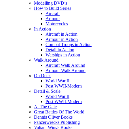
Modelling DVD’s
How to Build Series
Aircraft
Armour
Motorcycles
In Action
Aircraft in Action
Armour in Action
Combat Troops in Action
Detail in Action
Warships in Action
Walk Around
Aircraft Walk Around
Armour Walk Around
On Deck
World War II
Post WWII-Modern
Detail & Scale
World War II
Post WWII-Modern
At The Gate
Great Battles Of The World
Dennis Oliver Books
Panzerwrecks Publishing
Valiant Wings Books