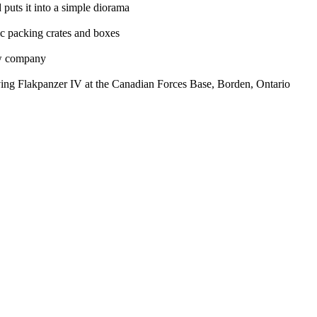
puts it into a simple diorama
tic packing crates and boxes
ew company
iving Flakpanzer IV at the Canadian Forces Base, Borden, Ontario