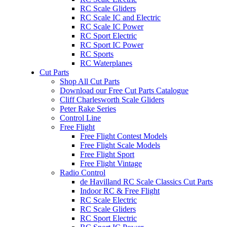
RC Scale Gliders
RC Scale IC and Electric
RC Scale IC Power
RC Sport Electric
RC Sport IC Power
RC Sports
RC Waterplanes
Cut Parts
Shop All Cut Parts
Download our Free Cut Parts Catalogue
Cliff Charlesworth Scale Gliders
Peter Rake Series
Control Line
Free Flight
Free Flight Contest Models
Free Flight Scale Models
Free Flight Sport
Free Flight Vintage
Radio Control
de Havilland RC Scale Classics Cut Parts
Indoor RC & Free Flight
RC Scale Electric
RC Scale Gliders
RC Sport Electric