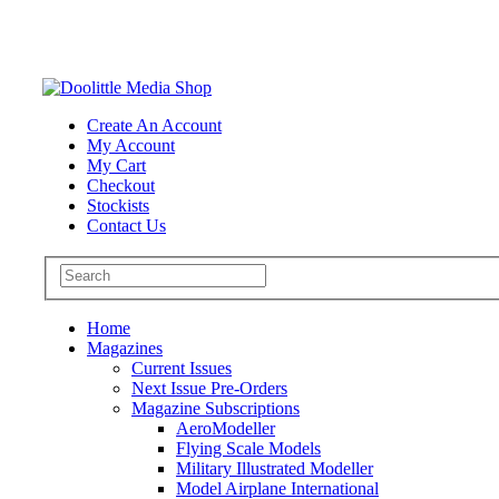
Create An Account
My Account
My Cart
Checkout
Stockists
Contact Us
Home
Magazines
Current Issues
Next Issue Pre-Orders
Magazine Subscriptions
AeroModeller
Flying Scale Models
Military Illustrated Modeller
Model Airplane International