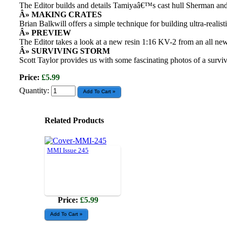
The Editor builds and details Tamiyaâ€™s cast hull Sherman and 
Â» MAKING CRATES
Brian Balkwill offers a simple technique for building ultra-realis
Â» PREVIEW
The Editor takes a look at a new resin 1:16 KV-2 from an all n
Â» SURVIVING STORM
Scott Taylor provides us with some fascinating photos of a surv
Price:
£5.99
Quantity:
Related Products
MMI Issue 245
Price:
£5.99