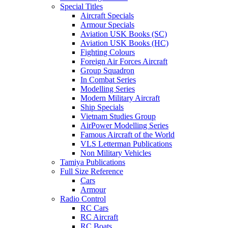
Special Titles
Aircraft Specials
Armour Specials
Aviation USK Books (SC)
Aviation USK Books (HC)
Fighting Colours
Foreign Air Forces Aircraft
Group Squadron
In Combat Series
Modelling Series
Modern Military Aircraft
Ship Specials
Vietnam Studies Group
AirPower Modelling Series
Famous Aircraft of the World
VLS Letterman Publications
Non Military Vehicles
Tamiya Publications
Full Size Reference
Cars
Armour
Radio Control
RC Cars
RC Aircraft
RC Boats