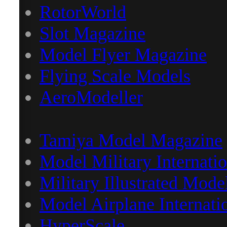
RotorWorld
Slot Magazine
Model Flyer Magazine
Flying Scale Models
AeroModeller
Tamiya Model Magazine
Model Military Internatio
Military Illustrated Mode
Model Airplane Internati
HyperScale