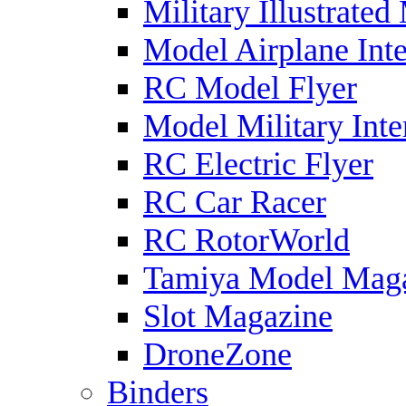
Military Illustrated
Model Airplane Inte
RC Model Flyer
Model Military Inte
RC Electric Flyer
RC Car Racer
RC RotorWorld
Tamiya Model Mag
Slot Magazine
DroneZone
Binders