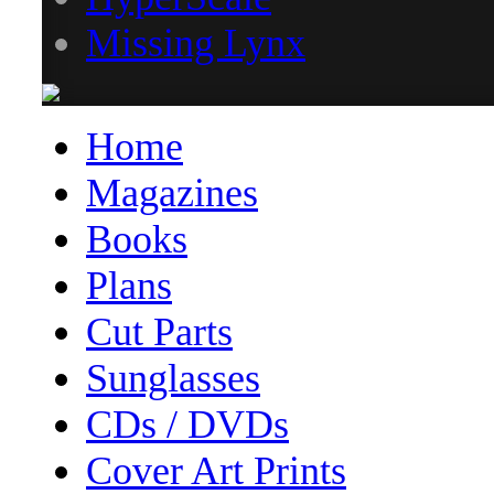
Missing Lynx
Home
Magazines
Books
Plans
Cut Parts
Sunglasses
CDs / DVDs
Cover Art Prints