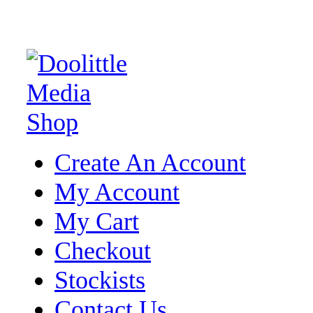
Create An Account
My Account
My Cart
Checkout
Stockists
Contact Us