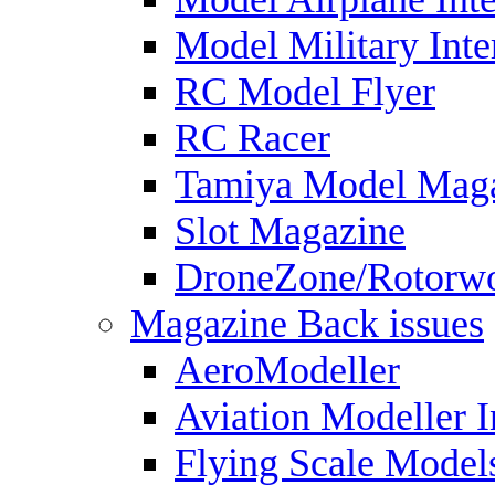
Model Military Inte
RC Model Flyer
RC Racer
Tamiya Model Mag
Slot Magazine
DroneZone/Rotorwo
Magazine Back issues
AeroModeller
Aviation Modeller I
Flying Scale Model