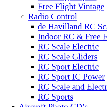
Free Flight Vintage
Radio Control
de Havilland RC Sca
Indoor RC & Free F
RC Scale Electric
RC Scale Gliders
RC Sport Electric
RC Sport IC Power
RC Scale and Electr
RC Sports
Aircraft Photo CD’s