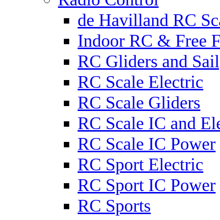
de Havilland RC Sca
Indoor RC & Free F
RC Gliders and Sail
RC Scale Electric
RC Scale Gliders
RC Scale IC and Ele
RC Scale IC Power
RC Sport Electric
RC Sport IC Power
RC Sports