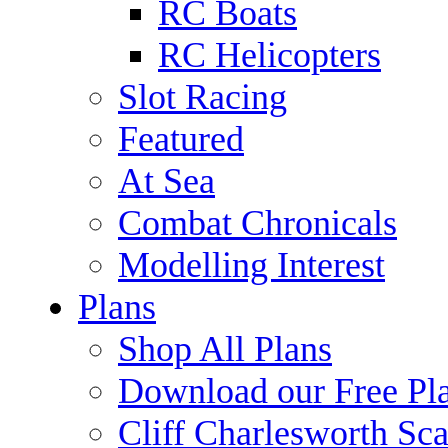
RC Boats
RC Helicopters
Slot Racing
Featured
At Sea
Combat Chronicals
Modelling Interest
Plans
Shop All Plans
Download our Free Pl
Cliff Charlesworth Sca