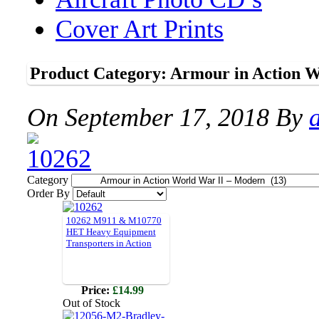
Cover Art Prints
Product Category: Armour in Action W
On
September 17, 2018
By
Category
Order By
10262 M911 & M10770
HET Heavy Equipment
Transporters in Action
Price:
£14.99
Out of Stock