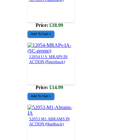
Price:
£18.99
12054 U.S. MRAPS IN
ACTION (Paperback)
Price:
£14.99
52053 M1 ABRAMS IN
ACTION (Hardback)