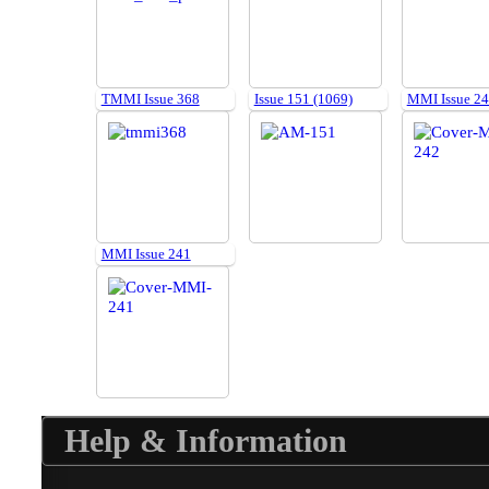
TMMI Issue 368
Issue 151 (1069)
MMI Issue 2
MMI Issue 241
Help & Information