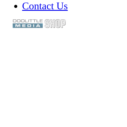
Contact Us