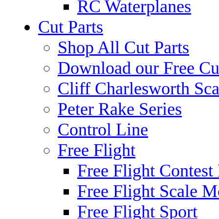
RC Waterplanes
Cut Parts
Shop All Cut Parts
Download our Free Cut
Cliff Charlesworth Sca
Peter Rake Series
Control Line
Free Flight
Free Flight Contest
Free Flight Scale M
Free Flight Sport