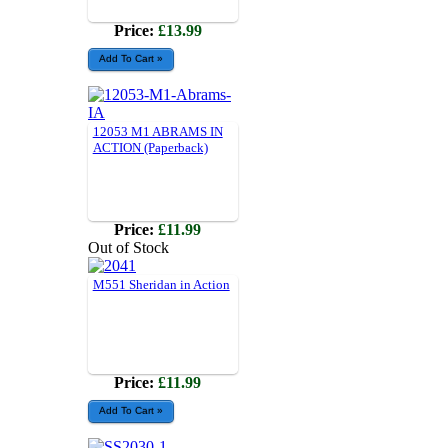
Price:
£13.99
12053 M1 ABRAMS IN
ACTION (Paperback)
Price:
£11.99
Out of Stock
M551 Sheridan in Action
Price:
£11.99