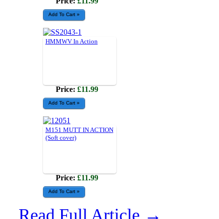
Price:
£11.99
HMMWV In Action
Price:
£11.99
M151 MUTT IN ACTION
(Soft cover)
Price:
£11.99
Read Full Article →