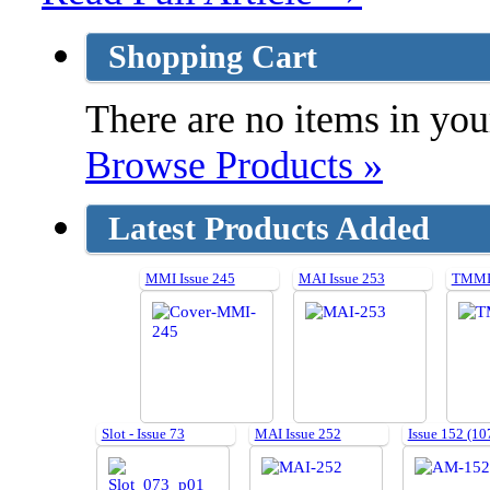
Shopping Cart
There are no items in your
Browse Products »
Latest Products Added
MMI Issue 245
MAI Issue 253
TMMI 
Slot - Issue 73
MAI Issue 252
Issue 152 (10