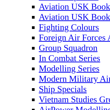
Aviation USK Book
Aviation USK Book
Fighting Colours
Foreign Air Forces 
Group Squadron
In Combat Series
Modelling Series
Modern Military Air
Ship Specials
Vietnam Studies Gr
AirPower Modelling