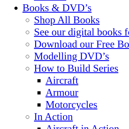
Books & DVD’s
Shop All Books
See our digital books 
Download our Free Bo
Modelling DVD’s
How to Build Series
Aircraft
Armour
Motorcycles
In Action
Aircraft in Action