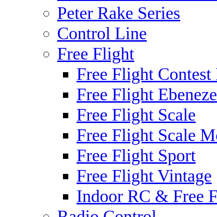
Peter Rake Series
Control Line
Free Flight
Free Flight Contest
Free Flight Ebeneze
Free Flight Scale
Free Flight Scale M
Free Flight Sport
Free Flight Vintage
Indoor RC & Free F
Radio Control