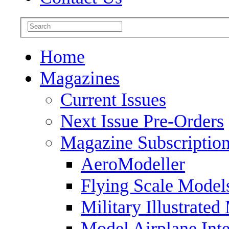
Home
Magazines
Current Issues
Next Issue Pre-Orders
Magazine Subscriptio
AeroModeller
Flying Scale Model
Military Illustrated
Model Airplane Inte