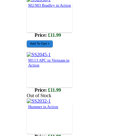
M2/M3 Bradley in Action
Price:
£11.99
M113 APC in Vietnam in
Action
Price:
£11.99
Out of Stock
Hummer in Action