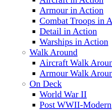
Armour in Action
Combat Troops in A
Detail in Action
Warships in Action
Walk Around
Aircraft Walk Arou
Armour Walk Arou
On Deck
World War II
Post WWII-Modern