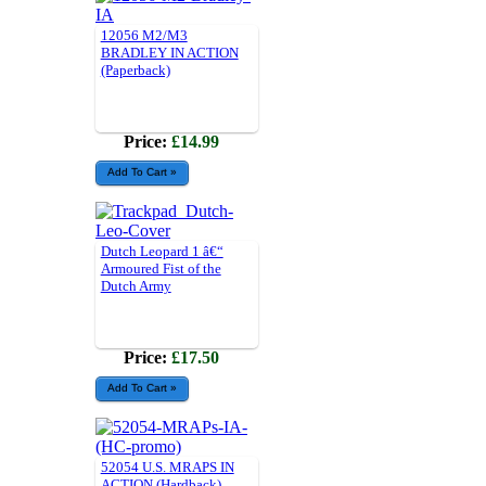
12056 M2/M3
BRADLEY IN ACTION
(Paperback)
Price:
£14.99
Dutch Leopard 1 â€“
Armoured Fist of the
Dutch Army
Price:
£17.50
52054 U.S. MRAPS IN
ACTION (Hardback)