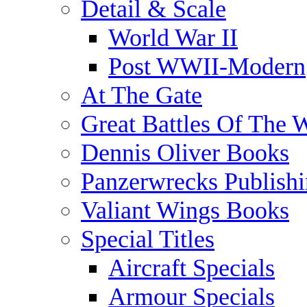
Detail & Scale
World War II
Post WWII-Modern
At The Gate
Great Battles Of The 
Dennis Oliver Books
Panzerwrecks Publish
Valiant Wings Books
Special Titles
Aircraft Specials
Armour Specials