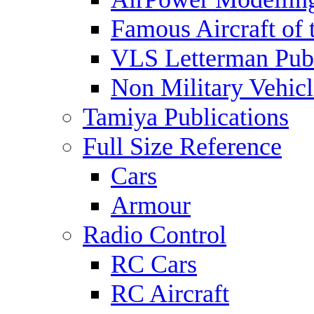
Famous Aircraft of 
VLS Letterman Publ
Non Military Vehicl
Tamiya Publications
Full Size Reference
Cars
Armour
Radio Control
RC Cars
RC Aircraft