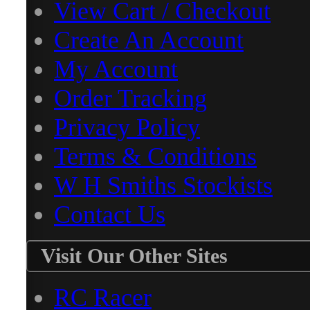
View Cart / Checkout
Create An Account
My Account
Order Tracking
Privacy Policy
Terms & Conditions
W H Smiths Stockists
Contact Us
Visit Our Other Sites
RC Racer